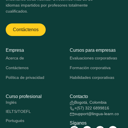
idiomas impartidos por profesores totalmente
cualificados.
Contáctenos
Empresa
Cursos para empresas
Acerca de
Evaluaciones corporativas
Contáctenos
Formación corporativa
Política de privacidad
Habilidades corporativas
Curso profesional
Contacto
Inglés
Bogotá, Colombia
+(57) 322 6899816
IELTS/TOEFL
support@lingua-learn.co
Portugués
Síganos