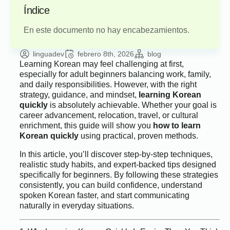
Índice
En este documento no hay encabezamientos.
linguadev
febrero 8th, 2026
blog
Learning Korean may feel challenging at first,
especially for adult beginners balancing work, family,
and daily responsibilities. However, with the right
strategy, guidance, and mindset,
learning Korean
quickly
is absolutely achievable. Whether your goal is
career advancement, relocation, travel, or cultural
enrichment, this guide will show you
how to learn
Korean quickly
using practical, proven methods.
In this article, you’ll discover step-by-step techniques,
realistic study habits, and expert-backed tips designed
specifically for beginners. By following these strategies
consistently, you can build confidence, understand
spoken Korean faster, and start communicating
naturally in everyday situations.