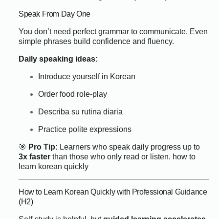
Speak From Day One
You don’t need perfect grammar to communicate. Even
simple phrases build confidence and fluency.
Daily speaking ideas:
Introduce yourself in Korean
Order food role-play
Describa su rutina diaria
Practice polite expressions
🎯
Pro Tip:
Learners who speak daily progress up to
3x faster
than those who only read or listen.
how to
learn korean quickly
How to Learn Korean Quickly with Professional Guidance
(H2)