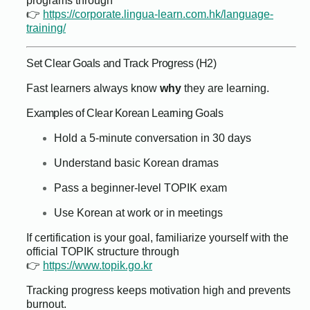
programs through
👉
https://corporate.lingua-learn.com.hk/language-
training/
Set Clear Goals and Track Progress (H2)
Fast learners always know
why
they are learning.
Examples of Clear Korean Learning Goals
Hold a 5-minute conversation in 30 days
Understand basic Korean dramas
Pass a beginner-level TOPIK exam
Use Korean at work or in meetings
If certification is your goal, familiarize yourself with the
official TOPIK structure through
👉
https://www.topik.go.kr
Tracking progress keeps motivation high and prevents
burnout.