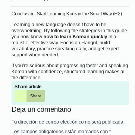
Conclusion: Start Learning Korean the Smart Way (H2)
Learning a new language doesn’t have to be
overwhelming. By following the strategies in this guide,
you now know
how to learn Korean quickly
in a
realistic, effective way. Focus on Hangul, build
vocabulary, practice speaking daily, and get expert
support when needed.
If you’re serious about progressing faster and speaking
Korean with confidence, structured learning makes all
the difference.
Share article
Share
Deja un comentario
Tu dirección de correo electrónico no será publicada.
Los campos obligatorios están marcados con
*