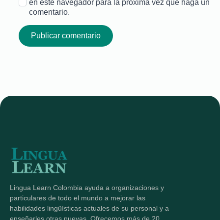
en este navegador para la próxima vez que haga un
comentario.
Lingua Learn Colombia ayuda a organizaciones y
particulares de todo el mundo a mejorar las
habilidades lingüísticas actuales de su personal y a
enseñarles otras nuevas. Ofrecemos más de 20