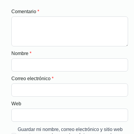
Comentario
*
Nombre
*
Correo electrónico
*
Web
Guardar mi nombre, correo electrónico y sitio web