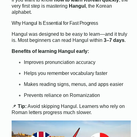
very first step is mastering
Hangul
, the Korean
alphabet.
Why Hangul Is Essential for Fast Progress
Hangul was designed to be easy to learn—and it truly
is. Most beginners can read Hangul within
3–7 days
.
Benefits of learning Hangul early:
Improves pronunciation accuracy
Helps you remember vocabulary faster
Makes reading signs, menus, and apps easier
Prevents reliance on Romanization
📌
Tip:
Avoid skipping Hangul. Learners who rely on
Roman letters progress much slower.