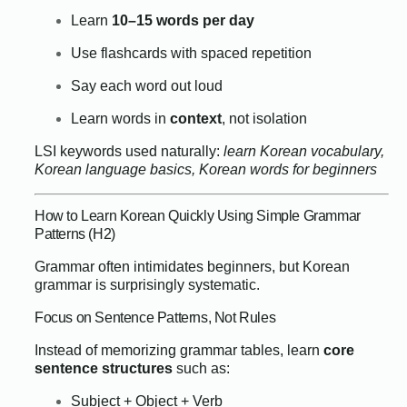
Learn
10–15 words per day
Use flashcards with spaced repetition
Say each word out loud
Learn words in
context
, not isolation
LSI keywords used naturally:
learn Korean vocabulary,
Korean language basics, Korean words for beginners
How to Learn Korean Quickly Using Simple Grammar
Patterns (H2)
Grammar often intimidates beginners, but Korean
grammar is surprisingly systematic.
Focus on Sentence Patterns, Not Rules
Instead of memorizing grammar tables, learn
core
sentence structures
such as:
Subject + Object + Verb