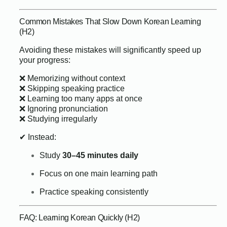
Common Mistakes That Slow Down Korean Learning
(H2)
Avoiding these mistakes will significantly speed up
your progress:
❌ Memorizing without context
❌ Skipping speaking practice
❌ Learning too many apps at once
❌ Ignoring pronunciation
❌ Studying irregularly
✔ Instead:
Study
30–45 minutes daily
Focus on one main learning path
Practice speaking consistently
FAQ: Learning Korean Quickly (H2)