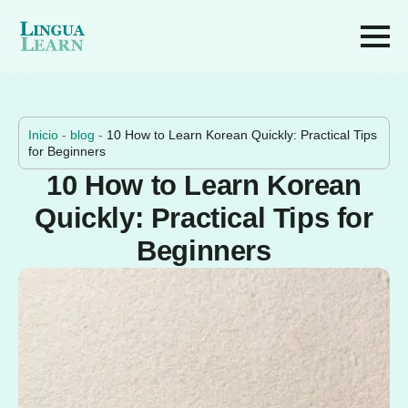
Inicio
-
blog
-
10 How to Learn Korean Quickly: Practical Tips
for Beginners
10 How to Learn Korean
Quickly: Practical Tips for
Beginners