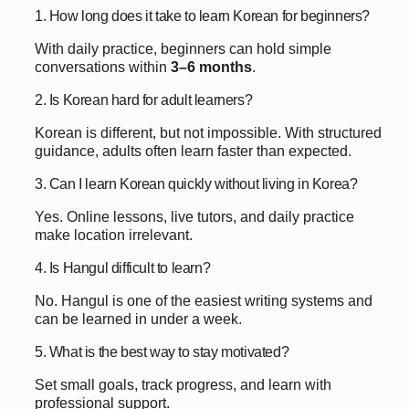
1. How long does it take to learn Korean for beginners?
With daily practice, beginners can hold simple
conversations within
3–6 months
.
2. Is Korean hard for adult learners?
Korean is different, but not impossible. With structured
guidance, adults often learn faster than expected.
3. Can I learn Korean quickly without living in Korea?
Yes. Online lessons, live tutors, and daily practice
make location irrelevant.
4. Is Hangul difficult to learn?
No. Hangul is one of the easiest writing systems and
can be learned in under a week.
5. What is the best way to stay motivated?
Set small goals, track progress, and learn with
professional support.