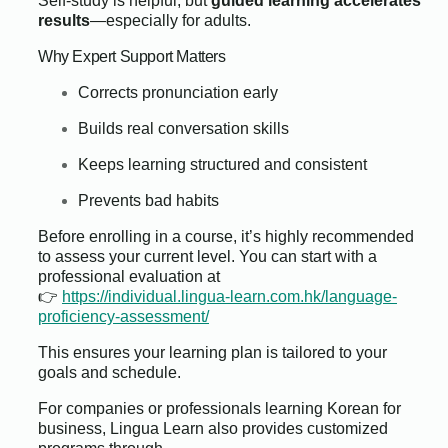
Self-study is helpful, but
guided learning accelerates
results
—especially for adults.
Why Expert Support Matters
Corrects pronunciation early
Builds real conversation skills
Keeps learning structured and consistent
Prevents bad habits
Before enrolling in a course, it’s highly recommended
to assess your current level. You can start with a
professional evaluation at
👉
https://individual.lingua-learn.com.hk/language-
proficiency-assessment/
This ensures your learning plan is tailored to your
goals and schedule.
For companies or professionals learning Korean for
business, Lingua Learn also provides customized