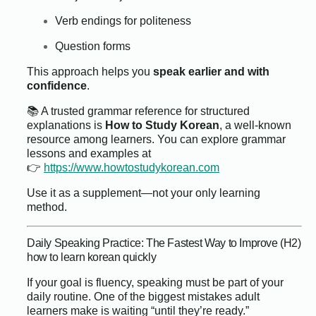
Verb endings for politeness
Question forms
This approach helps you
speak earlier and with
confidence
.
📚 A trusted grammar reference for structured
explanations is
How to Study Korean
, a well-known
resource among learners. You can explore grammar
lessons and examples at
👉
https://www.howtostudykorean.com
Use it as a supplement—not your only learning
method.
Daily Speaking Practice: The Fastest Way to Improve (H2)
how to learn korean quickly
If your goal is fluency, speaking must be part of your
daily routine. One of the biggest mistakes adult
learners make is waiting “until they’re ready.”