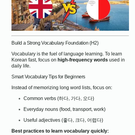
Build a Strong Vocabulary Foundation (H2)
Vocabulary is the fuel of language learning. To learn
Korean fast, focus on
high-frequency words
used in
daily life.
Smart Vocabulary Tips for Beginners
Instead of memorizing long word lists, focus on:
Common verbs (하다, 가다, 오다)
Everyday nouns (food, transport, work)
Useful adjectives (좋다, 크다, 어렵다)
Best practices to learn vocabulary quickly: