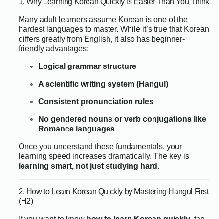
1. Why Learning Korean Quickly Is Easier Than You Think
Many adult learners assume Korean is one of the
hardest languages to master. While it’s true that Korean
differs greatly from English, it also has beginner-
friendly advantages:
Logical grammar structure
A scientific writing system (Hangul)
Consistent pronunciation rules
No gendered nouns or verb conjugations like
Romance languages
Once you understand these fundamentals, your
learning speed increases dramatically. The key is
learning smart, not just studying hard
.
2. How to Learn Korean Quickly by Mastering Hangul First
(H2)
If you want to know
how to learn Korean quickly
, the