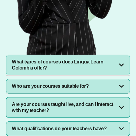
What types of courses does Lingua Learn
Colombia offer?
We offer language courses for all ages, corporate
Who are your courses suitable for?
training for businesses, professional development
programs, and after-school tuition for primary and
secondary students.
Our courses are designed for everyone: individuals
Are your courses taught live, and can I interact
seeking personal growth, businesses looking to
with my teacher?
upskill their teams, and parents wanting to provide
academic support to their children.
Yes, all our classes are conducted live with native-
What qualifications do your teachers have?
speaking instructors or subject matter experts. You’ll