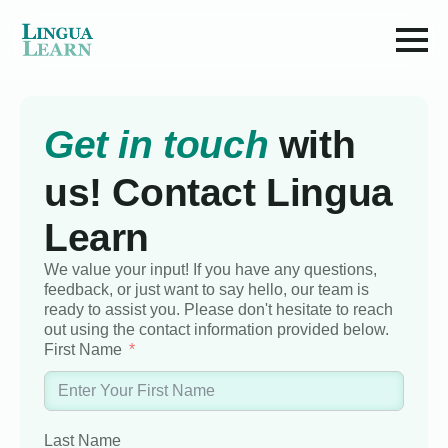
Get in touch
with
us! Contact Lingua
Learn
We value your input! If you have any questions,
feedback, or just want to say hello, our team is
ready to assist you. Please don't hesitate to reach
out using the contact information provided below.
First Name
Last Name