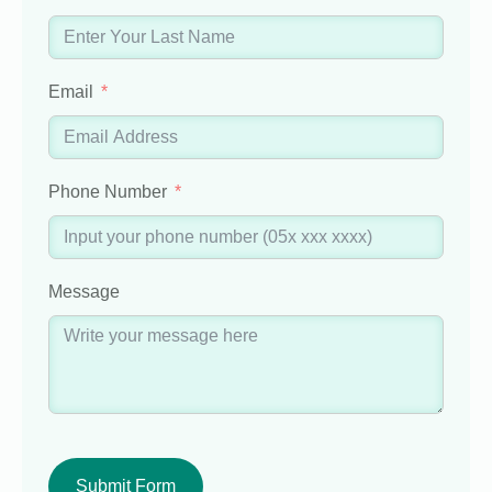
Email
Phone Number
Message
Submit Form