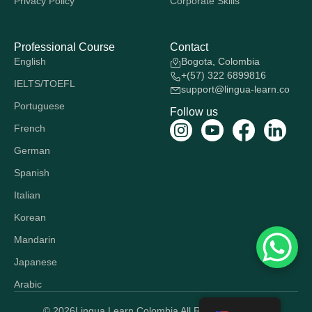
Privacy Policy
Corporate Skills
Professional Course
Contact
English
Bogota, Colombia
+(57) 322 6899816
IELTS/TOEFL
support@lingua-learn.co
Portuguese
Follow us
French
German
Spanish
Italian
Korean
Mandarin
Japanese
Arabic
© 2026
Lingua Learn Colombia All Rights Reserved.