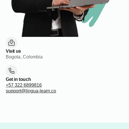
Visit us
Bogota, Colombia
Get in touch
+57 322 6899816
support@lingua-learn.co