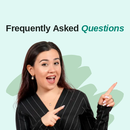
Frequently Asked
Questions