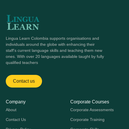
reports, which sets us apart from most apps. With
Lingua Learn, it’s not just about convenience, but
about mastering skills with support and guidance.
Lingua Learn Colombia supports organisations and
individuals around the globe with enhancing their
staff's current language skills and teaching them new
ones. With over 20 languages available taught by fully
qualified teachers
Contact us
Company
Corporate Courses
About
Corporate Assessments
Contact Us
Corporate Training