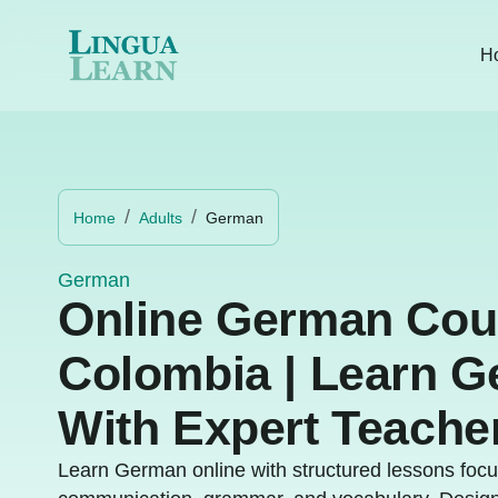
H
Home
Adults
German
German
Online German Cou
Colombia | Learn 
With Expert Teache
Learn German online with structured lessons focu