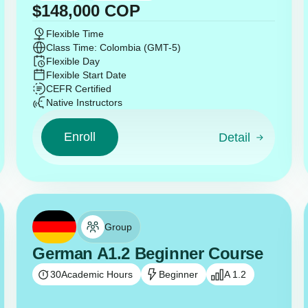
$
148,000
COP
Flexible Time
Class Time: Colombia (GMT-5)
Flexible Day
Flexible Start Date
CEFR Certified
Native Instructors
Enroll
Detail
Group
German A1.2 Beginner Course
30
Academic Hours
Beginner
A 1.2