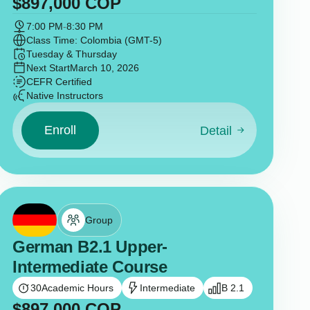
$
897,000
COP
7:00 PM
-
8:30 PM
Class Time: Colombia (GMT-5)
Tuesday & Thursday
Next Start
March 10, 2026
CEFR Certified
Native Instructors
Enroll
Detail
Group
German B2.1 Upper-
Intermediate Course
30
Academic Hours
Intermediate
B 2.1
$
897,000
COP