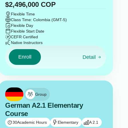
$
2,496,000
COP
Flexible Time
Class Time: Colombia (GMT-5)
Flexible Day
Flexible Start Date
CEFR Certified
Native Instructors
Enroll
Detail
Group
German A2.1 Elementary
Course
30
Academic Hours
Elementary
A 2.1