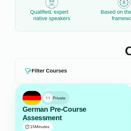
Qualified, expert
Based on th
native speakers
framewo
Filter Courses
Private
German Pre-Course
Assessment
15
Minutes