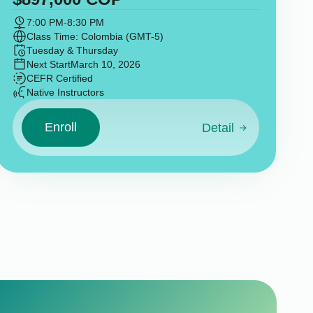
7:00 PM
-
8:30 PM
Class Time: Colombia (GMT-5)
Tuesday & Thursday
Next Start
March 10, 2026
CEFR Certified
Native Instructors
Enroll
Detail