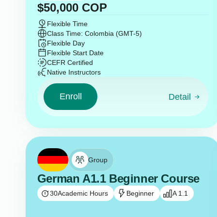
$
50,000
COP
Flexible Time
Class Time: Colombia (GMT-5)
Flexible Day
Flexible Start Date
CEFR Certified
Native Instructors
Enroll
Detail
Group
German A1.1 Beginner Course
30
Academic Hours
Beginner
A 1.1