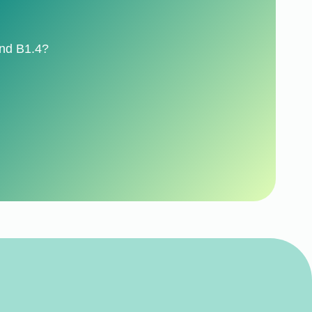
ond B1.4?