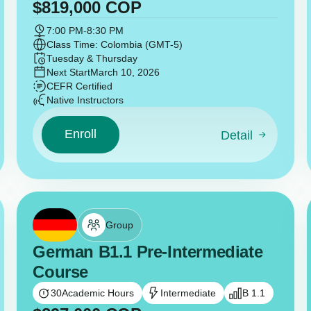
$
819,000
COP
7:00 PM
-
8:30 PM
Class Time: Colombia (GMT-5)
Tuesday & Thursday
Next Start
March 10, 2026
CEFR Certified
Native Instructors
Enroll
Detail
Group
German B1.1 Pre-Intermediate
Course
30
Academic Hours
Intermediate
B 1.1