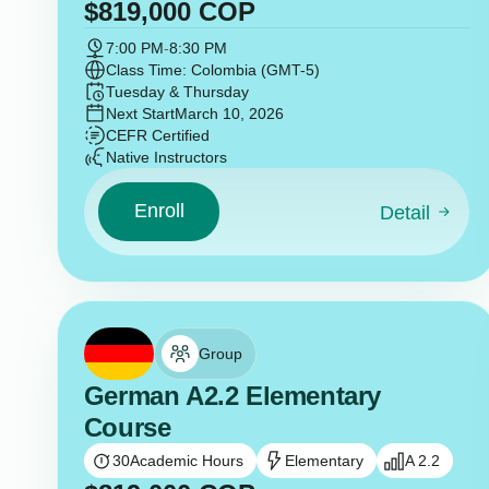
$
819,000
COP
7:00 PM
-
8:30 PM
Class Time: Colombia (GMT-5)
Tuesday & Thursday
Next Start
March 10, 2026
CEFR Certified
Native Instructors
Enroll
Detail
Group
German A2.2 Elementary
Course
30
Academic Hours
Elementary
A 2.2