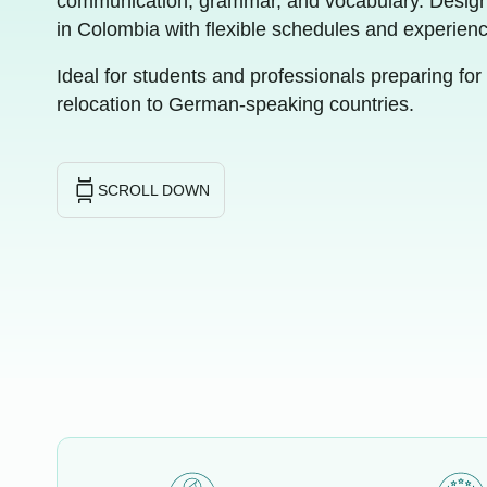
communication, grammar, and vocabulary. Design
in Colombia with flexible schedules and experien
Ideal for students and professionals preparing for 
relocation to German-speaking countries.
SCROLL DOWN