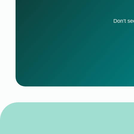
Don’t se