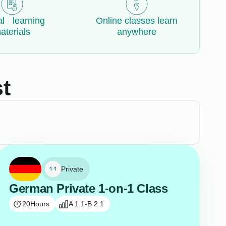
al learning
Online classes learn
aterials
anywhere
t
Private
German Private 1-on-1 Class
20
Hours
A 1.1-B 2.1