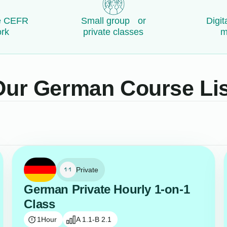
e CEFR
Small group or
Digit
rk
private classes
m
Our German Course Lis
Private
German Private Hourly 1-on-1
Class
1
Hour
A 1.1-B 2.1