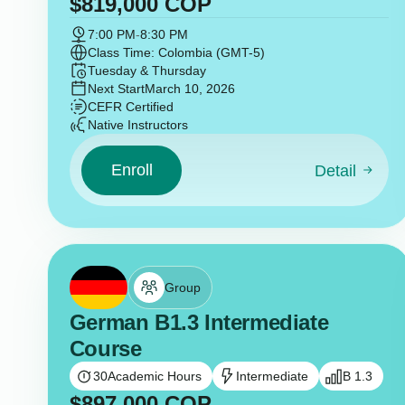
$
819,000
COP
7:00 PM
-
8:30 PM
Class Time: Colombia (GMT-5)
Tuesday & Thursday
Next Start
March 10, 2026
CEFR Certified
Native Instructors
Enroll
Detail
Group
German B1.3 Intermediate
Course
30
Academic Hours
Intermediate
B 1.3
$
897,000
COP