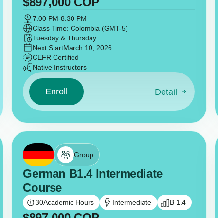
$
897,000
COP
7:00 PM
-
8:30 PM
Class Time: Colombia (GMT-5)
Tuesday & Thursday
Next Start
March 10, 2026
CEFR Certified
Native Instructors
Enroll
Detail
Group
German B1.4 Intermediate
Course
30
Academic Hours
Intermediate
B 1.4
$
897,000
COP