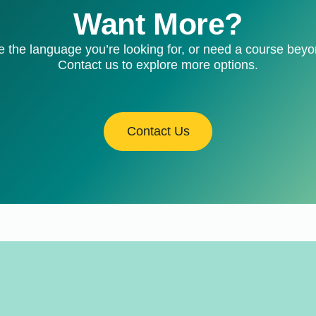
Want More?
e the language you’re looking for, or need a course bey
Contact us to explore more options.
Contact Us