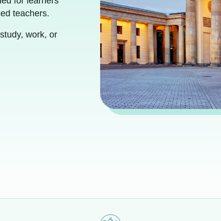
ed for learners
ced teachers.
study, work, or