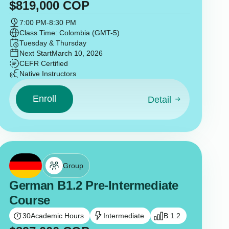
$
819,000
COP
7:00 PM
-
8:30 PM
Class Time: Colombia (GMT-5)
Tuesday & Thursday
Next Start
March 10, 2026
CEFR Certified
Native Instructors
Enroll
Detail
Group
German B1.2 Pre-Intermediate
Course
30
Academic Hours
Intermediate
B 1.2