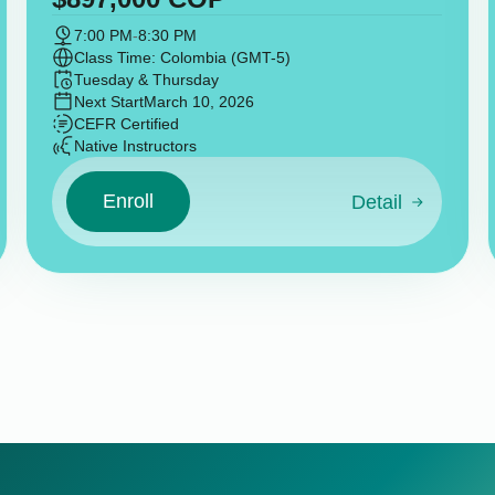
7:00 PM
-
8:30 PM
Class Time: Colombia (GMT-5)
Tuesday & Thursday
Next Start
March 10, 2026
CEFR Certified
Native Instructors
Enroll
Detail