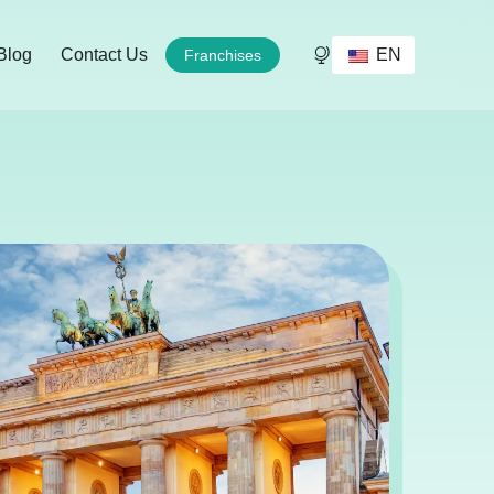
EN
Blog
Contact Us
Franchises