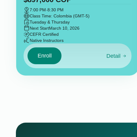
7:00 PM
-
8:30 PM
Class Time: Colombia (GMT-5)
Tuesday & Thursday
Next Start
March 10, 2026
CEFR Certified
Native Instructors
Enroll
Detail