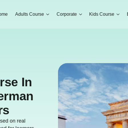
ome
Adults Course
Corporate
Kids Course
rse In
German
rs
sed on real