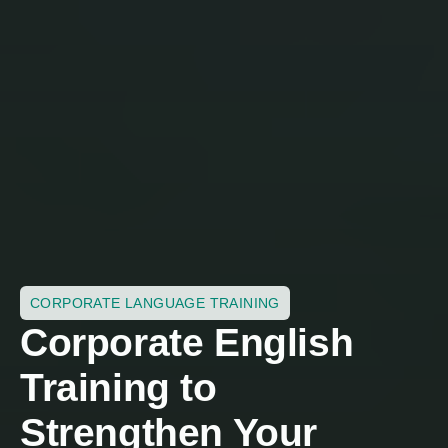
CORPORATE LANGUAGE TRAINING
Corporate English
Training to
Strengthen Your