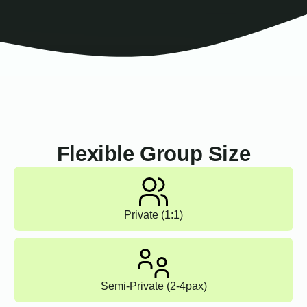
Flexible Group Size
Private (1:1)
Semi-Private (2-4pax)