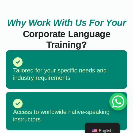
Why Work With Us For Your
Corporate Language
Training?
Tailored for your specific needs and
industry requirements
Access to worldwide native-speaking
instructors
English