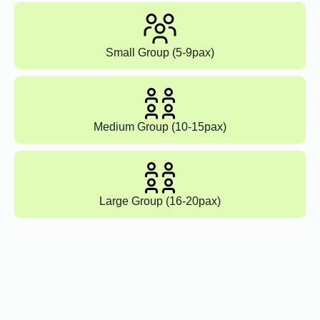
Small Group (5-9pax)
Medium Group (10-15pax)
Large Group (16-20pax)