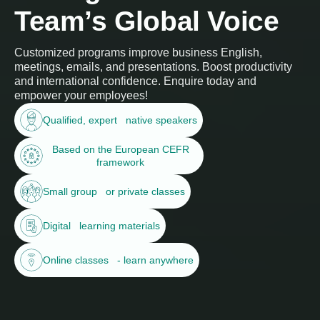
Team’s Global Voice
Customized programs improve business English,
meetings, emails, and presentations. Boost productivity
and international confidence. Enquire today and
empower your employees!
Qualified, expert native speakers
Based on the European CEFR
framework
Small group or private classes
Digital learning materials
Online classes - learn anywhere