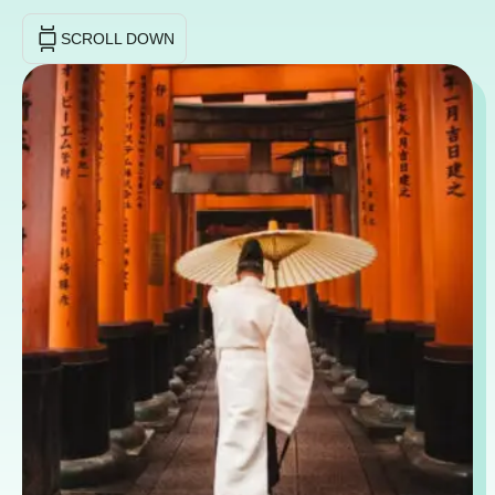
SCROLL DOWN