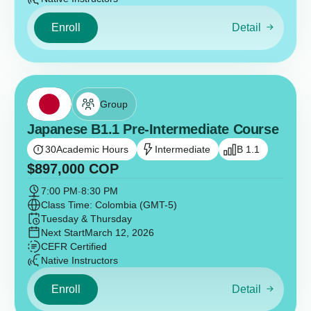
Enroll
Detail
Group
Japanese B1.1 Pre-Intermediate Course
30
Academic Hours
Intermediate
B 1.1
$
897,000
COP
7:00 PM
-
8:30 PM
Class Time: Colombia (GMT-5)
Tuesday & Thursday
Next Start
March 12, 2026
CEFR Certified
Native Instructors
Enroll
Detail