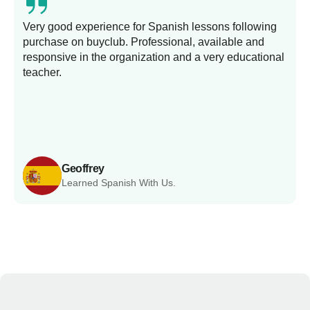
Very good experience for Spanish lessons following
purchase on buyclub. Professional, available and
L
responsive in the organization and a very educational
s
teacher.
Geoffrey
Learned Spanish With Us.