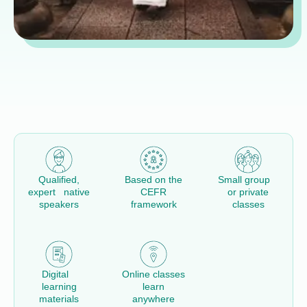
Qualified,
Based on the
Small group
expert native
CEFR
or private
speakers
framework
classes
Digital
Online classes
learning
learn
materials
anywhere