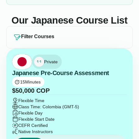
Our Japanese Course List
Filter Courses
Private
Japanese Pre-Course Assessment
15
Minutes
$
50,000
COP
Flexible Time
Class Time: Colombia (GMT-5)
Flexible Day
Flexible Start Date
CEFR Certified
Native Instructors