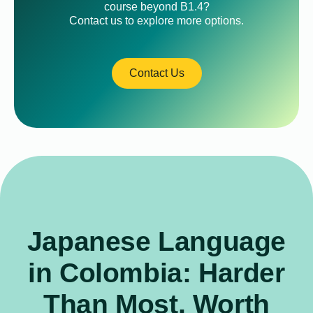
course beyond B1.4?
Contact us to explore more options.
Contact Us
Japanese Language
in Colombia: Harder
Than Most, Worth