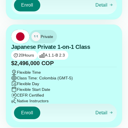
Enroll
Detail
Private
Japanese Private 1-on-1 Class
20
Hours
A 1.1-B 2.3
$
2,496,000
COP
Flexible Time
Class Time: Colombia (GMT-5)
Flexible Day
Flexible Start Date
CEFR Certified
Native Instructors
Enroll
Detail