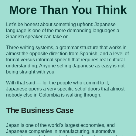
More Than You Think
Let’s be honest about something upfront: Japanese
language is one of the more demanding languages a
Spanish speaker can take on.
Three writing systems, a grammar structure that works in
almost the opposite direction from Spanish, and a level of
formal versus informal speech that requires real cultural
understanding. Anyone selling Japanese as easy is not
being straight with you.
With that said — for the people who commit to it,
Japanese opens a very specific set of doors that almost
nobody else in Colombia is walking through.
The Business Case
Japan is one of the world’s largest economies, and
Japanese companies in manufacturing, automotive,