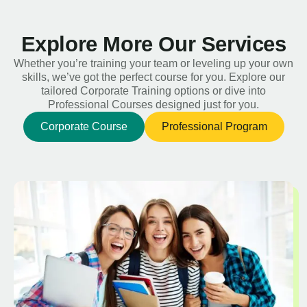
Explore More Our Services
Whether you’re training your team or leveling up your own
skills, we’ve got the perfect course for you. Explore our
tailored Corporate Training options or dive into
Professional Courses designed just for you.
Corporate Course
Professional Program