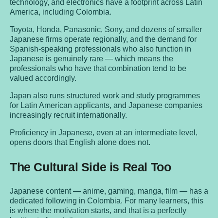
technology, and electronics have a footprint across Latin
America, including Colombia.
Toyota, Honda, Panasonic, Sony, and dozens of smaller
Japanese firms operate regionally, and the demand for
Spanish-speaking professionals who also function in
Japanese is genuinely rare — which means the
professionals who have that combination tend to be
valued accordingly.
Japan also runs structured work and study programmes
for Latin American applicants, and Japanese companies
increasingly recruit internationally.
Proficiency in Japanese, even at an intermediate level,
opens doors that English alone does not.
The Cultural Side is Real Too
Japanese content — anime, gaming, manga, film — has a
dedicated following in Colombia. For many learners, this
is where the motivation starts, and that is a perfectly