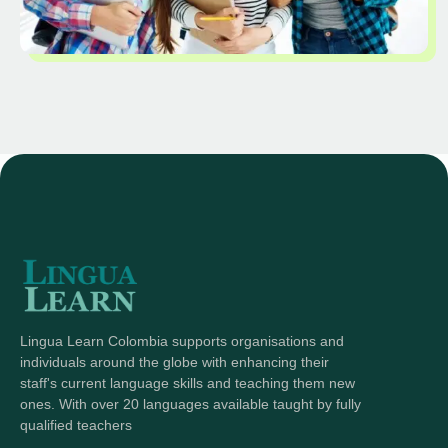
Lingua Learn Colombia supports organisations and
individuals around the globe with enhancing their
staff's current language skills and teaching them new
ones. With over 20 languages available taught by fully
qualified teachers