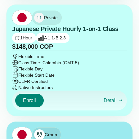
Private
Japanese Private Hourly 1-on-1 Class
1
Hour
A 1.1-B 2.3
$
148,000
COP
Flexible Time
Class Time: Colombia (GMT-5)
Flexible Day
Flexible Start Date
CEFR Certified
Native Instructors
Enroll
Detail
Group