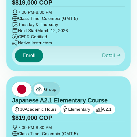
$
819,000
COP
7:00 PM
-
8:30 PM
Class Time: Colombia (GMT-5)
Tuesday & Thursday
Next Start
March 12, 2026
CEFR Certified
Native Instructors
Enroll
Detail
Group
Japanese A2.1 Elementary Course
30
Academic Hours
Elementary
A 2.1
$
819,000
COP
7:00 PM
-
8:30 PM
Class Time: Colombia (GMT-5)