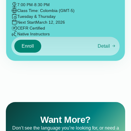
7:00 PM
-
8:30 PM
Class Time: Colombia (GMT-5)
Tuesday & Thursday
Next Start
March 12, 2026
CEFR Certified
Native Instructors
Enroll
Detail
Want More?
Don’t see the language you’re looking for, or need a