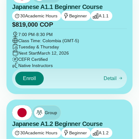
Japanese A1.1 Beginner Course
30
Academic Hours
Beginner
A 1.1
$
819,000
COP
7:00 PM
-
8:30 PM
Class Time: Colombia (GMT-5)
Tuesday & Thursday
Next Start
March 12, 2026
CEFR Certified
Native Instructors
Enroll
Detail
Group
Japanese A1.2 Beginner Course
30
Academic Hours
Beginner
A 1.2