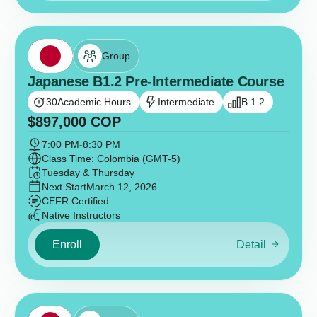
Group
Japanese B1.2 Pre-Intermediate Course
30
Academic Hours
Intermediate
B 1.2
$
897,000
COP
7:00 PM
-
8:30 PM
Class Time: Colombia (GMT-5)
Tuesday & Thursday
Next Start
March 12, 2026
CEFR Certified
Native Instructors
Enroll
Detail