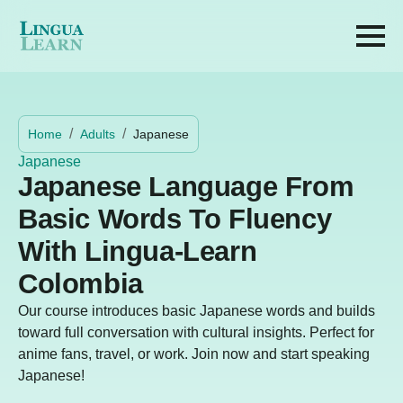
Home
Adults
Japanese
Japanese
Japanese Language From
Basic Words To Fluency
With Lingua-Learn
Colombia
Our course introduces basic Japanese words and builds
toward full conversation with cultural insights. Perfect for
anime fans, travel, or work. Join now and start speaking
Japanese!