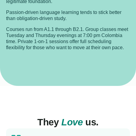
legitimate foundation.
Passion-driven language learning tends to stick better
than obligation-driven study.
Courses run from A1.1 through B2.1. Group classes meet
Tuesday and Thursday evenings at 7:00 pm Colombia
time. Private 1-on-1 sessions offer full scheduling
flexibility for those who want to move at their own pace.
They
Love
us.