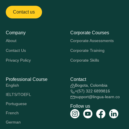
Contact us
Company
Corporate Courses
About
Corporate Assessments
Contact Us
Corporate Training
Privacy Policy
Corporate Skills
Professional Course
Contact
English
Bogota, Colombia
+(57) 322 6899816
IELTS/TOEFL
support@lingua-learn.co
Portuguese
Follow us
French
German