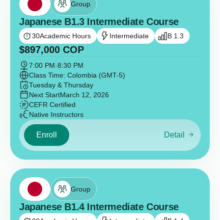
Group
Japanese B1.3 Intermediate Course
30
Academic Hours
Intermediate
B 1.3
$
897,000
COP
7:00 PM
-
8:30 PM
Class Time: Colombia (GMT-5)
Tuesday & Thursday
Next Start
March 12, 2026
CEFR Certified
Native Instructors
Enroll
Detail
Group
Japanese B1.4 Intermediate Course