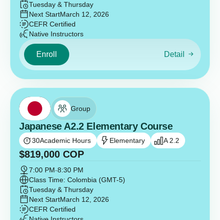
Tuesday & Thursday
Next Start
March 12, 2026
CEFR Certified
Native Instructors
Enroll
Detail
Group
Japanese A2.2 Elementary Course
30
Academic Hours
Elementary
A 2.2
$
819,000
COP
7:00 PM
-
8:30 PM
Class Time: Colombia (GMT-5)
Tuesday & Thursday
Next Start
March 12, 2026
CEFR Certified
Native Instructors