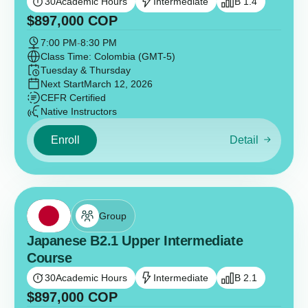
30
Academic Hours
Intermediate
B 1.4
$
897,000
COP
7:00 PM
-
8:30 PM
Class Time: Colombia (GMT-5)
Tuesday & Thursday
Next Start
March 12, 2026
CEFR Certified
Native Instructors
Enroll
Detail
Group
Japanese B2.1 Upper Intermediate
Course
30
Academic Hours
Intermediate
B 2.1
$
897,000
COP