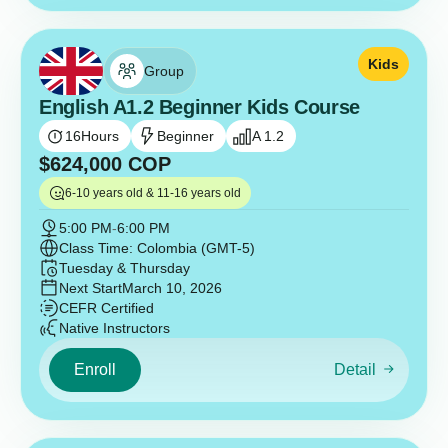
Kids
Group
English A1.2 Beginner Kids Course
16
Hours
Beginner
A 1.2
$
624,000
COP
6-10 years old & 11-16 years old
5:00 PM
-
6:00 PM
Class Time: Colombia (GMT-5)
Tuesday & Thursday
Next Start
March 10, 2026
CEFR Certified
Native Instructors
Enroll
Detail