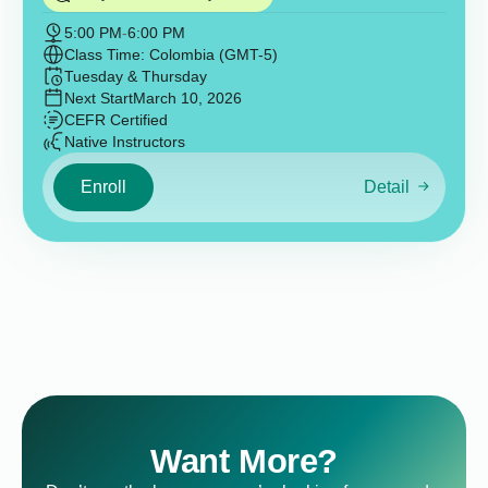
5:00 PM
-
6:00 PM
Class Time: Colombia (GMT-5)
Tuesday & Thursday
Next Start
March 10, 2026
CEFR Certified
Native Instructors
Enroll
Detail
Want More?