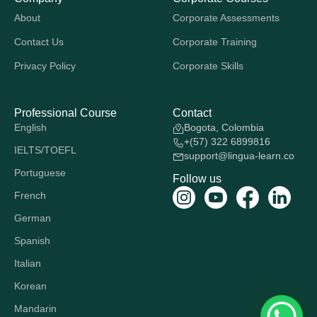
About
Corporate Assessments
Contact Us
Corporate Training
Privacy Policy
Corporate Skills
Professional Course
Contact
English
Bogota, Colombia
+(57) 322 6899816
IELTS/TOEFL
support@lingua-learn.co
Portuguese
Follow us
French
German
Spanish
Italian
Korean
Mandarin