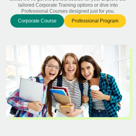
tailored Corporate Training options or dive into
Professional Courses designed just for you.
Corporate Course
Professional Program