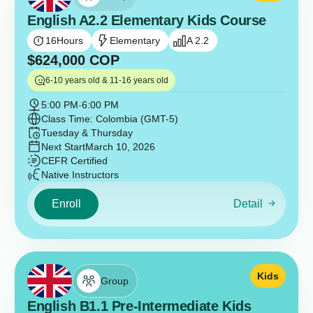
English A2.2 Elementary Kids Course
16
Hours
Elementary
A 2.2
$
624,000
COP
6-10 years old & 11-16 years old
5:00 PM
-
6:00 PM
Class Time: Colombia (GMT-5)
Tuesday & Thursday
Next Start
March 10, 2026
CEFR Certified
Native Instructors
Enroll
Detail
Kids
Group
English B1.1 Pre-Intermediate Kids