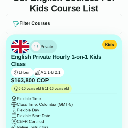
Kids Course List
Filter Courses
Kids
Private
English Private Hourly 1-on-1 Kids
Class
1
Hour
A 1.1-B 2.1
$
163,800
COP
6-10 years old & 11-16 years old
Flexible Time
Class Time: Colombia (GMT-5)
Flexible Day
Flexible Start Date
CEFR Certified
Native Instructors