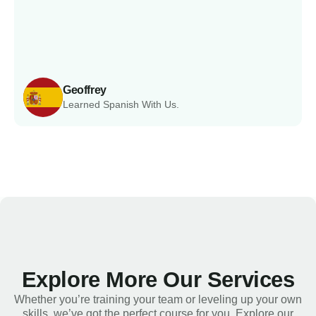
Geoffrey
Learned Spanish With Us.
Explore More Our Services
Whether you’re training your team or leveling up your own
skills, we’ve got the perfect course for you. Explore our