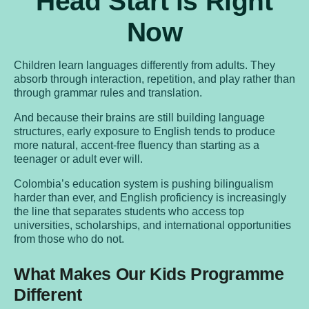
Head Start is Right
Now
Children learn languages differently from adults. They
absorb through interaction, repetition, and play rather than
through grammar rules and translation.
And because their brains are still building language
structures, early exposure to English tends to produce
more natural, accent-free fluency than starting as a
teenager or adult ever will.
Colombia’s education system is pushing bilingualism
harder than ever, and English proficiency is increasingly
the line that separates students who access top
universities, scholarships, and international opportunities
from those who do not.
What Makes Our Kids Programme
Different