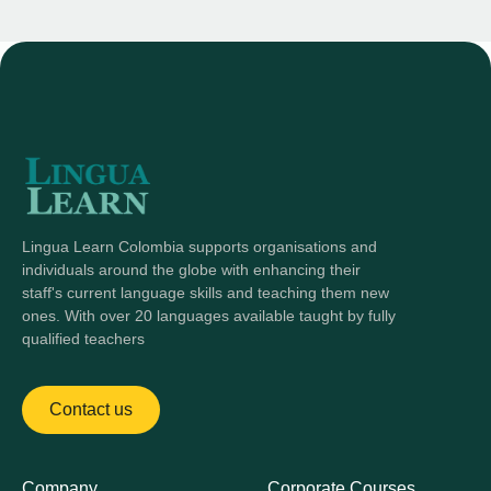
Lingua Learn Colombia supports organisations and
individuals around the globe with enhancing their
staff's current language skills and teaching them new
ones. With over 20 languages available taught by fully
qualified teachers
Contact us
Company
Corporate Courses