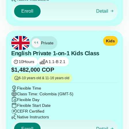
Enroll
Detail
Kids
Private
English Private 1-on-1 Kids Class
10
Hours
A 1.1-B 2.1
$
1,482,000
COP
6-10 years old & 11-16 years old
Flexible Time
Class Time: Colombia (GMT-5)
Flexible Day
Flexible Start Date
CEFR Certified
Native Instructors
Enroll
Detail