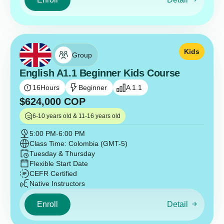
Kids
Group
English A1.1 Beginner Kids Course
16
Hours
Beginner
A 1.1
$
624,000
COP
6-10 years old & 11-16 years old
5:00 PM
-
6:00 PM
Class Time: Colombia (GMT-5)
Tuesday & Thursday
Flexible Start Date
CEFR Certified
Native Instructors
Enroll
Detail