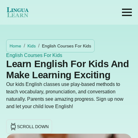
Home
Kids
English Courses For Kids
English Courses For Kids
Learn English For Kids And
Make Learning Exciting
Our kids English classes use play-based methods to
teach vocabulary, pronunciation, and conversation
naturally. Parents see amazing progress. Sign up now
and let your child love English!
SCROLL DOWN