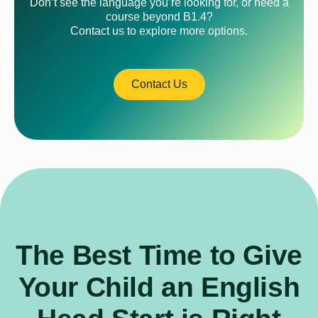
Don’t see the language you’re looking for, or need a
course beyond B1.4?
Contact us to explore more options.
Contact Us
The Best Time to Give
Your Child an English