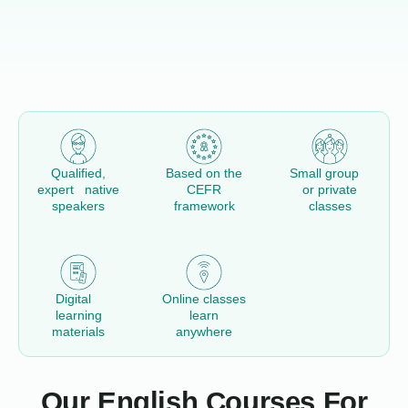
Qualified,
Based on the
Small group
expert native
CEFR
or private
speakers
framework
classes
Digital
Online classes
learning
learn
materials
anywhere
Our English Courses For