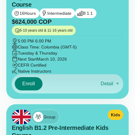
Course
16
Hours
Intermediate
B 1.1
$
624,000
COP
6-10 years old & 11-16 years old
5:00 PM
-
6:00 PM
Class Time: Colombia (GMT-5)
Tuesday & Thursday
Next Start
March 10, 2026
CEFR Certified
Native Instructors
Enroll
Detail
Kids
Group
English B1.2 Pre-Intermediate Kids