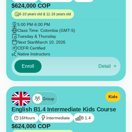
$
624,000
COP
6-10 years old & 11-16 years old
5:00 PM
-
6:00 PM
Class Time: Colombia (GMT-5)
Tuesday & Thursday
Next Start
March 10, 2026
CEFR Certified
Native Instructors
Enroll
Detail
Kids
Group
English B1.4 Intermediate Kids Course
16
Hours
Intermediate
B 1.4
$
624,000
COP