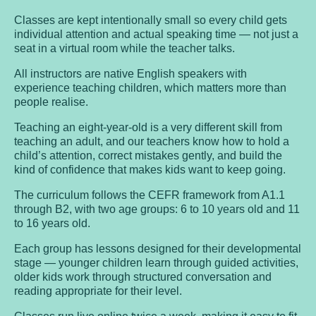
Classes are kept intentionally small so every child gets
individual attention and actual speaking time — not just a
seat in a virtual room while the teacher talks.
All instructors are native English speakers with
experience teaching children, which matters more than
people realise.
Teaching an eight-year-old is a very different skill from
teaching an adult, and our teachers know how to hold a
child’s attention, correct mistakes gently, and build the
kind of confidence that makes kids want to keep going.
The curriculum follows the CEFR framework from A1.1
through B2, with two age groups: 6 to 10 years old and 11
to 16 years old.
Each group has lessons designed for their developmental
stage — younger children learn through guided activities,
older kids work through structured conversation and
reading appropriate for their level.