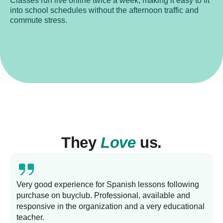
Classes run live online twice a week, making it easy to fit
into school schedules without the afternoon traffic and
commute stress.
They
Love
us.
Very good experience for Spanish lessons following
purchase on buyclub. Professional, available and
L
responsive in the organization and a very educational
s
teacher.