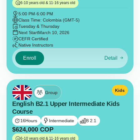
6-10 years old & 11-16 years old
5:00 PM
-
6:00 PM
Class Time: Colombia (GMT-5)
Tuesday & Thursday
Next Start
March 10, 2026
CEFR Certified
Native Instructors
Enroll
Detail
Kids
Group
English B2.1 Upper Intermediate Kids
Course
16
Hours
Intermediate
B 2.1
$
624,000
COP
6-10 years old & 11-16 years old