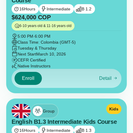
Course
16
Hours
Intermediate
B 1.2
$
624,000
COP
6-10 years old & 11-16 years old
5:00 PM
-
6:00 PM
Class Time: Colombia (GMT-5)
Tuesday & Thursday
Next Start
March 10, 2026
CEFR Certified
Native Instructors
Enroll
Detail
Kids
Group
English B1.3 Intermediate Kids Course
16
Hours
Intermediate
B 1.3