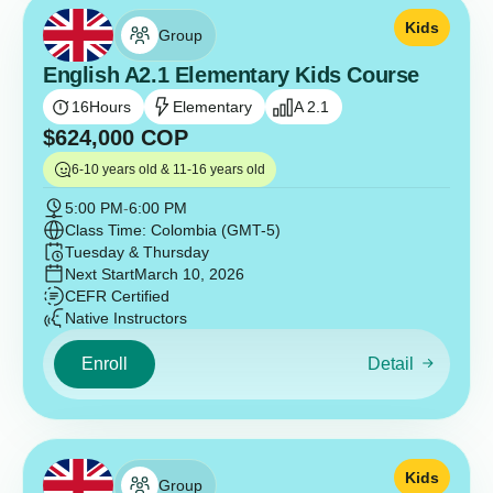
Kids
Group
English A2.1 Elementary Kids Course
16
Hours
Elementary
A 2.1
$
624,000
COP
6-10 years old & 11-16 years old
5:00 PM
-
6:00 PM
Class Time: Colombia (GMT-5)
Tuesday & Thursday
Next Start
March 10, 2026
CEFR Certified
Native Instructors
Enroll
Detail
Kids
Group