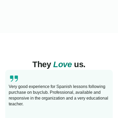
They
Love
us.
Very good experience for Spanish lessons following
purchase on buyclub. Professional, available and
L
responsive in the organization and a very educational
s
teacher.