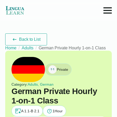
Back to List
Home
Adults
German Private Hourly 1-on-1 Class
Private
Category:
Adults, German
German Private Hourly
1-on-1 Class
A 1.1-B 2.1
1
Hour