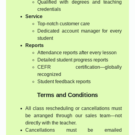
Qualified with degrees and teaching
credentials
Service
Top-notch customer care
Dedicated account manager for every
student
Reports
Attendance reports after every lesson
Detailed student progress reports
CEFR certification—globally
recognized
Student feedback reports
Terms and Conditions
All class rescheduling or cancellations must
be arranged through our sales team—not
directly with the teacher.
Cancellations must be emailed