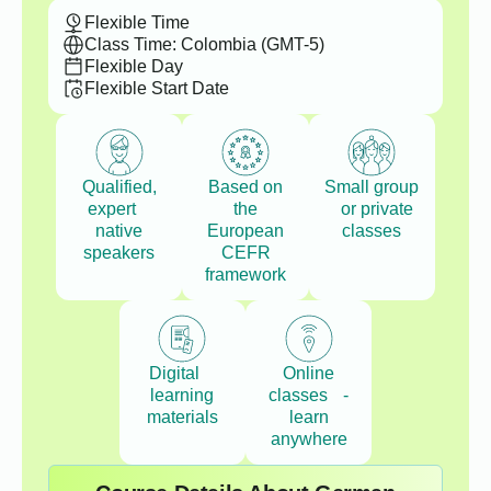
Flexible Time
Class Time: Colombia (GMT-5)
Flexible Day
Flexible Start Date
Qualified,
Based on
Small group
expert
the
or private
native
European
classes
speakers
CEFR
framework
Digital
Online
learning
classes -
materials
learn
anywhere