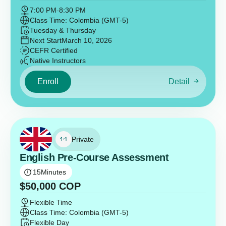
7:00 PM
-
8:30 PM
Class Time: Colombia (GMT-5)
Tuesday & Thursday
Next Start
March 10, 2026
CEFR Certified
Native Instructors
Enroll
Detail
Private
English Pre-Course Assessment
15
Minutes
$
50,000
COP
Flexible Time
Class Time: Colombia (GMT-5)
Flexible Day