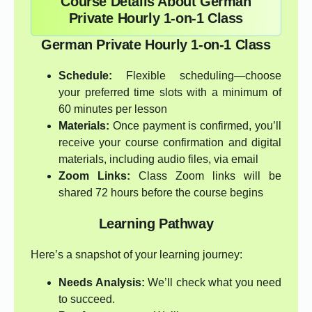
Course Details About German
Private Hourly 1-on-1 Class
German Private Hourly 1-on-1 Class
Schedule:
Flexible scheduling—choose
your preferred time slots with a minimum of
60 minutes per lesson
Materials:
Once payment is confirmed, you’ll
receive your course confirmation and digital
materials, including audio files, via email
Zoom Links:
Class Zoom links will be
shared 72 hours before the course begins
Learning Pathway
Here’s a snapshot of your learning journey:
Needs Analysis:
We’ll check what you need
to succeed.