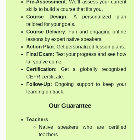
Pre-Assessment:
We’ll assess your current
skills to build a course that fits you.
Course Design:
A personalized plan
tailored for your goals.
Course Delivery:
Fun and engaging online
lessons by expert native speakers.
Action Plan:
Get personalized lesson plans.
Final Exam:
Test your progress and see how
far you’ve come.
Certification:
Get a globally recognized
CEFR certificate.
Follow-Up:
Ongoing support to keep your
learning on track.
Our Guarantee
Teachers
Native speakers who are certified
teachers