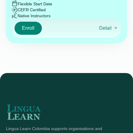
Flexible Start Date
CEFR Certified
Native Instructors
Enroll
Detail
Lingua Learn Colombia supports organisations and