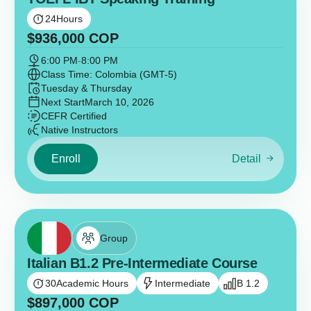
24
Hours
$
936,000
COP
6:00 PM
-
8:00 PM
Class Time: Colombia (GMT-5)
Tuesday & Thursday
Next Start
March 10, 2026
CEFR Certified
Native Instructors
Enroll
Detail
Group
Italian B1.2 Pre-Intermediate Course
30
Academic Hours
Intermediate
B 1.2
$
897,000
COP