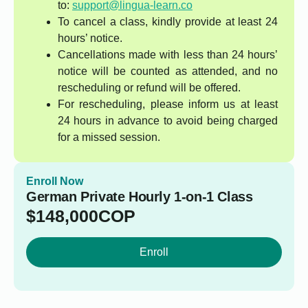
to:
support@lingua-learn.co
To cancel a class, kindly provide at least 24
hours’ notice.
Cancellations made with less than 24 hours’
notice will be counted as attended, and no
rescheduling or refund will be offered.
For rescheduling, please inform us at least
24 hours in advance to avoid being charged
for a missed session.
Enroll Now
German Private Hourly 1-on-1 Class
$
148,000
COP
Enroll