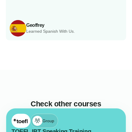
Geoffrey
Learned Spanish With Us.
Check other courses
Group
TOEFL IBT Speaking Training