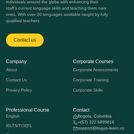
individuals around the globe with enhancing their
staff's current language skills and teaching them new
ones. With over 20 languages available taught by fully
qualified teachers
Contact us
Company
Corporate Courses
About
Corporate Assessments
Contact Us
Corporate Training
Privacy Policy
Corporate Skills
Professional Course
Contact
English
Bogota, Colombia
+(57) 322 6899816
IELTS/TOEFL
support@lingua-learn.co