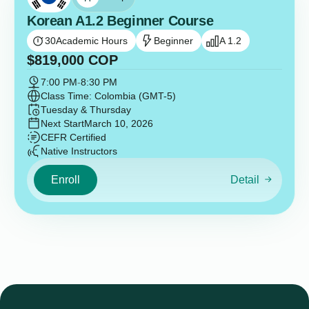
Korean A1.2 Beginner Course
30
Academic Hours
Beginner
A 1.2
$
819,000
COP
7:00 PM
-
8:30 PM
Class Time: Colombia (GMT-5)
Tuesday & Thursday
Next Start
March 10, 2026
CEFR Certified
Native Instructors
Enroll
Detail