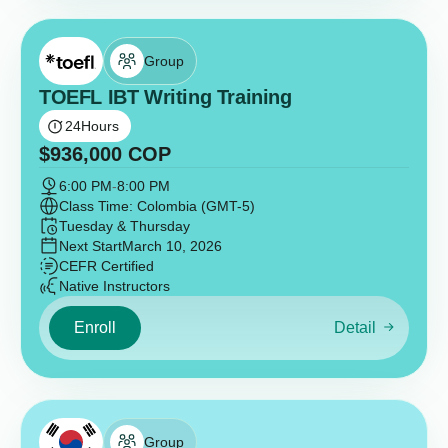
Group
TOEFL IBT Writing Training
24
Hours
$
936,000
COP
6:00 PM
-
8:00 PM
Class Time: Colombia (GMT-5)
Tuesday & Thursday
Next Start
March 10, 2026
CEFR Certified
Native Instructors
Enroll
Detail
Group