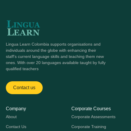
Lingua Learn Colombia supports organisations and
individuals around the globe with enhancing their
staff's current language skills and teaching them new
ones. With over 20 languages available taught by fully
qualified teachers
Contact us
Company
Corporate Courses
About
Corporate Assessments
Contact Us
Corporate Training