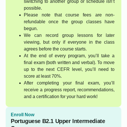
switching to another group or schedule isn’t
possible.
Please note that course fees are non-
refundable once the group classes have
begun.
We can record group lessons for later
viewing, but only if everyone in the class
agrees before the course starts.
At the end of every program, you’ll take a
final exam (both written and verbal). To move
up to the next CEFR level, you’ll need to
score at least 70%.
After completing your final exam, you’ll
receive a progress report, recommendations,
and a certification for your hard work!
Enroll Now
Portuguese B2.1 Upper Intermediate