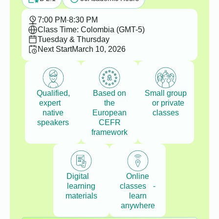
7:00 PM
-
8:30 PM
Class Time: Colombia (GMT-5)
Tuesday & Thursday
Next Start
March 10, 2026
Qualified,
Based on
Small group
expert
the
or private
native
European
classes
speakers
CEFR
framework
Digital
Online
learning
classes -
materials
learn
anywhere