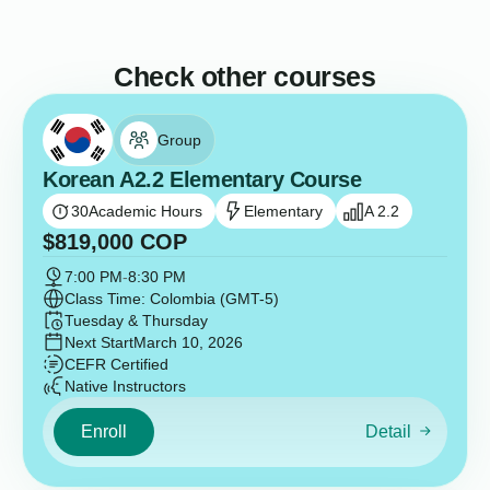
Check other courses
Group
Korean A2.2 Elementary Course
30
Academic Hours
Elementary
A 2.2
$
819,000
COP
7:00 PM
-
8:30 PM
Class Time: Colombia (GMT-5)
Tuesday & Thursday
Next Start
March 10, 2026
CEFR Certified
Native Instructors
Enroll
Detail