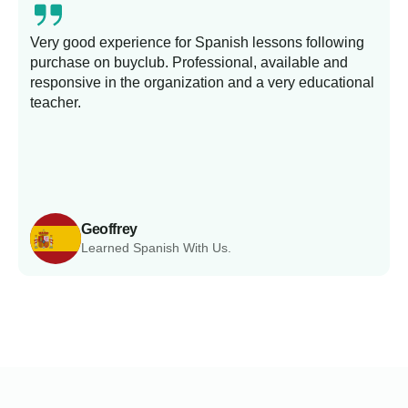
Very good experience for Spanish lessons following
purchase on buyclub. Professional, available and
L
responsive in the organization and a very educational
s
teacher.
Geoffrey
Learned Spanish With Us.