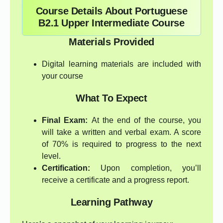
Course Details About Portuguese
B2.1 Upper Intermediate Course
Materials Provided
Digital learning materials are included with
your course
What To Expect
Final Exam:
At the end of the course, you
will take a written and verbal exam. A score
of 70% is required to progress to the next
level.
Certification:
Upon completion, you’ll
receive a certificate and a progress report.
Learning Pathway