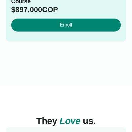
Course
$
897,000
COP
Enroll
They
Love
us.