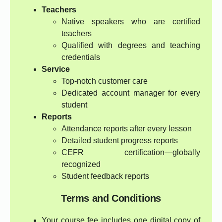
Teachers
Native speakers who are certified
teachers
Qualified with degrees and teaching
credentials
Service
Top-notch customer care
Dedicated account manager for every
student
Reports
Attendance reports after every lesson
Detailed student progress reports
CEFR certification—globally
recognized
Student feedback reports
Terms and Conditions
Your course fee includes one digital copy of