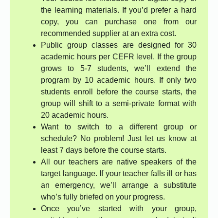
the learning materials. If you’d prefer a hard
copy, you can purchase one from our
recommended supplier at an extra cost.
Public group classes are designed for 30
academic hours per CEFR level. If the group
grows to 5-7 students, we’ll extend the
program by 10 academic hours. If only two
students enroll before the course starts, the
group will shift to a semi-private format with
20 academic hours.
Want to switch to a different group or
schedule? No problem! Just let us know at
least 7 days before the course starts.
All our teachers are native speakers of the
target language. If your teacher falls ill or has
an emergency, we’ll arrange a substitute
who’s fully briefed on your progress.
Once you’ve started with your group,