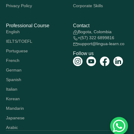
Privacy Policy
Corporate Skills
Professional Course
Contact
English
Bogota, Colombia
+(57) 322 6899816
IELTS/TOEFL
support@lingua-learn.co
Portuguese
Follow us
French
German
Spanish
Italian
Korean
Mandarin
Japanese
Arabic