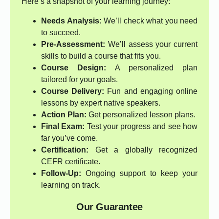
Here’s a snapshot of your learning journey:
Needs Analysis:
We’ll check what you need
to succeed.
Pre-Assessment:
We’ll assess your current
skills to build a course that fits you.
Course Design:
A personalized plan
tailored for your goals.
Course Delivery:
Fun and engaging online
lessons by expert native speakers.
Action Plan:
Get personalized lesson plans.
Final Exam:
Test your progress and see how
far you’ve come.
Certification:
Get a globally recognized
CEFR certificate.
Follow-Up:
Ongoing support to keep your
learning on track.
Our Guarantee