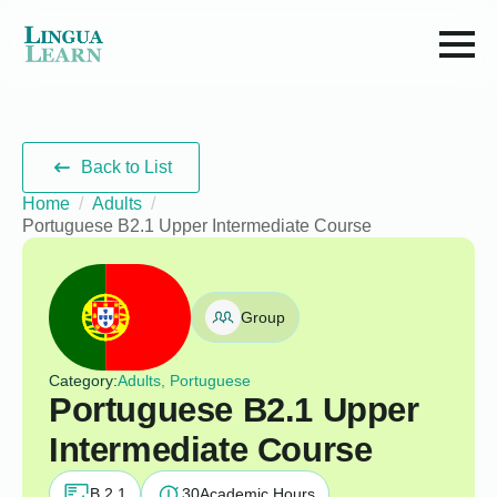
Back to List
Home
Adults
Portuguese B2.1 Upper Intermediate Course
Group
Category:
Adults, Portuguese
Portuguese B2.1 Upper
Intermediate Course
B 2.1
30
Academic Hours