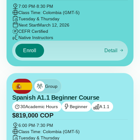
7:00 PM
-
8:30 PM
Class Time: Colombia (GMT-5)
Tuesday & Thursday
Next Start
March 12, 2026
CEFR Certified
Native Instructors
Enroll
Detail
Group
Spanish A1.1 Beginner Course
30
Academic Hours
Beginner
A 1.1
$
819,000
COP
6:00 PM
-
7:30 PM
Class Time: Colombia (GMT-5)
Tuesday & Thursday