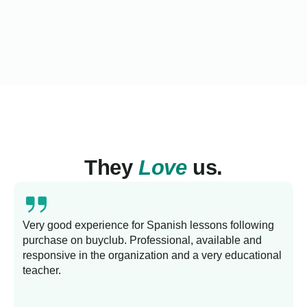
They
Love
us.
Very good experience for Spanish lessons following
purchase on buyclub. Professional, available and
L
responsive in the organization and a very educational
s
teacher.