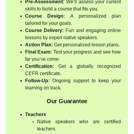
Pre-Assessment:
We’ll assess your current
skills to build a course that fits you.
Course Design:
A personalized plan
tailored for your goals.
Course Delivery:
Fun and engaging online
lessons by expert native speakers.
Action Plan:
Get personalized lesson plans.
Final Exam:
Test your progress and see how
far you’ve come.
Certification:
Get a globally recognized
CEFR certificate.
Follow-Up:
Ongoing support to keep your
learning on track.
Our Guarantee
Teachers
Native speakers who are certified
teachers