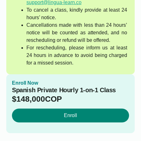
support@lingua-learn.co
To cancel a class, kindly provide at least 24
hours’ notice.
Cancellations made with less than 24 hours’
notice will be counted as attended, and no
rescheduling or refund will be offered.
For rescheduling, please inform us at least
24 hours in advance to avoid being charged
for a missed session.
Enroll Now
Spanish Private Hourly 1-on-1 Class
$
148,000
COP
Enroll