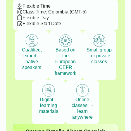
Flexible Time
Class Time: Colombia (GMT-5)
Flexible Day
Flexible Start Date
Qualified,
Based on
Small group
expert
the
or private
native
European
classes
speakers
CEFR
framework
Digital
Online
learning
classes -
materials
learn
anywhere