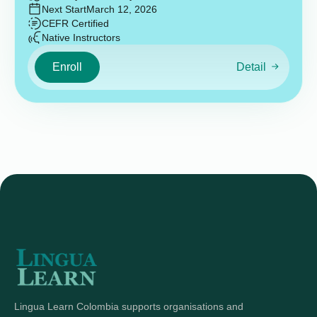
Next Start
March 12, 2026
CEFR Certified
Native Instructors
Enroll
Detail
Lingua Learn Colombia supports organisations and