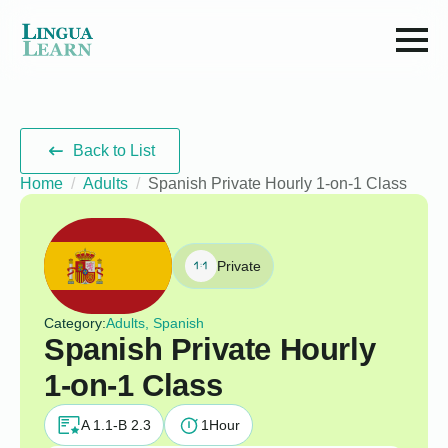
Back to List
Home
Adults
Spanish Private Hourly 1-on-1 Class
Private
Category:
Adults, Spanish
Spanish Private Hourly
1-on-1 Class
A 1.1-B 2.3
1
Hour