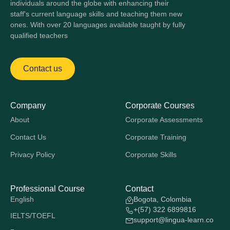
individuals around the globe with enhancing their
staff's current language skills and teaching them new
ones. With over 20 languages available taught by fully
qualified teachers
Contact us
Company
Corporate Courses
About
Corporate Assessments
Contact Us
Corporate Training
Privacy Policy
Corporate Skills
Professional Course
Contact
English
Bogota, Colombia
+(57) 322 6899816
IELTS/TOEFL
support@lingua-learn.co