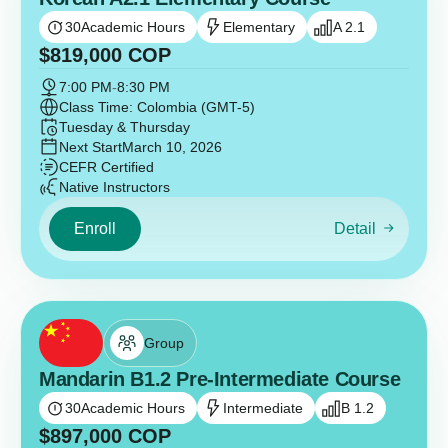
30
Academic Hours
Elementary
A 2.1
$
819,000
COP
7:00 PM
-
8:30 PM
Class Time: Colombia (GMT-5)
Tuesday & Thursday
Next Start
March 10, 2026
CEFR Certified
Native Instructors
Enroll
Detail
Group
Mandarin B1.2 Pre-Intermediate Course
30
Academic Hours
Intermediate
B 1.2
$
897,000
COP