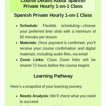
Course Details About Spanish
Private Hourly 1-on-1 Class
Spanish Private Hourly 1-on-1 Class
Schedule:
Flexible scheduling—choose
your preferred time slots with a minimum of
60 minutes per lesson
Materials:
Once payment is confirmed, you’ll
receive your course confirmation and digital
materials, including audio files, via email
Zoom Links:
Class Zoom links will be
shared 72 hours before the course begins
Learning Pathway
Here’s a snapshot of your learning journey:
Needs Analysis:
We’ll check what you need
to succeed.