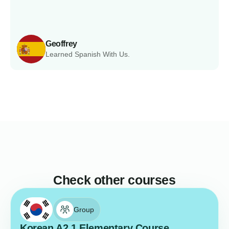
Geoffrey
Learned Spanish With Us.
Check other courses
Group
Korean A2.1 Elementary Course