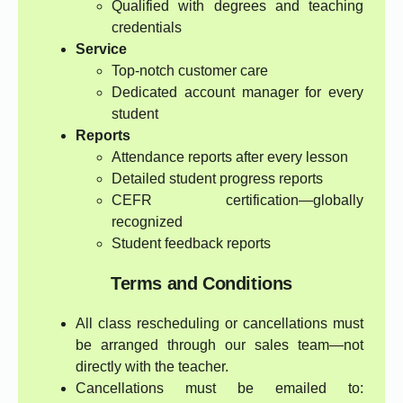
Qualified with degrees and teaching
credentials
Service
Top-notch customer care
Dedicated account manager for every
student
Reports
Attendance reports after every lesson
Detailed student progress reports
CEFR certification—globally
recognized
Student feedback reports
Terms and Conditions
All class rescheduling or cancellations must
be arranged through our sales team—not
directly with the teacher.
Cancellations must be emailed to: