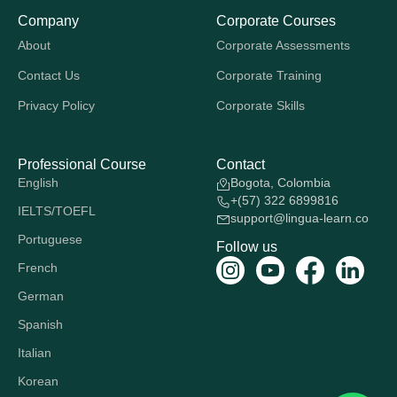
Company
Corporate Courses
About
Corporate Assessments
Contact Us
Corporate Training
Privacy Policy
Corporate Skills
Professional Course
Contact
English
Bogota, Colombia
+(57) 322 6899816
IELTS/TOEFL
support@lingua-learn.co
Portuguese
Follow us
French
German
Spanish
Italian
Korean