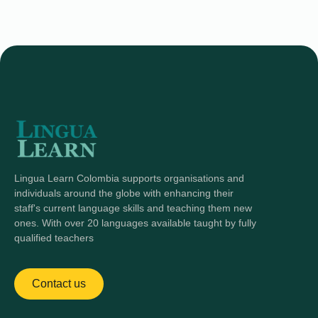
Lingua Learn Colombia supports organisations and
individuals around the globe with enhancing their
staff's current language skills and teaching them new
ones. With over 20 languages available taught by fully
qualified teachers
Contact us