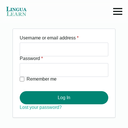
Required
Username or email address
*
Required
Password
*
Remember me
Log In
Lost your password?