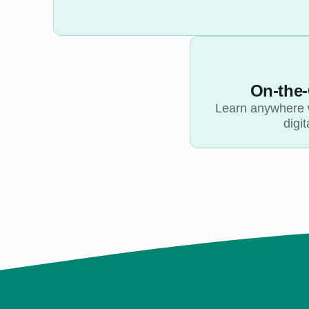
On-the
Learn anywhere 
digit