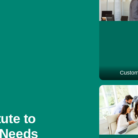
Custom
ute to
 Needs