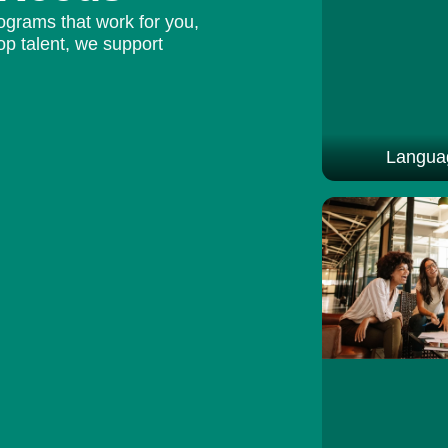
ograms that work for you,
op talent, we support
Languag