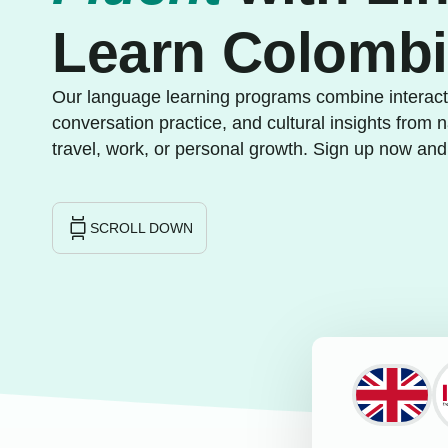
Learn Colomb
Our language learning programs combine interacti
conversation practice, and cultural insights from n
travel, work, or personal growth. Sign up now and
SCROLL DOWN