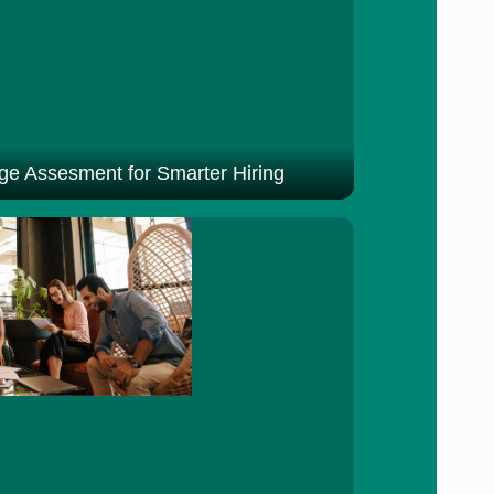
e Assesment for Smarter Hiring