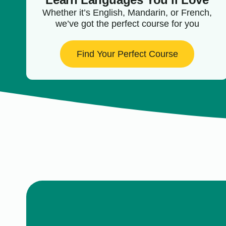
Whether it’s English, Mandarin, or French,
we’ve got the perfect course for you
Find Your Perfect Course