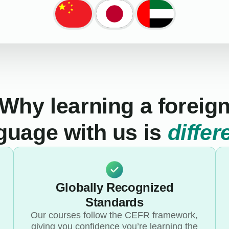
Why learning a foreig
guage with us is
differ
Globally Recognized
Standards
Our courses follow the CEFR framework,
giving you confidence you’re learning the