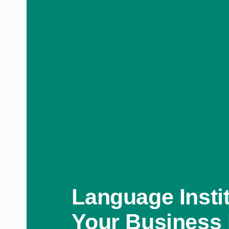
Language Instit
Your Business