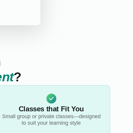
n
ent
?
Classes that Fit You
Small group or private classes—designed
to suit your learning style