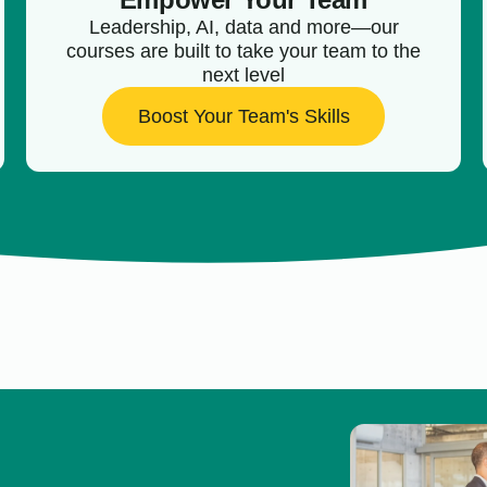
Leadership, AI, data and more—our
courses are built to take your team to the
next level
Boost Your Team's Skills