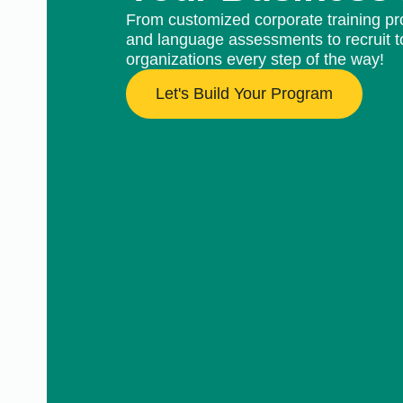
From customized corporate training pr
and language assessments to recruit t
organizations every step of the way!
Let's Build Your Program