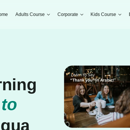
ome
Adults Course
Corporate
Kids Course
rning
 to
ngua