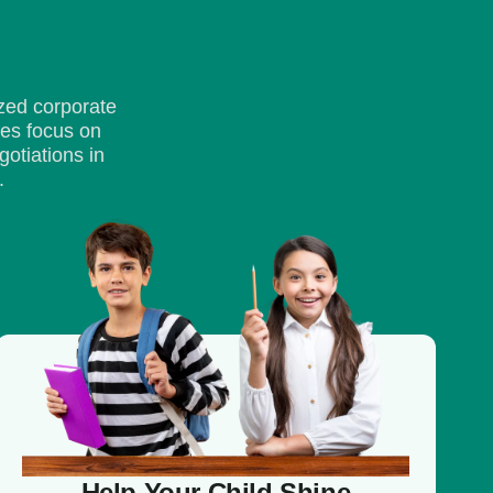
zed corporate
ses focus on
otiations in
.
Help Your Child Shine