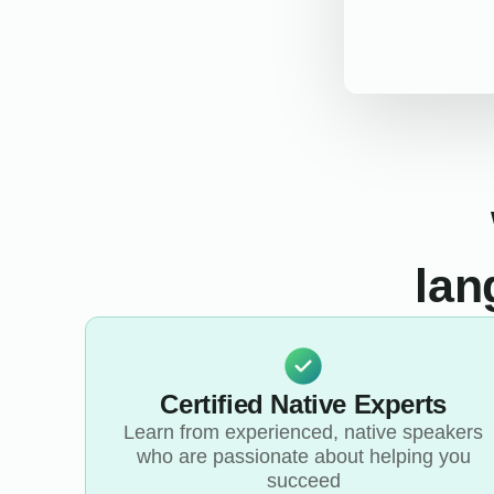
lan
Certified Native Experts
Learn from experienced, native speakers
who are passionate about helping you
succeed