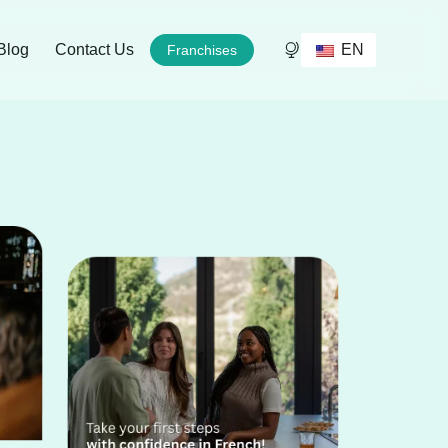
EN
Blog
Contact Us
Franchises