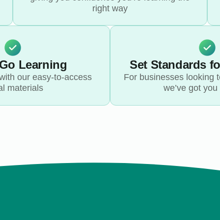
right way
-Go Learning
Set Standards f
with our easy-to-access
For businesses looking to
al materials
we’ve got you