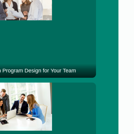
 Program Design for Your Team