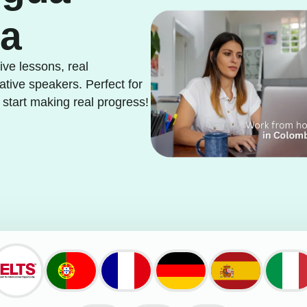
ia
ve lessons, real
ative speakers. Perfect for
 start making real progress!