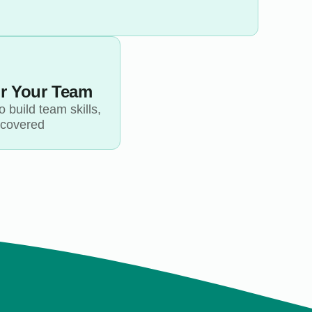
or Your Team
 build team skills,
 covered