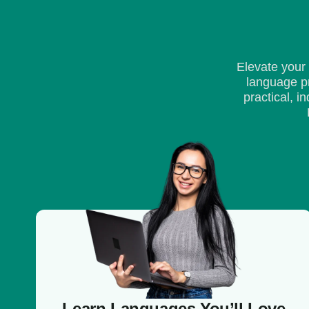
Elevate your
language pr
practical, 
Learn Languages You’ll Love