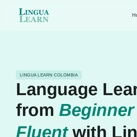
H
LINGUA LEARN COLOMBIA
Language Lea
from
Beginner
Fluent
with Li