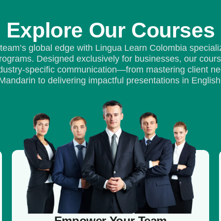
Explore Our Courses
 team’s global edge with Lingua Learn Colombia speciali
ograms. Designed exclusively for businesses, our cour
industry-specific communication—from mastering client neg
Mandarin to delivering impactful presentations in English
Empower Your Team