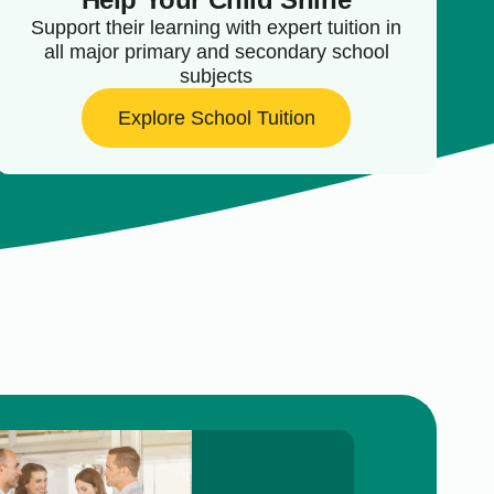
Support their learning with expert tuition in
all major primary and secondary school
subjects
Explore School Tuition