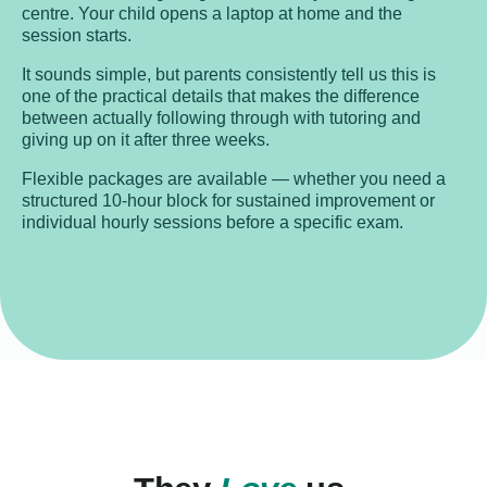
centre. Your child opens a laptop at home and the
session starts.
It sounds simple, but parents consistently tell us this is
one of the practical details that makes the difference
between actually following through with tutoring and
giving up on it after three weeks.
Flexible packages are available — whether you need a
structured 10-hour block for sustained improvement or
individual hourly sessions before a specific exam.