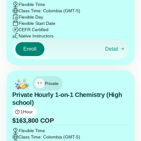
Flexible Time
Class Time: Colombia (GMT-5)
Flexible Day
Flexible Start Date
CEFR Certified
Native Instructors
Enroll
Detail
Private
Private Hourly 1-on-1 Chemistry (High
school)
1
Hour
$
163,800
COP
Flexible Time
Class Time: Colombia (GMT-5)