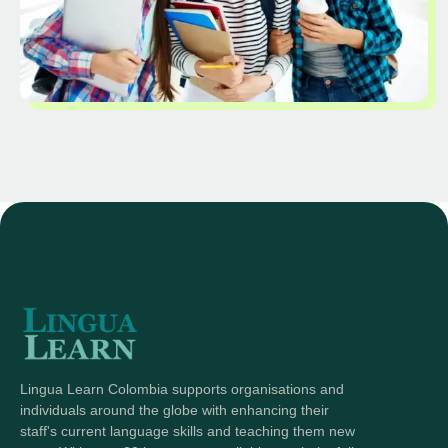
Lingua Learn Colombia supports organisations and
individuals around the globe with enhancing their
staff's current language skills and teaching them new