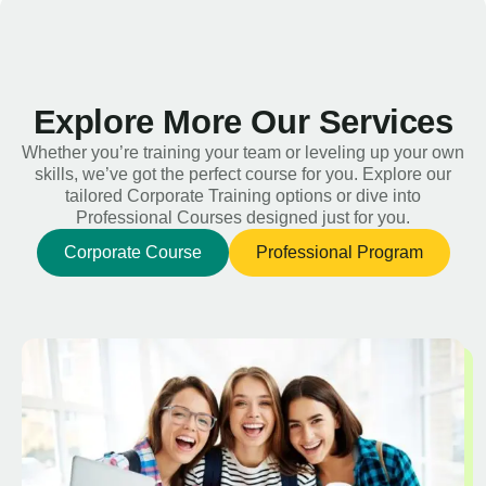
Explore More Our Services
Whether you’re training your team or leveling up your own
skills, we’ve got the perfect course for you. Explore our
tailored Corporate Training options or dive into
Professional Courses designed just for you.
Corporate Course
Professional Program