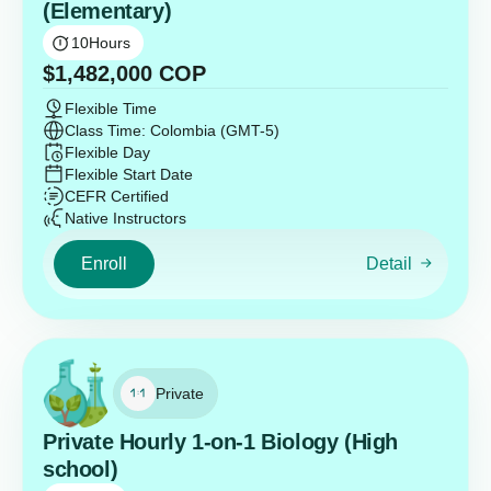
(Elementary)
10
Hours
$
1,482,000
COP
Flexible Time
Class Time: Colombia (GMT-5)
Flexible Day
Flexible Start Date
CEFR Certified
Native Instructors
Enroll
Detail
Private
Private Hourly 1-on-1 Biology (High
school)