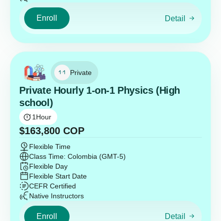
Enroll
Detail
Private
Private Hourly 1-on-1 Physics (High
school)
1
Hour
$
163,800
COP
Flexible Time
Class Time: Colombia (GMT-5)
Flexible Day
Flexible Start Date
CEFR Certified
Native Instructors
Enroll
Detail