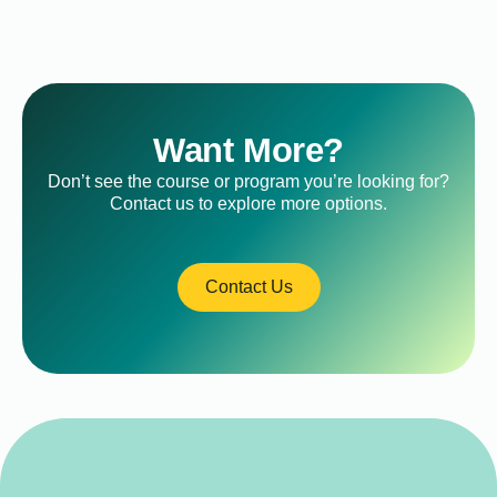
Want More?
Don’t see the course or program you’re looking for?
Contact us to explore more options.
Contact Us