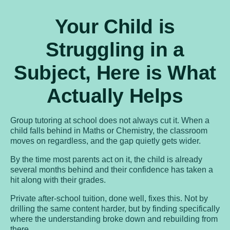
Your Child is
Struggling in a
Subject, Here is What
Actually Helps
Group tutoring at school does not always cut it. When a
child falls behind in Maths or Chemistry, the classroom
moves on regardless, and the gap quietly gets wider.
By the time most parents act on it, the child is already
several months behind and their confidence has taken a
hit along with their grades.
Private after-school tuition, done well, fixes this. Not by
drilling the same content harder, but by finding specifically
where the understanding broke down and rebuilding from
there.