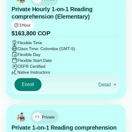
Private Hourly 1-on-1 Reading
comprehension (Elementary)
1
Hour
$
163,800
COP
Flexible Time
Class Time: Colombia (GMT-5)
Flexible Day
Flexible Start Date
CEFR Certified
Native Instructors
Enroll
Detail
Private
Private 1-on-1 Reading comprehension