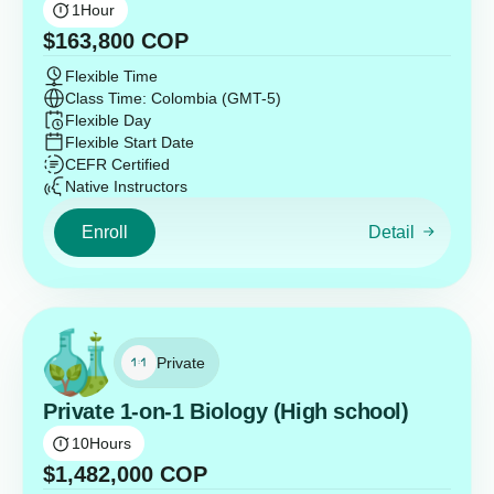
1
Hour
$
163,800
COP
Flexible Time
Class Time: Colombia (GMT-5)
Flexible Day
Flexible Start Date
CEFR Certified
Native Instructors
Enroll
Detail
Private
Private 1-on-1 Biology (High school)
10
Hours
$
1,482,000
COP