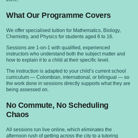
What Our Programme Covers
We offer specialised tuition for Mathematics, Biology,
Chemistry, and Physics for students aged 6 to 16.
Sessions are 1-on-1 with qualified, experienced
instructors who understand both the subject matter and
how to explain it to a child at their specific level.
The instruction is adapted to your child’s current school
curriculum — Colombian, international, or bilingual — so
the work done in sessions directly supports what they are
being assessed on.
No Commute, No Scheduling
Chaos
All sessions run live online, which eliminates the
afternoon rush of getting across the city to a tutoring