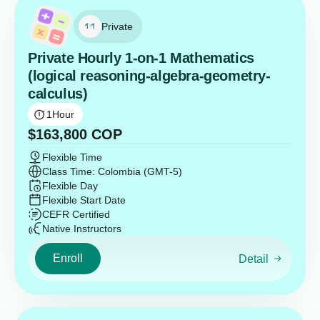
Private
Private Hourly 1-on-1 Mathematics
(logical reasoning-algebra-geometry-
calculus)
1
Hour
$
163,800
COP
Flexible Time
Class Time: Colombia (GMT-5)
Flexible Day
Flexible Start Date
CEFR Certified
Native Instructors
Enroll
Detail