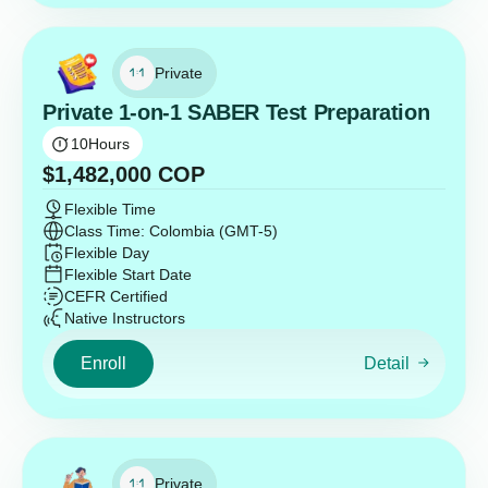
Private
Private 1-on-1 SABER Test Preparation
10
Hours
$
1,482,000
COP
Flexible Time
Class Time: Colombia (GMT-5)
Flexible Day
Flexible Start Date
CEFR Certified
Native Instructors
Enroll
Detail
Private