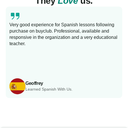
They
Love
us.
Very good experience for Spanish lessons following
purchase on buyclub. Professional, available and
L
responsive in the organization and a very educational
s
teacher.
Geoffrey
Learned Spanish With Us.