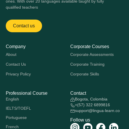
ones. With over 20 languages available taught by fully
qualified teachers
Contact us
Company
Corporate Courses
About
Corporate Assessments
Contact Us
Corporate Training
Privacy Policy
Corporate Skills
Professional Course
Contact
English
Bogota, Colombia
+(57) 322 6899816
IELTS/TOEFL
support@lingua-learn.co
Portuguese
Follow us
French