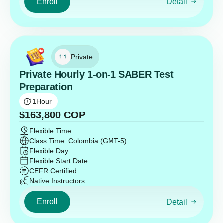
Enroll
Detail
Private
Private Hourly 1-on-1 SABER Test
Preparation
1
Hour
$
163,800
COP
Flexible Time
Class Time: Colombia (GMT-5)
Flexible Day
Flexible Start Date
CEFR Certified
Native Instructors
Enroll
Detail