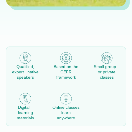
Qualified,
Based on the
Small group
expert native
CEFR
or private
speakers
framework
classes
Digital
Online classes
learning
learn
materials
anywhere