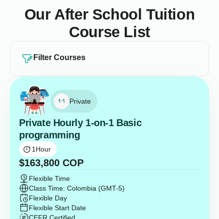
Our After School Tuition
Course List
Filter Courses
Private
Private Hourly 1-on-1 Basic
programming
1
Hour
$
163,800
COP
Flexible Time
Class Time: Colombia (GMT-5)
Flexible Day
Flexible Start Date
CEFR Certified