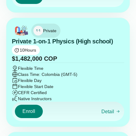
Private
Private 1-on-1 Physics (High school)
10
Hours
$
1,482,000
COP
Flexible Time
Class Time: Colombia (GMT-5)
Flexible Day
Flexible Start Date
CEFR Certified
Native Instructors
Enroll
Detail