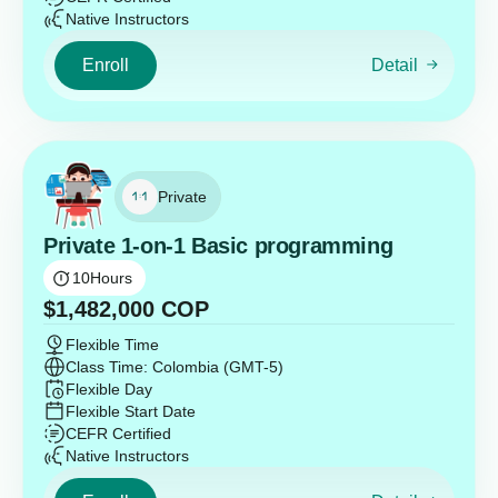
Native Instructors
Enroll
Detail
Private
Private 1-on-1 Basic programming
10
Hours
$
1,482,000
COP
Flexible Time
Class Time: Colombia (GMT-5)
Flexible Day
Flexible Start Date
CEFR Certified
Native Instructors