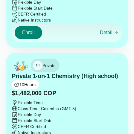
Flexible Day
Flexible Start Date
CEFR Certified
Native Instructors
Enroll
Detail
Private
Private 1-on-1 Chemistry (High school)
10
Hours
$
1,482,000
COP
Flexible Time
Class Time: Colombia (GMT-5)
Flexible Day
Flexible Start Date
CEFR Certified
Native Instructors