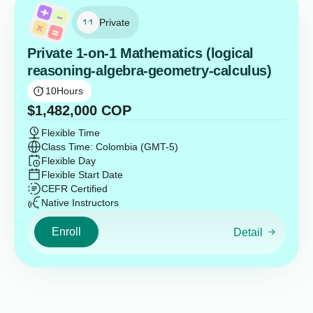
Private
Private 1-on-1 Mathematics (logical
reasoning-algebra-geometry-calculus)
10
Hours
$
1,482,000
COP
Flexible Time
Class Time: Colombia (GMT-5)
Flexible Day
Flexible Start Date
CEFR Certified
Native Instructors
Enroll
Detail