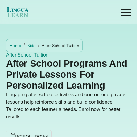
Home
Kids
After School Tuition
After School Tuition
After School Programs And
Private Lessons For
Personalized Learning
Engaging after school activities and one-on-one private
lessons help reinforce skills and build confidence.
Tailored to each learner’s needs. Enrol now for better
results!
SCROLL DOWN