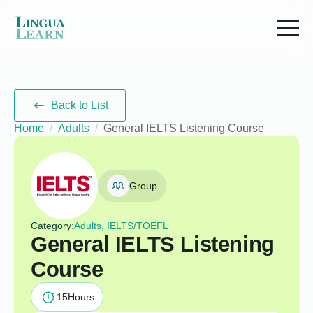
Back to List
Home
Adults
General IELTS Listening Course
Group
Category:
Adults, IELTS/TOEFL
General IELTS Listening
Course
15
Hours