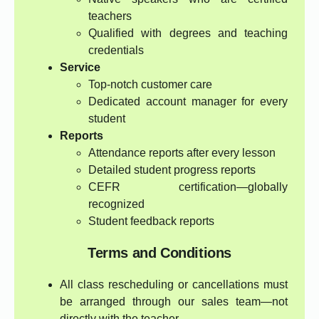
teachers
Qualified with degrees and teaching
credentials
Service
Top-notch customer care
Dedicated account manager for every
student
Reports
Attendance reports after every lesson
Detailed student progress reports
CEFR certification—globally
recognized
Student feedback reports
Terms and Conditions
All class rescheduling or cancellations must
be arranged through our sales team—not
directly with the teacher.