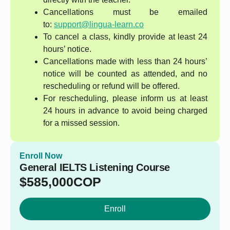
Cancellations must be emailed
to:
support@lingua-learn.co
To cancel a class, kindly provide at least 24
hours’ notice.
Cancellations made with less than 24 hours’
notice will be counted as attended, and no
rescheduling or refund will be offered.
For rescheduling, please inform us at least
24 hours in advance to avoid being charged
for a missed session.
Enroll Now
General IELTS Listening Course
$
585,000
COP
Enroll