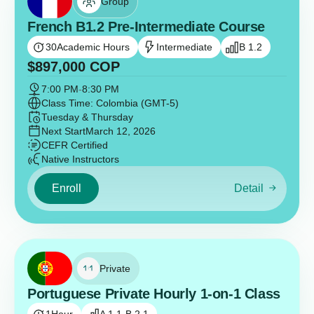
Group
French B1.2 Pre-Intermediate Course
30
Academic Hours
Intermediate
B 1.2
$
897,000
COP
7:00 PM
-
8:30 PM
Class Time: Colombia (GMT-5)
Tuesday & Thursday
Next Start
March 12, 2026
CEFR Certified
Native Instructors
Enroll
Detail
Private
Portuguese Private Hourly 1-on-1 Class