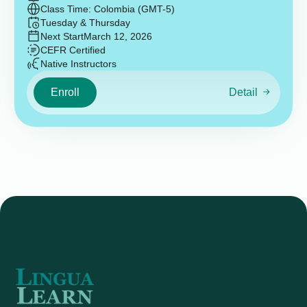
Class Time: Colombia (GMT-5)
Tuesday & Thursday
Next Start
March 12, 2026
CEFR Certified
Native Instructors
Enroll
Detail