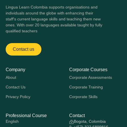
Lingua Learn Colombia supports organisations and
individuals around the globe with enhancing their
staff's current language skills and teaching them new
ones. With over 20 languages available taught by fully
qualified teachers
Contact us
Company
Corporate Courses
About
Corporate Assessments
Contact Us
Corporate Training
Privacy Policy
Corporate Skills
Professional Course
Contact
English
Bogota, Colombia