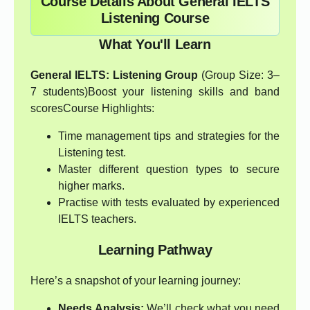
Course Details About General IELTS
Listening Course
What You'll Learn
General IELTS: Listening Group
(Group Size: 3–
7 students)Boost your listening skills and band
scoresCourse Highlights:
Time management tips and strategies for the
Listening test.
Master different question types to secure
higher marks.
Practise with tests evaluated by experienced
IELTS teachers.
Learning Pathway
Here’s a snapshot of your learning journey:
Needs Analysis:
We’ll check what you need