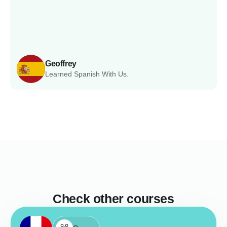
Geoffrey
Learned Spanish With Us.
Check other courses