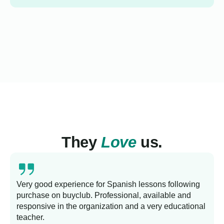
They
Love
us.
Very good experience for Spanish lessons following
purchase on buyclub. Professional, available and
L
responsive in the organization and a very educational
s
teacher.