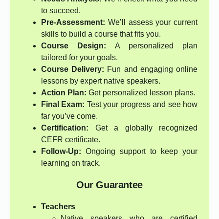
to succeed.
Pre-Assessment:
We’ll assess your current
skills to build a course that fits you.
Course Design:
A personalized plan
tailored for your goals.
Course Delivery:
Fun and engaging online
lessons by expert native speakers.
Action Plan:
Get personalized lesson plans.
Final Exam:
Test your progress and see how
far you’ve come.
Certification:
Get a globally recognized
CEFR certificate.
Follow-Up:
Ongoing support to keep your
learning on track.
Our Guarantee
Teachers
Native speakers who are certified