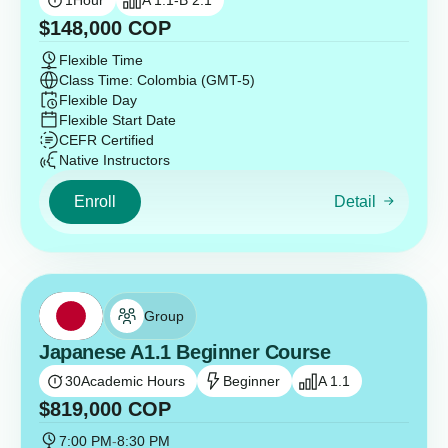
1
Hour
A 1.1-B 2.1
$
148,000
COP
Flexible Time
Class Time: Colombia (GMT-5)
Flexible Day
Flexible Start Date
CEFR Certified
Native Instructors
Enroll
Detail
Group
Japanese A1.1 Beginner Course
30
Academic Hours
Beginner
A 1.1
$
819,000
COP
7:00 PM
-
8:30 PM