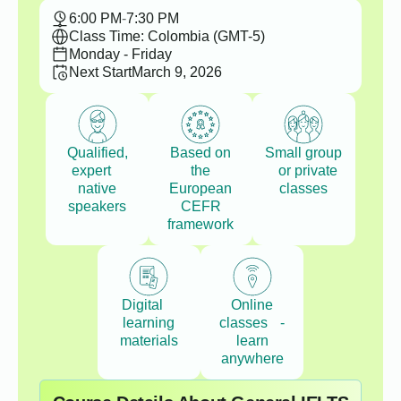
6:00 PM
-
7:30 PM
Class Time: Colombia (GMT-5)
Monday - Friday
Next Start
March 9, 2026
Qualified,
Based on
Small group
expert
the
or private
native
European
classes
speakers
CEFR
framework
Digital
Online
learning
classes -
materials
learn
anywhere