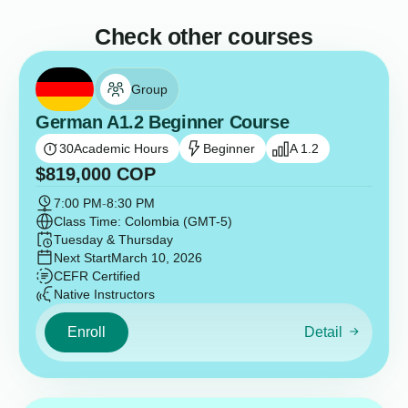
Check other courses
Group
German A1.2 Beginner Course
30
Academic Hours
Beginner
A 1.2
$
819,000
COP
7:00 PM
-
8:30 PM
Class Time: Colombia (GMT-5)
Tuesday & Thursday
Next Start
March 10, 2026
CEFR Certified
Native Instructors
Enroll
Detail