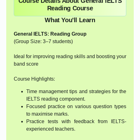
Course Details About General IELTS
Reading Course
What You'll Learn
General IELTS: Reading Group
(Group Size: 3–7 students)
Ideal for improving reading skills and boosting your
band score
Course Highlights:
Time management tips and strategies for the
IELTS reading component.
Focused practice on various question types
to maximise marks.
Practice tests with feedback from IELTS-
experienced teachers.