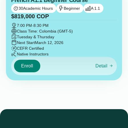
French A1.1 Beginner Course
30
Academic Hours
Beginner
A 1.1
$
819,000
COP
7:00 PM
-
8:30 PM
Class Time: Colombia (GMT-5)
Tuesday & Thursday
Next Start
March 12, 2026
CEFR Certified
Native Instructors
Enroll
Detail