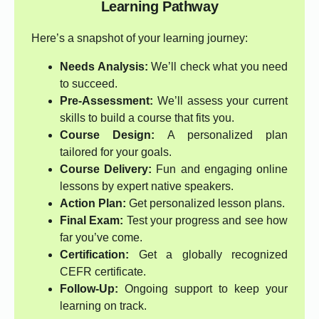
Learning Pathway
Here’s a snapshot of your learning journey:
Needs Analysis:
We’ll check what you need
to succeed.
Pre-Assessment:
We’ll assess your current
skills to build a course that fits you.
Course Design:
A personalized plan
tailored for your goals.
Course Delivery:
Fun and engaging online
lessons by expert native speakers.
Action Plan:
Get personalized lesson plans.
Final Exam:
Test your progress and see how
far you’ve come.
Certification:
Get a globally recognized
CEFR certificate.
Follow-Up:
Ongoing support to keep your
learning on track.