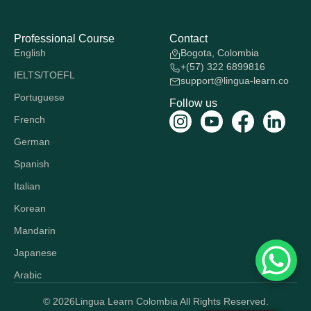
Professional Course
Contact
English
Bogota, Colombia
+(57) 322 6899816
IELTS/TOEFL
support@lingua-learn.co
Portuguese
Follow us
French
German
Spanish
Italian
Korean
Mandarin
Japanese
Arabic
© 2026
Lingua Learn Colombia All Rights Reserved.