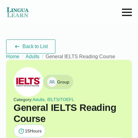
Back to List
Home
Adults
General IELTS Reading Course
Group
Category:
Adults, IELTS/TOEFL
General IELTS Reading
Course
15
Hours