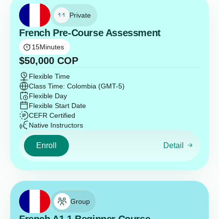
Private
French Pre-Course Assessment
15
Minutes
$
50,000
COP
Flexible Time
Class Time: Colombia (GMT-5)
Flexible Day
Flexible Start Date
CEFR Certified
Native Instructors
Enroll
Detail
Group