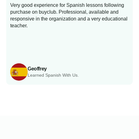
Very good experience for Spanish lessons following
purchase on buyclub. Professional, available and
L
responsive in the organization and a very educational
s
teacher.
Geoffrey
Learned Spanish With Us.