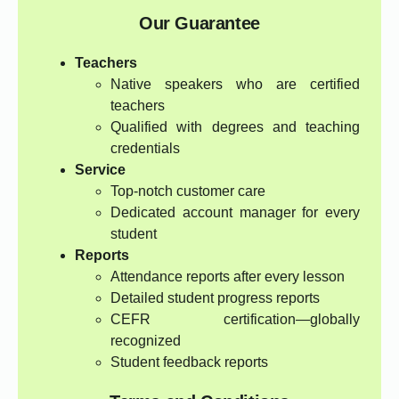
Our Guarantee
Teachers
Native speakers who are certified
teachers
Qualified with degrees and teaching
credentials
Service
Top-notch customer care
Dedicated account manager for every
student
Reports
Attendance reports after every lesson
Detailed student progress reports
CEFR certification—globally
recognized
Student feedback reports