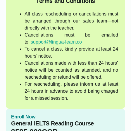
Terms and Conditions
All class rescheduling or cancellations must
be arranged through our sales team—not
directly with the teacher.
Cancellations must be emailed
to:
support@lingua-learn.co
To cancel a class, kindly provide at least 24
hours’ notice.
Cancellations made with less than 24 hours’
notice will be counted as attended, and no
rescheduling or refund will be offered.
For rescheduling, please inform us at least
24 hours in advance to avoid being charged
for a missed session.
Enroll Now
General IELTS Reading Course