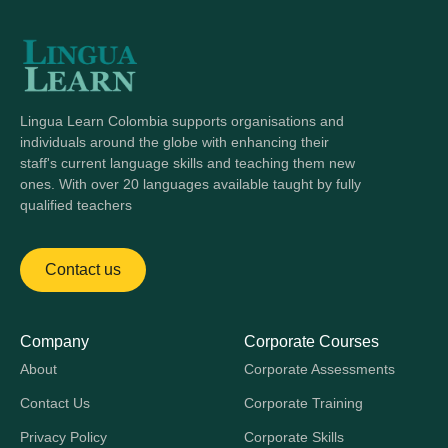
Lingua Learn Colombia supports organisations and
individuals around the globe with enhancing their
staff's current language skills and teaching them new
ones. With over 20 languages available taught by fully
qualified teachers
Contact us
Company
Corporate Courses
About
Corporate Assessments
Contact Us
Corporate Training
Privacy Policy
Corporate Skills