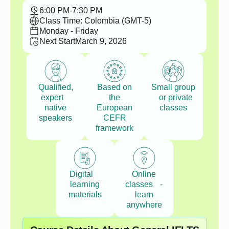
6:00 PM
-
7:30 PM
Class Time: Colombia (GMT-5)
Monday - Friday
Next Start
March 9, 2026
Qualified,
Based on
Small group
expert
the
or private
native
European
classes
speakers
CEFR
framework
Digital
Online
learning
classes -
materials
learn
anywhere