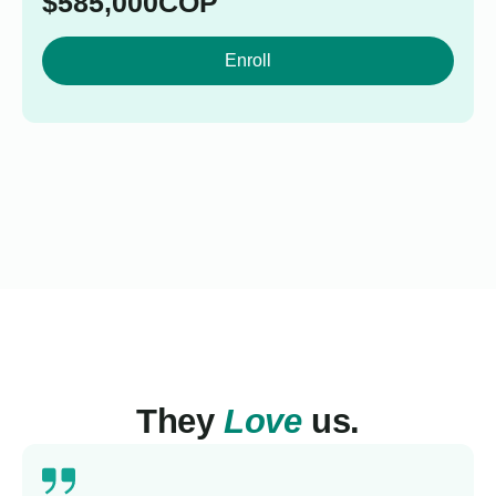
$
585,000
COP
Enroll
They
Love
us.