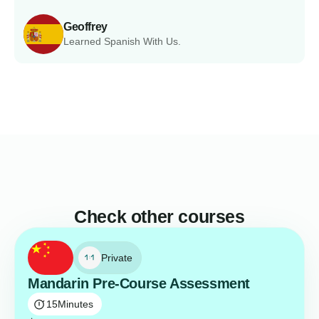
Geoffrey
Learned Spanish With Us.
Check other courses
Private
Mandarin Pre-Course Assessment
15
Minutes