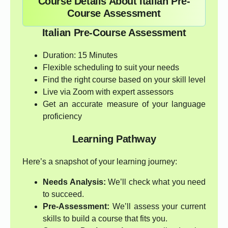
Course Details About Italian Pre-
Course Assessment
Italian Pre-Course Assessment
Duration: 15 Minutes
Flexible scheduling to suit your needs
Find the right course based on your skill level
Live via Zoom with expert assessors
Get an accurate measure of your language
proficiency
Learning Pathway
Here’s a snapshot of your learning journey:
Needs Analysis:
We’ll check what you need
to succeed.
Pre-Assessment:
We’ll assess your current
skills to build a course that fits you.