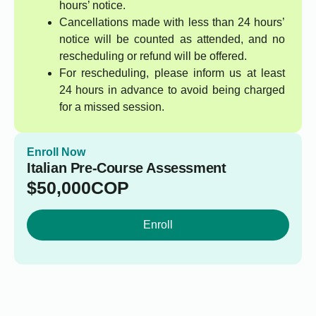
hours’ notice.
Cancellations made with less than 24 hours’
notice will be counted as attended, and no
rescheduling or refund will be offered.
For rescheduling, please inform us at least
24 hours in advance to avoid being charged
for a missed session.
Enroll Now
Italian Pre-Course Assessment
$
50,000
COP
Enroll