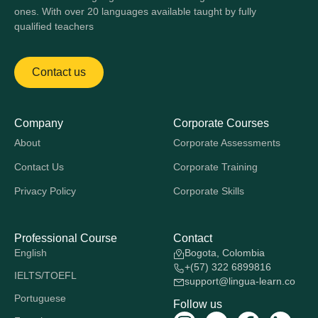
ones. With over 20 languages available taught by fully
qualified teachers
Contact us
Company
Corporate Courses
About
Corporate Assessments
Contact Us
Corporate Training
Privacy Policy
Corporate Skills
Professional Course
Contact
English
Bogota, Colombia
+(57) 322 6899816
IELTS/TOEFL
support@lingua-learn.co
Portuguese
Follow us