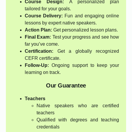
Course Design:
A personalized plan
tailored for your goals.
Course Delivery:
Fun and engaging online
lessons by expert native speakers.
Action Plan:
Get personalized lesson plans.
Final Exam:
Test your progress and see how
far you’ve come.
Certification:
Get a globally recognized
CEFR certificate.
Follow-Up:
Ongoing support to keep your
learning on track.
Our Guarantee
Teachers
Native speakers who are certified
teachers
Qualified with degrees and teaching
credentials