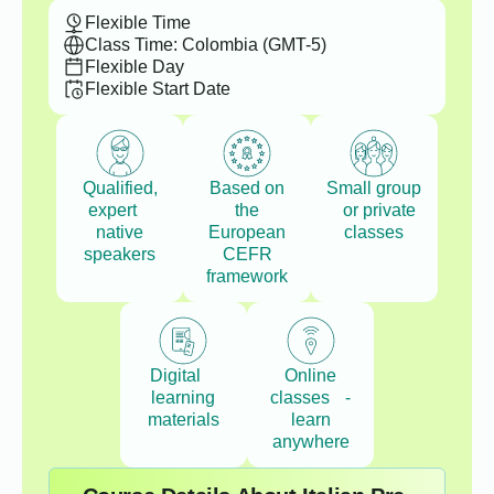
Flexible Time
Class Time: Colombia (GMT-5)
Flexible Day
Flexible Start Date
Qualified,
Based on
Small group
expert
the
or private
native
European
classes
speakers
CEFR
framework
Digital
Online
learning
classes -
materials
learn
anywhere