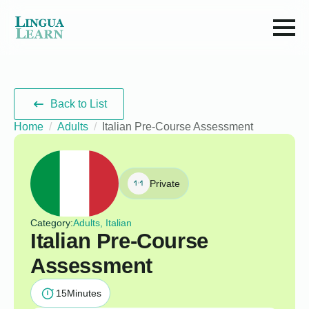
Back to List
Home
Adults
Italian Pre-Course Assessment
Private
Category:
Adults, Italian
Italian Pre-Course
Assessment
15
Minutes