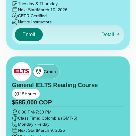
Tuesday & Thursday
Next Start
March 10, 2026
CEFR Certified
Native Instructors
Enroll
Detail
Group
General IELTS Reading Course
15
Hours
$
585,000
COP
6:00 PM
-
7:30 PM
Class Time: Colombia (GMT-5)
Monday - Friday
Next Start
March 9, 2026