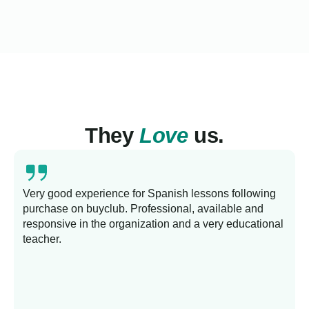
They
Love
us.
Very good experience for Spanish lessons following
purchase on buyclub. Professional, available and
L
responsive in the organization and a very educational
s
teacher.