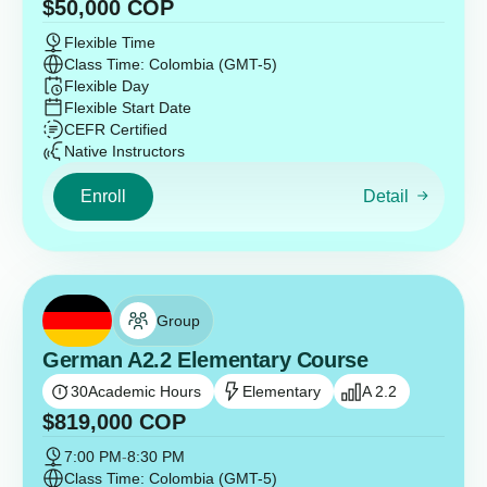
$
50,000
COP
Flexible Time
Class Time: Colombia (GMT-5)
Flexible Day
Flexible Start Date
CEFR Certified
Native Instructors
Enroll
Detail
Group
German A2.2 Elementary Course
30
Academic Hours
Elementary
A 2.2
$
819,000
COP
7:00 PM
-
8:30 PM
Class Time: Colombia (GMT-5)