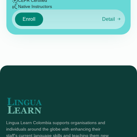
CEFR Certified
Native Instructors
Enroll
Detail
Lingua Learn Colombia supports organisations and
individuals around the globe with enhancing their
staff's current language skills and teaching them new