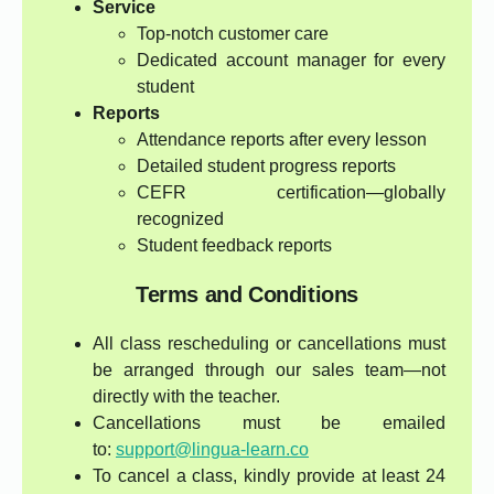
Service
Top-notch customer care
Dedicated account manager for every
student
Reports
Attendance reports after every lesson
Detailed student progress reports
CEFR certification—globally
recognized
Student feedback reports
Terms and Conditions
All class rescheduling or cancellations must
be arranged through our sales team—not
directly with the teacher.
Cancellations must be emailed
to:
support@lingua-learn.co
To cancel a class, kindly provide at least 24