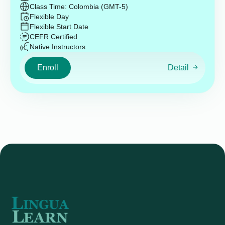
Class Time: Colombia (GMT-5)
Flexible Day
Flexible Start Date
CEFR Certified
Native Instructors
Enroll
Detail