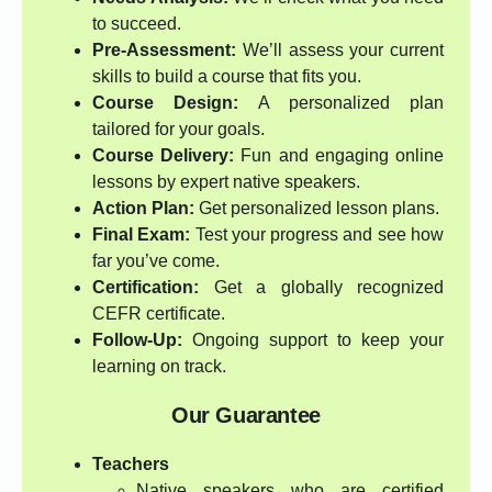
to succeed.
Pre-Assessment:
We’ll assess your current
skills to build a course that fits you.
Course Design:
A personalized plan
tailored for your goals.
Course Delivery:
Fun and engaging online
lessons by expert native speakers.
Action Plan:
Get personalized lesson plans.
Final Exam:
Test your progress and see how
far you’ve come.
Certification:
Get a globally recognized
CEFR certificate.
Follow-Up:
Ongoing support to keep your
learning on track.
Our Guarantee
Teachers
Native speakers who are certified