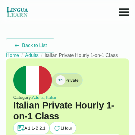
Back to List
Home
Adults
Italian Private Hourly 1-on-1 Class
Private
Category:
Adults, Italian
Italian Private Hourly 1-
on-1 Class
A 1.1-B 2.1
1
Hour