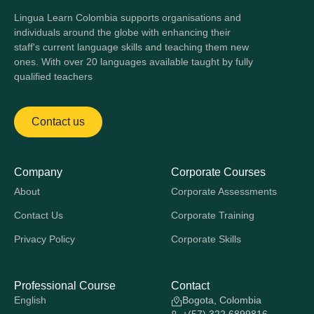
Lingua Learn Colombia supports organisations and
individuals around the globe with enhancing their
staff's current language skills and teaching them new
ones. With over 20 languages available taught by fully
qualified teachers
Contact us
Company
Corporate Courses
About
Corporate Assessments
Contact Us
Corporate Training
Privacy Policy
Corporate Skills
Professional Course
Contact
English
Bogota, Colombia