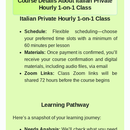
Course Details About Italian Private
Hourly 1-on-1 Class
Italian Private Hourly 1-on-1 Class
Schedule:
Flexible scheduling—choose
your preferred time slots with a minimum of
60 minutes per lesson
Materials:
Once payment is confirmed, you’ll
receive your course confirmation and digital
materials, including audio files, via email
Zoom Links:
Class Zoom links will be
shared 72 hours before the course begins
Learning Pathway
Here’s a snapshot of your learning journey:
Needs Analysis:
We’ll check what you need