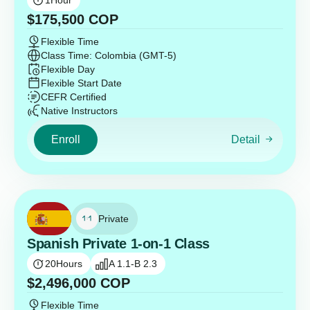
1
Hour
$
175,500
COP
Flexible Time
Class Time: Colombia (GMT-5)
Flexible Day
Flexible Start Date
CEFR Certified
Native Instructors
Enroll
Detail
Private
Spanish Private 1-on-1 Class
20
Hours
A 1.1-B 2.3
$
2,496,000
COP
Flexible Time