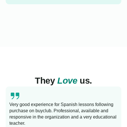
They
Love
us.
Very good experience for Spanish lessons following
purchase on buyclub. Professional, available and
L
responsive in the organization and a very educational
s
teacher.