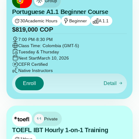
Group
Portuguese A1.1 Beginner Course
30
Academic Hours
Beginner
A 1.1
$
819,000
COP
7:00 PM
-
8:30 PM
Class Time: Colombia (GMT-5)
Tuesday & Thursday
Next Start
March 10, 2026
CEFR Certified
Native Instructors
Enroll
Detail
Private
TOEFL IBT Hourly 1-on-1 Training