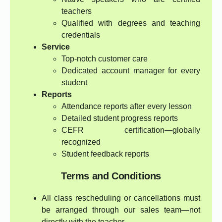
teachers
Qualified with degrees and teaching
credentials
Service
Top-notch customer care
Dedicated account manager for every
student
Reports
Attendance reports after every lesson
Detailed student progress reports
CEFR certification—globally
recognized
Student feedback reports
Terms and Conditions
All class rescheduling or cancellations must
be arranged through our sales team—not
directly with the teacher.