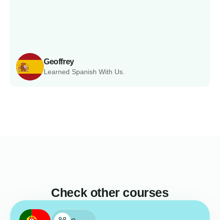
Geoffrey
Learned Spanish With Us.
Check other courses