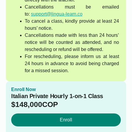
Cancellations must be emailed
to:
support@lingua-learn.co
To cancel a class, kindly provide at least 24
hours’ notice.
Cancellations made with less than 24 hours’
notice will be counted as attended, and no
rescheduling or refund will be offered.
For rescheduling, please inform us at least
24 hours in advance to avoid being charged
for a missed session.
Enroll Now
Italian Private Hourly 1-on-1 Class
$
148,000
COP
Enroll