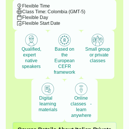
Flexible Time
Class Time: Colombia (GMT-5)
Flexible Day
Flexible Start Date
Qualified,
Based on
Small group
expert
the
or private
native
European
classes
speakers
CEFR
framework
Digital
Online
learning
classes -
materials
learn
anywhere