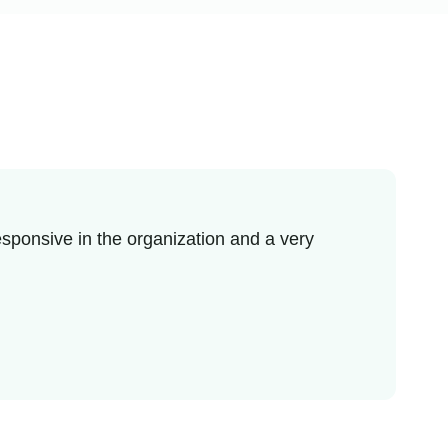
sponsive in the organization and a very
I re
enjo