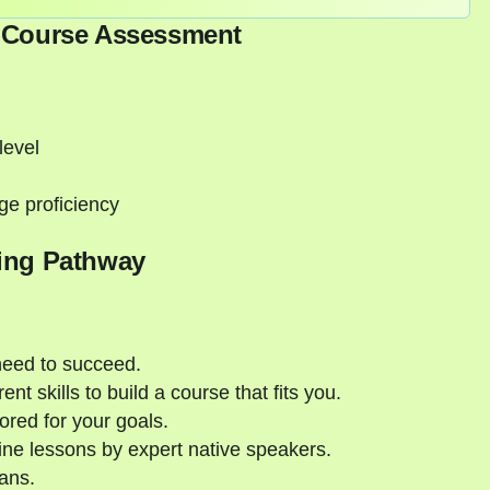
-Course Assessment
level
ge proficiency
ing Pathway
need to succeed.
nt skills to build a course that fits you.
ored for your goals.
ne lessons by expert native speakers.
ans.