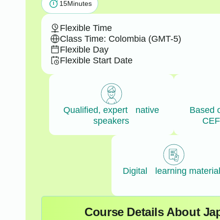
15
Minutes
Flexible Time
Class Time: Colombia (GMT-5)
Flexible Day
Flexible Start Date
Qualified, expert native
Based 
speakers
CEF
Digital learning materia
Course Details About J