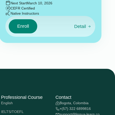
Next Start
March 10, 2026
CEFR Certified
Native Instructors
Enroll
Detail
Professional Course
Contact
English
Bogota, Colombia
+(57) 322 6899816
IELTS/TOEFL
support@lingua-learn.co