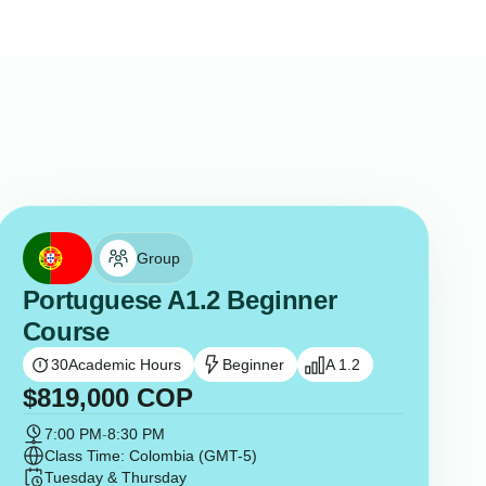
Group
Portuguese A1.2 Beginner
Course
30
Academic Hours
Beginner
A 1.2
$
819,000
COP
7:00 PM
-
8:30 PM
Class Time: Colombia (GMT-5)
Tuesday & Thursday