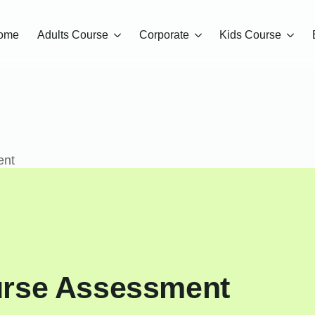
ome
Adults Course
Corporate
Kids Course
ent
urse Assessment