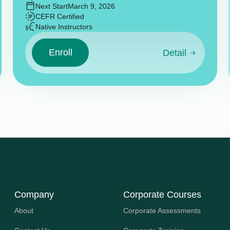
Next Start
March 9, 2026
CEFR Certified
Native Instructors
Enroll
Detail
Company
Corporate Courses
About
Corporate Assessments