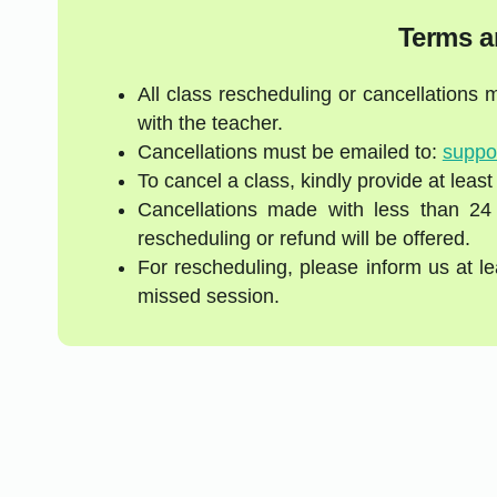
Terms a
All class rescheduling or cancellations
with the teacher.
Cancellations must be emailed to:
suppo
To cancel a class, kindly provide at least
Cancellations made with less than 24
rescheduling or refund will be offered.
For rescheduling, please inform us at l
missed session.