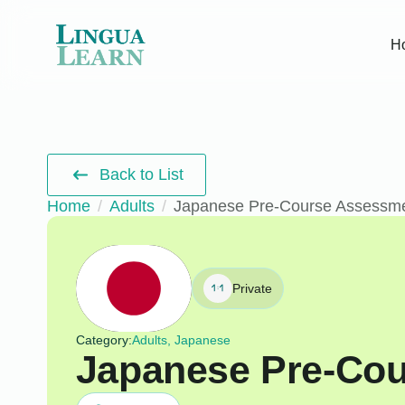
H
Back to List
Home
Adults
Japanese Pre-Course Assessm
Private
Category:
Adults, Japanese
Japanese Pre-Co