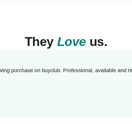
They
Love
us.
wing purchase on buyclub. Professional, available and re