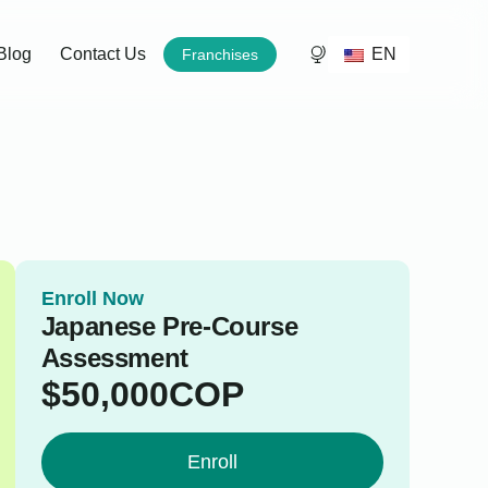
EN
Blog
Contact Us
Franchises
Enroll Now
Japanese Pre-Course
Assessment
$
50,000
COP
Enroll