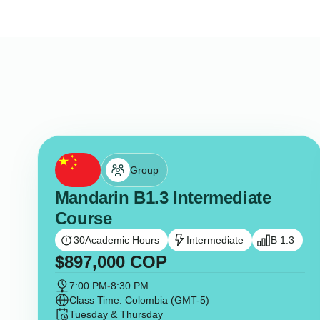
Group
Mandarin B1.3 Intermediate
Course
30
Academic Hours
Intermediate
B 1.3
$
897,000
COP
7:00 PM
-
8:30 PM
Class Time: Colombia (GMT-5)
Tuesday & Thursday