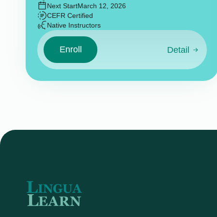
Next Start
March 12, 2026
CEFR Certified
Native Instructors
Enroll
Detail