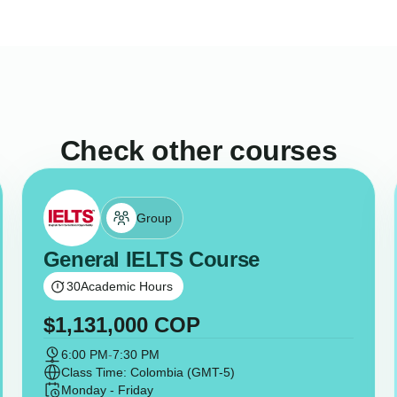
Check other courses
Group
General IELTS Course
30
Academic Hours
$
1,131,000
COP
6:00 PM
-
7:30 PM
Class Time: Colombia (GMT-5)
Monday - Friday