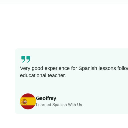
Very good experience for Spanish lessons follo
educational teacher.
Geoffrey
Learned Spanish With Us.