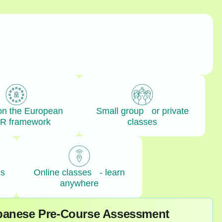
on the European
Small group or private
R framework
classes
ls
Online classes - learn
anywhere
apanese Pre-Course Assessment