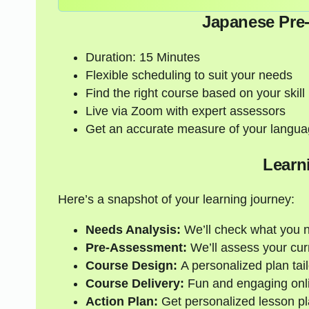
Japanese Pre
Duration: 15 Minutes
Flexible scheduling to suit your needs
Find the right course based on your skill 
Live via Zoom with expert assessors
Get an accurate measure of your langua
Learn
Here’s a snapshot of your learning journey:
Needs Analysis:
We’ll check what you 
Pre-Assessment:
We’ll assess your curre
Course Design:
A personalized plan tail
Course Delivery:
Fun and engaging onli
Action Plan:
Get personalized lesson pl