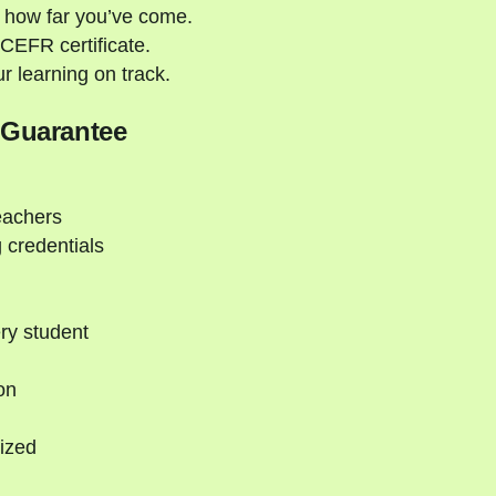
 how far you’ve come.
CEFR certificate.
 learning on track.
 Guarantee
eachers
 credentials
ry student
on
ized