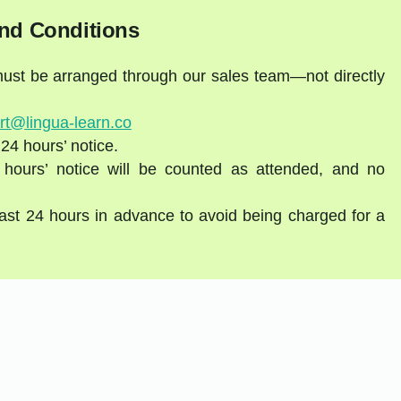
nd Conditions
 must be arranged through our sales team—not directly
rt@lingua-learn.co
 24 hours’ notice.
 hours’ notice will be counted as attended, and no
east 24 hours in advance to avoid being charged for a