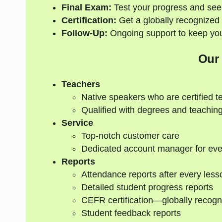
Final Exam:
Test your progress and see
Certification:
Get a globally recognized 
Follow-Up:
Ongoing support to keep your
Our
Teachers
Native speakers who are certified t
Qualified with degrees and teaching
Service
Top-notch customer care
Dedicated account manager for eve
Reports
Attendance reports after every less
Detailed student progress reports
CEFR certification—globally recogn
Student feedback reports