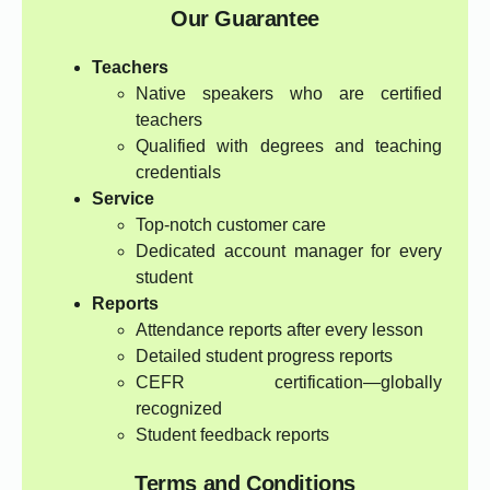
Our Guarantee
Teachers
Native speakers who are certified
teachers
Qualified with degrees and teaching
credentials
Service
Top-notch customer care
Dedicated account manager for every
student
Reports
Attendance reports after every lesson
Detailed student progress reports
CEFR certification—globally
recognized
Student feedback reports
Terms and Conditions