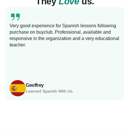
They
Love
us.
Very good experience for Spanish lessons following
purchase on buyclub. Professional, available and
L
responsive in the organization and a very educational
s
teacher.
Geoffrey
Learned Spanish With Us.