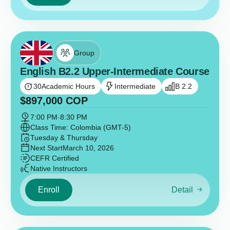
Group
English B2.2 Upper-Intermediate Course
30
Academic Hours
Intermediate
B 2.2
$
897,000
COP
7:00 PM
-
8:30 PM
Class Time: Colombia (GMT-5)
Tuesday & Thursday
Next Start
March 10, 2026
CEFR Certified
Native Instructors
Enroll
Detail