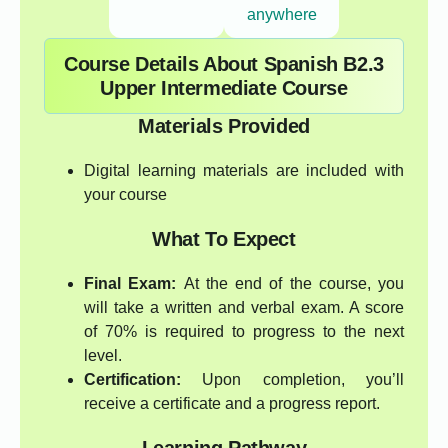
anywhere
Course Details About Spanish B2.3
Upper Intermediate Course
Materials Provided
Digital learning materials are included with
your course
What To Expect
Final Exam:
At the end of the course, you
will take a written and verbal exam. A score
of 70% is required to progress to the next
level.
Certification:
Upon completion, you’ll
receive a certificate and a progress report.