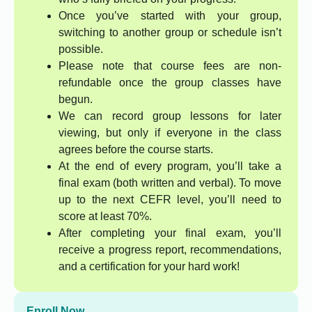
Once you’ve started with your group,
switching to another group or schedule isn’t
possible.
Please note that course fees are non-
refundable once the group classes have
begun.
We can record group lessons for later
viewing, but only if everyone in the class
agrees before the course starts.
At the end of every program, you’ll take a
final exam (both written and verbal). To move
up to the next CEFR level, you’ll need to
score at least 70%.
After completing your final exam, you’ll
receive a progress report, recommendations,
and a certification for your hard work!
Enroll Now