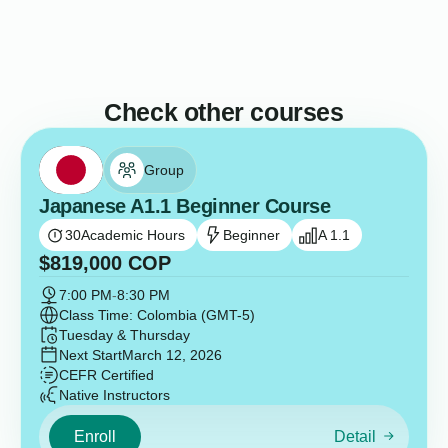
Check other courses
Group
Japanese A1.1 Beginner Course
30
Academic Hours
Beginner
A 1.1
$
819,000
COP
7:00 PM
-
8:30 PM
Class Time: Colombia (GMT-5)
Tuesday & Thursday
Next Start
March 12, 2026
CEFR Certified
Native Instructors
Enroll
Detail