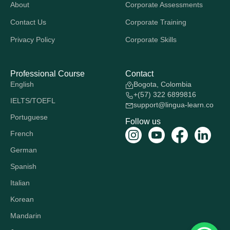
About
Corporate Assessments
Contact Us
Corporate Training
Privacy Policy
Corporate Skills
Professional Course
Contact
English
Bogota, Colombia
+(57) 322 6899816
IELTS/TOEFL
support@lingua-learn.co
Portuguese
Follow us
French
German
Spanish
Italian
Korean
Mandarin