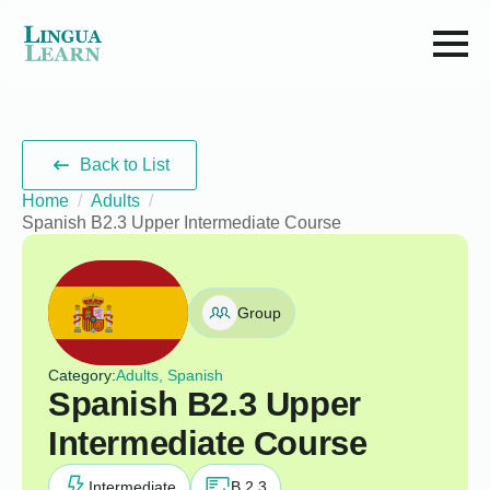
Back to List
Home
Adults
Spanish B2.3 Upper Intermediate Course
Group
Category:
Adults, Spanish
Spanish B2.3 Upper
Intermediate Course
Intermediate
B 2.3