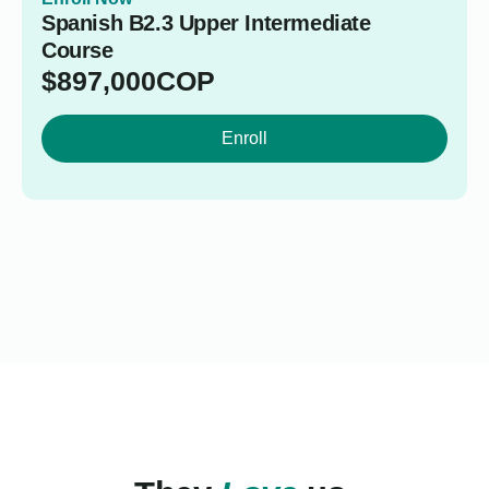
Spanish B2.3 Upper Intermediate
Course
$
897,000
COP
Enroll