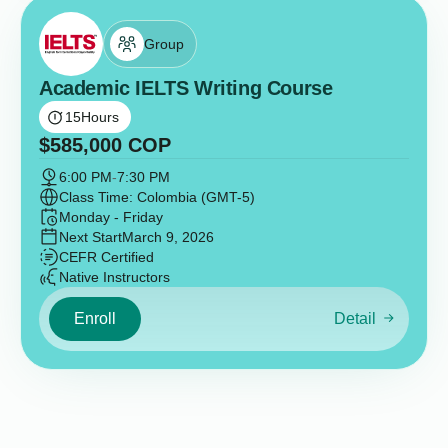
Group
Academic IELTS Writing Course
15
Hours
$
585,000
COP
6:00 PM
-
7:30 PM
Class Time: Colombia (GMT-5)
Monday - Friday
Next Start
March 9, 2026
CEFR Certified
Native Instructors
Enroll
Detail