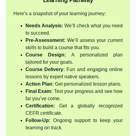
Learning Pathway
Here’s a snapshot of your learning journey:
Needs Analysis:
We’ll check what you need
to succeed.
Pre-Assessment:
We’ll assess your current
skills to build a course that fits you.
Course Design:
A personalized plan
tailored for your goals.
Course Delivery:
Fun and engaging online
lessons by expert native speakers.
Action Plan:
Get personalized lesson plans.
Final Exam:
Test your progress and see how
far you’ve come.
Certification:
Get a globally recognized
CEFR certificate.
Follow-Up:
Ongoing support to keep your
learning on track.