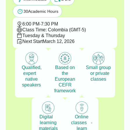
30
Academic Hours
6:00 PM
-
7:30 PM
Class Time: Colombia (GMT-5)
Tuesday & Thursday
Next Start
March 12, 2026
Qualified,
Based on
Small group
expert
the
or private
native
European
classes
speakers
CEFR
framework
Digital
Online
learning
classes -
materials
learn