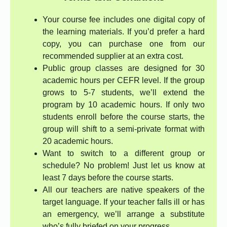
Your course fee includes one digital copy of
the learning materials. If you’d prefer a hard
copy, you can purchase one from our
recommended supplier at an extra cost.
Public group classes are designed for 30
academic hours per CEFR level. If the group
grows to 5-7 students, we’ll extend the
program by 10 academic hours. If only two
students enroll before the course starts, the
group will shift to a semi-private format with
20 academic hours.
Want to switch to a different group or
schedule? No problem! Just let us know at
least 7 days before the course starts.
All our teachers are native speakers of the
target language. If your teacher falls ill or has
an emergency, we’ll arrange a substitute
who’s fully briefed on your progress.