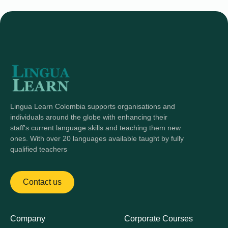
Lingua Learn Colombia supports organisations and
individuals around the globe with enhancing their
staff's current language skills and teaching them new
ones. With over 20 languages available taught by fully
qualified teachers
Contact us
Company
Corporate Courses