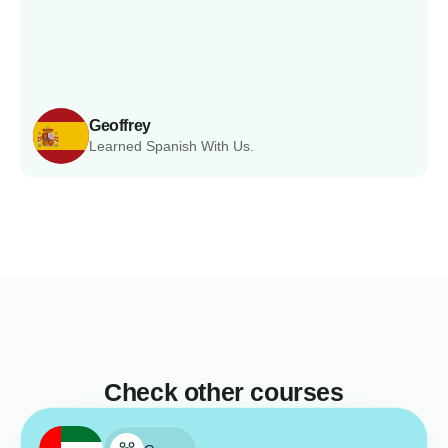
Geoffrey
Learned Spanish With Us.
Check other courses