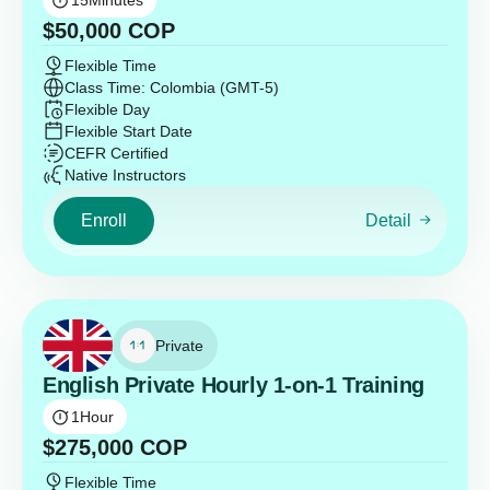
15
Minutes
$
50,000
COP
Flexible Time
Class Time: Colombia (GMT-5)
Flexible Day
Flexible Start Date
CEFR Certified
Native Instructors
Enroll
Detail
Private
English Private Hourly 1-on-1 Training
1
Hour
$
275,000
COP
Flexible Time