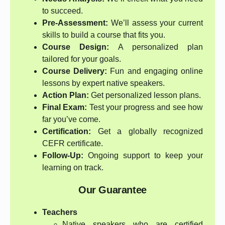
to succeed.
Pre-Assessment:
We’ll assess your current
skills to build a course that fits you.
Course Design:
A personalized plan
tailored for your goals.
Course Delivery:
Fun and engaging online
lessons by expert native speakers.
Action Plan:
Get personalized lesson plans.
Final Exam:
Test your progress and see how
far you’ve come.
Certification:
Get a globally recognized
CEFR certificate.
Follow-Up:
Ongoing support to keep your
learning on track.
Our Guarantee
Teachers
Native speakers who are certified