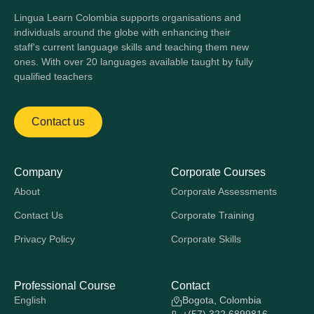
Lingua Learn Colombia supports organisations and
individuals around the globe with enhancing their
staff's current language skills and teaching them new
ones. With over 20 languages available taught by fully
qualified teachers
Contact us
Company
Corporate Courses
About
Corporate Assessments
Contact Us
Corporate Training
Privacy Policy
Corporate Skills
Professional Course
Contact
English
Bogota, Colombia