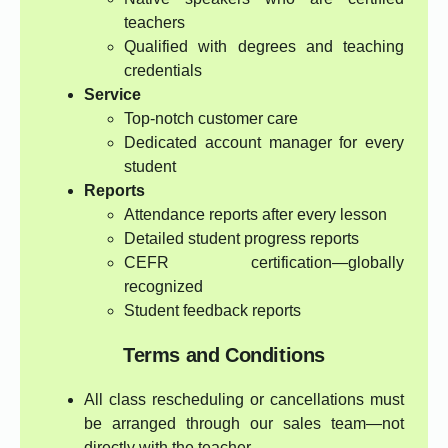
teachers
Qualified with degrees and teaching
credentials
Service
Top-notch customer care
Dedicated account manager for every
student
Reports
Attendance reports after every lesson
Detailed student progress reports
CEFR certification—globally
recognized
Student feedback reports
Terms and Conditions
All class rescheduling or cancellations must
be arranged through our sales team—not
directly with the teacher.