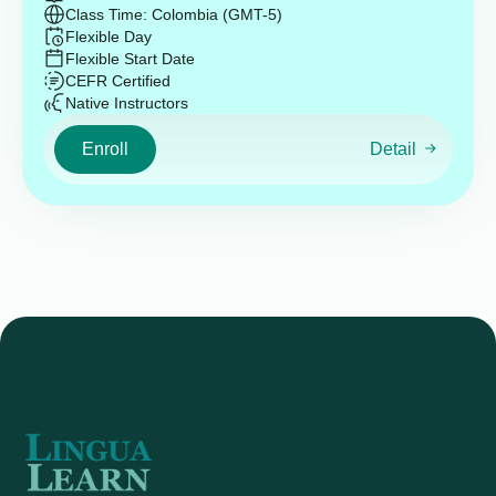
Class Time: Colombia (GMT-5)
Flexible Day
Flexible Start Date
CEFR Certified
Native Instructors
Enroll
Detail