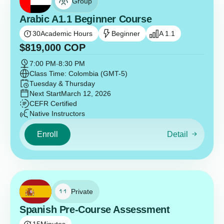
Group
Arabic A1.1 Beginner Course
30
Academic Hours
Beginner
A 1.1
$
819,000
COP
7:00 PM
-
8:30 PM
Class Time: Colombia (GMT-5)
Tuesday & Thursday
Next Start
March 12, 2026
CEFR Certified
Native Instructors
Enroll
Detail
Private
Spanish Pre-Course Assessment