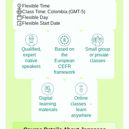
Flexible Time
Class Time: Colombia (GMT-5)
Flexible Day
Flexible Start Date
Qualified,
Based on
Small group
expert
the
or private
native
European
classes
speakers
CEFR
framework
Digital
Online
learning
classes -
materials
learn
anywhere