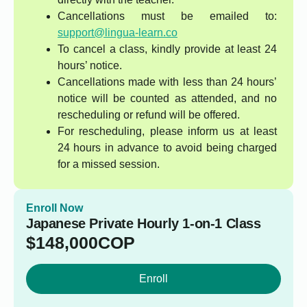
Cancellations must be emailed to:
support@lingua-learn.co
To cancel a class, kindly provide at least 24
hours’ notice.
Cancellations made with less than 24 hours’
notice will be counted as attended, and no
rescheduling or refund will be offered.
For rescheduling, please inform us at least
24 hours in advance to avoid being charged
for a missed session.
Enroll Now
Japanese Private Hourly 1-on-1 Class
$
148,000
COP
Enroll