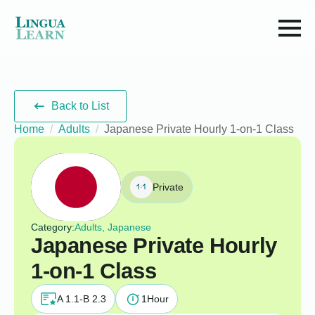
Back to List
Home
Adults
Japanese Private Hourly 1-on-1 Class
Private
Category:
Adults, Japanese
Japanese Private Hourly
1-on-1 Class
A 1.1-B 2.3
1
Hour