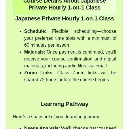
Course Details About Japanese
Private Hourly 1-on-1 Class
Japanese Private Hourly 1-on-1 Class
Schedule:
Flexible scheduling—choose
your preferred time slots with a minimum of
60 minutes per lesson
Materials:
Once payment is confirmed, you’ll
receive your course confirmation and digital
materials, including audio files, via email
Zoom Links:
Class Zoom links will be
shared 72 hours before the course begins
Learning Pathway
Here’s a snapshot of your learning journey:
Needs Analysis:
We’ll check what you need