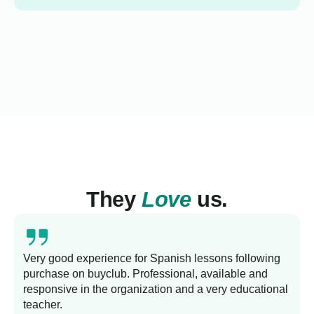
They
Love
us.
Very good experience for Spanish lessons following
purchase on buyclub. Professional, available and
L
responsive in the organization and a very educational
s
teacher.