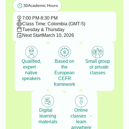
30
Academic Hours
7:00 PM
-
8:30 PM
Class Time: Colombia (GMT-5)
Tuesday & Thursday
Next Start
March 10, 2026
Qualified,
Based on
Small group
expert
the
or private
native
European
classes
speakers
CEFR
framework
Digital
Online
learning
classes -
materials
learn
anywhere