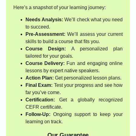
Here’s a snapshot of your learning journey:
Needs Analysis:
We’ll check what you need
to succeed.
Pre-Assessment:
We’ll assess your current
skills to build a course that fits you.
Course Design:
A personalized plan
tailored for your goals.
Course Delivery:
Fun and engaging online
lessons by expert native speakers.
Action Plan:
Get personalized lesson plans.
Final Exam:
Test your progress and see how
far you’ve come.
Certification:
Get a globally recognized
CEFR certificate.
Follow-Up:
Ongoing support to keep your
learning on track.
Our Guarantee