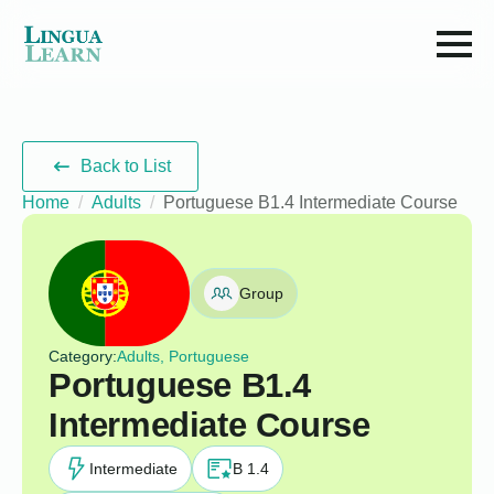
Back to List
Home
Adults
Portuguese B1.4 Intermediate Course
Group
Category:
Adults, Portuguese
Portuguese B1.4
Intermediate Course
Intermediate
B 1.4