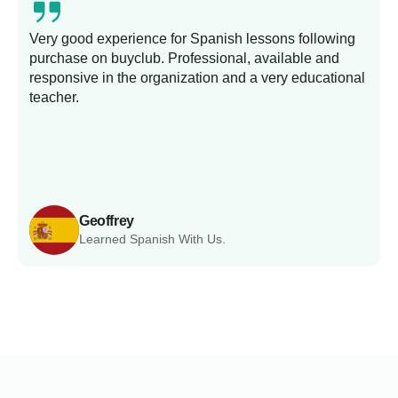
Very good experience for Spanish lessons following
purchase on buyclub. Professional, available and
L
responsive in the organization and a very educational
s
teacher.
Geoffrey
Learned Spanish With Us.