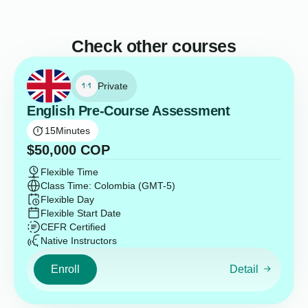
Check other courses
Private
English Pre-Course Assessment
15
Minutes
$
50,000
COP
Flexible Time
Class Time: Colombia (GMT-5)
Flexible Day
Flexible Start Date
CEFR Certified
Native Instructors
Enroll
Detail