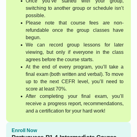
Once you’ve started with your group,
switching to another group or schedule isn’t
possible.
Please note that course fees are non-
refundable once the group classes have
begun.
We can record group lessons for later
viewing, but only if everyone in the class
agrees before the course starts.
At the end of every program, you’ll take a
final exam (both written and verbal). To move
up to the next CEFR level, you’ll need to
score at least 70%.
After completing your final exam, you’ll
receive a progress report, recommendations,
and a certification for your hard work!
Enroll Now