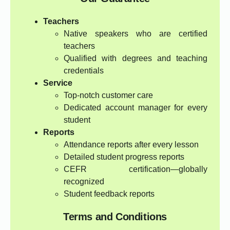
Teachers
Native speakers who are certified
teachers
Qualified with degrees and teaching
credentials
Service
Top-notch customer care
Dedicated account manager for every
student
Reports
Attendance reports after every lesson
Detailed student progress reports
CEFR certification—globally
recognized
Student feedback reports
Terms and Conditions