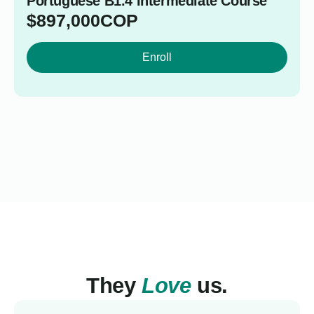
Portuguese B1.4 Intermediate Course
$
897,000
COP
Enroll
They
Love
us.