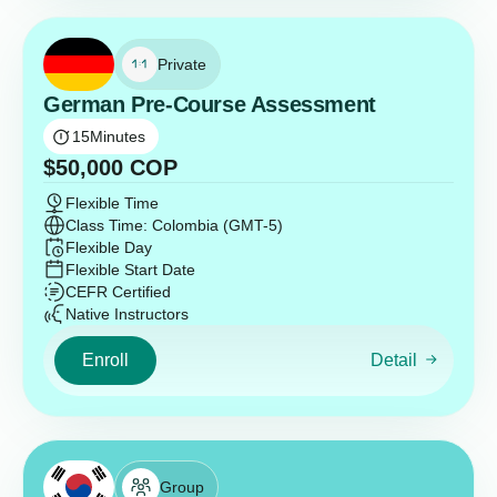
Private
German Pre-Course Assessment
15
Minutes
$
50,000
COP
Flexible Time
Class Time: Colombia (GMT-5)
Flexible Day
Flexible Start Date
CEFR Certified
Native Instructors
Enroll
Detail
Group