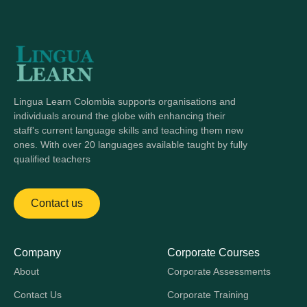
Lingua Learn Colombia supports organisations and
individuals around the globe with enhancing their
staff's current language skills and teaching them new
ones. With over 20 languages available taught by fully
qualified teachers
Contact us
Company
Corporate Courses
About
Corporate Assessments
Contact Us
Corporate Training