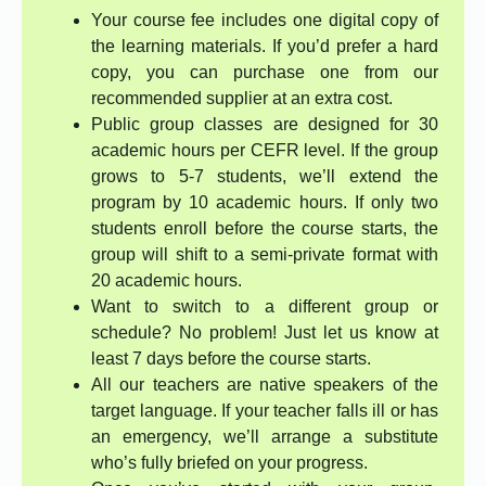
Your course fee includes one digital copy of
the learning materials. If you’d prefer a hard
copy, you can purchase one from our
recommended supplier at an extra cost.
Public group classes are designed for 30
academic hours per CEFR level. If the group
grows to 5-7 students, we’ll extend the
program by 10 academic hours. If only two
students enroll before the course starts, the
group will shift to a semi-private format with
20 academic hours.
Want to switch to a different group or
schedule? No problem! Just let us know at
least 7 days before the course starts.
All our teachers are native speakers of the
target language. If your teacher falls ill or has
an emergency, we’ll arrange a substitute
who’s fully briefed on your progress.