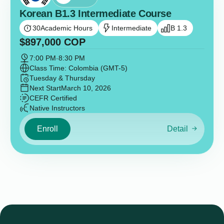
Korean B1.3 Intermediate Course
30
Academic Hours
Intermediate
B 1.3
$
897,000
COP
7:00 PM
-
8:30 PM
Class Time: Colombia (GMT-5)
Tuesday & Thursday
Next Start
March 10, 2026
CEFR Certified
Native Instructors
Enroll
Detail