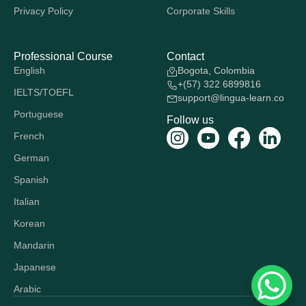
Privacy Policy
Corporate Skills
Professional Course
Contact
English
Bogota, Colombia
+(57) 322 6899816
IELTS/TOEFL
support@lingua-learn.co
Portuguese
Follow us
French
German
Spanish
Italian
Korean
Mandarin
Japanese
Arabic