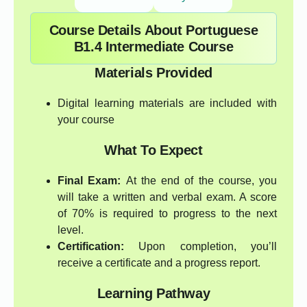
Course Details About Portuguese
B1.4 Intermediate Course
Materials Provided
Digital learning materials are included with
your course
What To Expect
Final Exam:
At the end of the course, you
will take a written and verbal exam. A score
of 70% is required to progress to the next
level.
Certification:
Upon completion, you’ll
receive a certificate and a progress report.
Learning Pathway