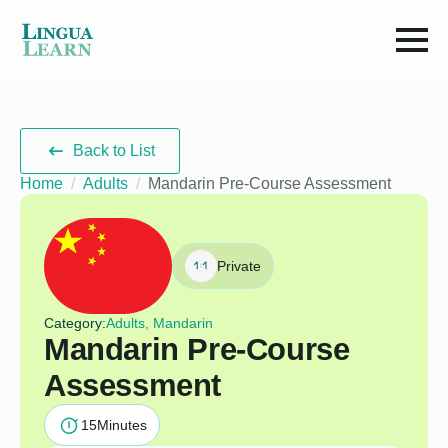
Back to List
Home
Adults
Mandarin Pre-Course Assessment
Private
Category:
Adults, Mandarin
Mandarin Pre-Course
Assessment
15
Minutes