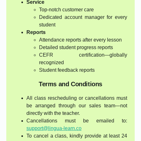
Service
Top-notch customer care
Dedicated account manager for every
student
Reports
Attendance reports after every lesson
Detailed student progress reports
CEFR certification—globally
recognized
Student feedback reports
Terms and Conditions
All class rescheduling or cancellations must
be arranged through our sales team—not
directly with the teacher.
Cancellations must be emailed to:
support@lingua-learn.co
To cancel a class, kindly provide at least 24