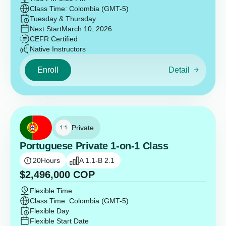
Class Time: Colombia (GMT-5)
Tuesday & Thursday
Next Start
March 10, 2026
CEFR Certified
Native Instructors
Enroll
Detail
Private
Portuguese Private 1-on-1 Class
20
Hours
A 1.1-B 2.1
$
2,496,000
COP
Flexible Time
Class Time: Colombia (GMT-5)
Flexible Day
Flexible Start Date