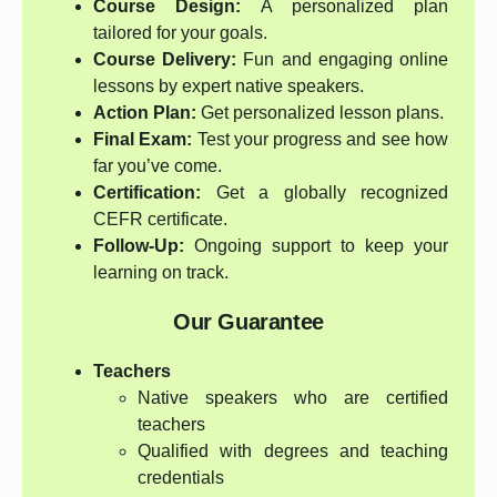
Course Design:
A personalized plan
tailored for your goals.
Course Delivery:
Fun and engaging online
lessons by expert native speakers.
Action Plan:
Get personalized lesson plans.
Final Exam:
Test your progress and see how
far you’ve come.
Certification:
Get a globally recognized
CEFR certificate.
Follow-Up:
Ongoing support to keep your
learning on track.
Our Guarantee
Teachers
Native speakers who are certified
teachers
Qualified with degrees and teaching
credentials