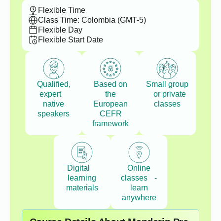
Flexible Time
Class Time: Colombia (GMT-5)
Flexible Day
Flexible Start Date
Qualified,
Based on
Small group
expert
the
or private
native
European
classes
speakers
CEFR
framework
Digital
Online
learning
classes -
materials
learn
anywhere