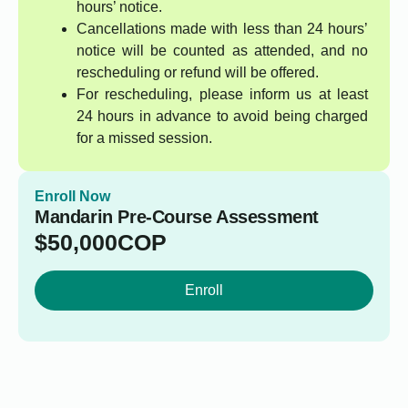
hours’ notice.
Cancellations made with less than 24 hours’
notice will be counted as attended, and no
rescheduling or refund will be offered.
For rescheduling, please inform us at least
24 hours in advance to avoid being charged
for a missed session.
Enroll Now
Mandarin Pre-Course Assessment
$
50,000
COP
Enroll