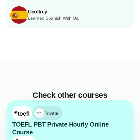
Geoffrey
Learned Spanish With Us.
Check other courses
Private
TOEFL PBT Private Hourly Online
Course