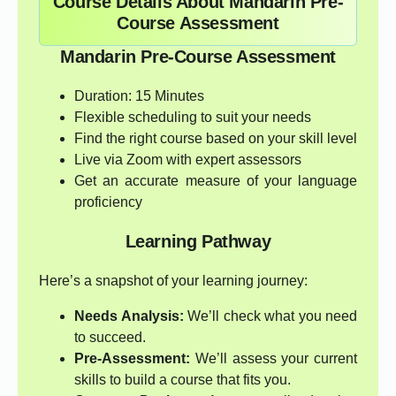
Course Details About Mandarin Pre-
Course Assessment
Mandarin Pre-Course Assessment
Duration: 15 Minutes
Flexible scheduling to suit your needs
Find the right course based on your skill level
Live via Zoom with expert assessors
Get an accurate measure of your language
proficiency
Learning Pathway
Here’s a snapshot of your learning journey:
Needs Analysis:
We’ll check what you need
to succeed.
Pre-Assessment:
We’ll assess your current
skills to build a course that fits you.