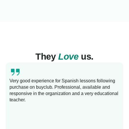
They
Love
us.
Very good experience for Spanish lessons following
purchase on buyclub. Professional, available and
L
responsive in the organization and a very educational
s
teacher.