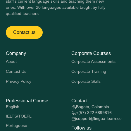
staff's current language skills and teaching them new
ones. With over 20 languages available taught by fully
qualified teachers
Contact us
Company
Corporate Courses
About
Corporate Assessments
Contact Us
Corporate Training
Privacy Policy
Corporate Skills
Professional Course
Contact
English
Bogota, Colombia
+(57) 322 6899816
IELTS/TOEFL
support@lingua-learn.co
Portuguese
Follow us