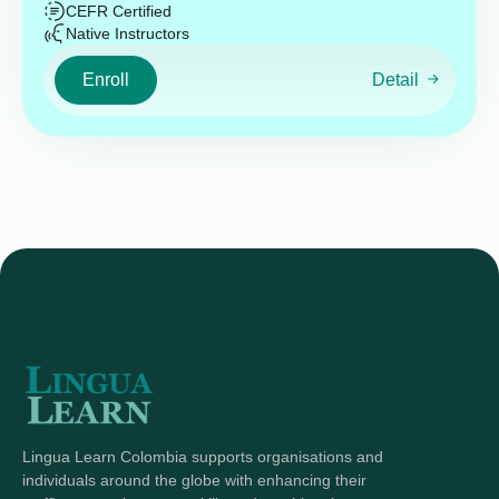
CEFR Certified
Native Instructors
Enroll
Detail
Lingua Learn Colombia supports organisations and
individuals around the globe with enhancing their