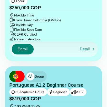
1
hour
$
250,000
COP
Flexible Time
Class Time: Colombia (GMT-5)
Flexible Day
Flexible Start Date
CEFR Certified
Native Instructors
Enroll
Detail
Group
Portuguese A1.2 Beginner Course
30
Academic Hours
Beginner
A 1.2
$
819,000
COP
7:00 PM
-
8:30 PM