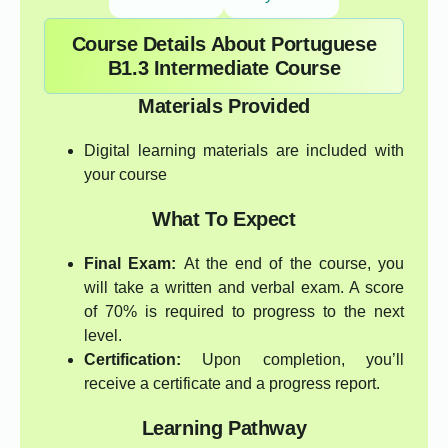
Course Details About Portuguese
B1.3 Intermediate Course
Materials Provided
Digital learning materials are included with
your course
What To Expect
Final Exam:
At the end of the course, you
will take a written and verbal exam. A score
of 70% is required to progress to the next
level.
Certification:
Upon completion, you’ll
receive a certificate and a progress report.
Learning Pathway