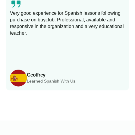
Very good experience for Spanish lessons following
purchase on buyclub. Professional, available and
L
responsive in the organization and a very educational
s
teacher.
Geoffrey
Learned Spanish With Us.