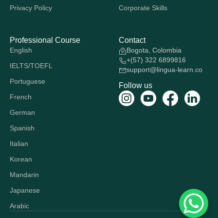
Privacy Policy
Corporate Skills
Professional Course
Contact
English
Bogota, Colombia
+(57) 322 6899816
IELTS/TOEFL
support@lingua-learn.co
Portuguese
Follow us
French
German
Spanish
Italian
Korean
Mandarin
Japanese
Arabic