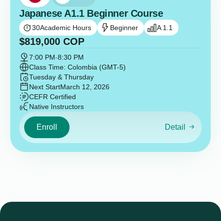
Japanese A1.1 Beginner Course
30
Academic Hours
Beginner
A 1.1
$
819,000
COP
7:00 PM
-
8:30 PM
Class Time: Colombia (GMT-5)
Tuesday & Thursday
Next Start
March 12, 2026
CEFR Certified
Native Instructors
Enroll
Detail