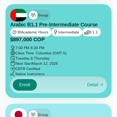
Group
Arabic B1.1 Pre-Intermediate Course
30
Academic Hours
Intermediate
B 1.1
$
897,000
COP
7:00 PM
-
8:30 PM
Class Time: Colombia (GMT-5)
Tuesday & Thursday
Next Start
March 12, 2026
CEFR Certified
Native Instructors
Enroll
Detail
Group