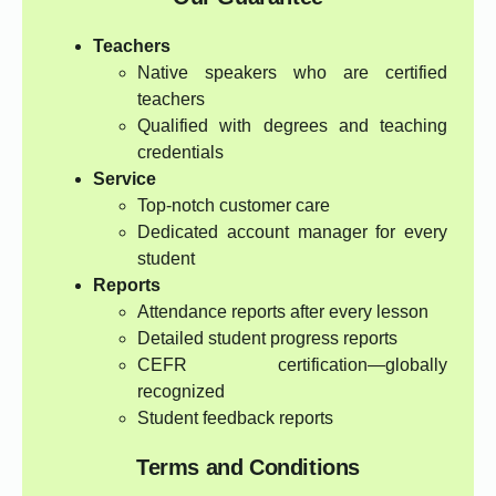
Teachers
Native speakers who are certified
teachers
Qualified with degrees and teaching
credentials
Service
Top-notch customer care
Dedicated account manager for every
student
Reports
Attendance reports after every lesson
Detailed student progress reports
CEFR certification—globally
recognized
Student feedback reports
Terms and Conditions