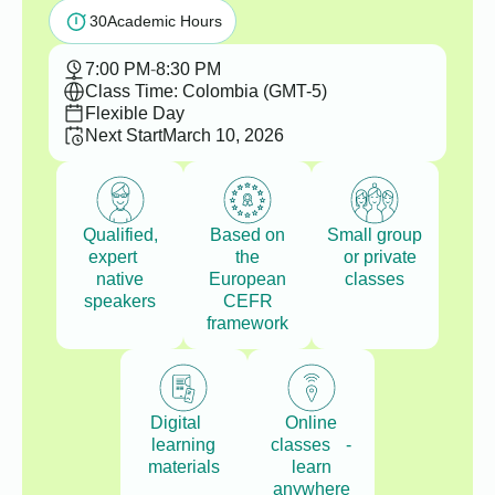
30
Academic Hours
7:00 PM
-
8:30 PM
Class Time: Colombia (GMT-5)
Flexible Day
Next Start
March 10, 2026
Qualified,
Based on
Small group
expert
the
or private
native
European
classes
speakers
CEFR
framework
Digital
Online
learning
classes -
materials
learn
anywhere