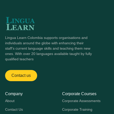
Lingua Learn Colombia supports organisations and
individuals around the globe with enhancing their
staff's current language skills and teaching them new
ones. With over 20 languages available taught by fully
qualified teachers
Contact us
Company
Corporate Courses
About
Corporate Assessments
Contact Us
Corporate Training