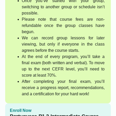
Once you’ve started with your group,
switching to another group or schedule isn’t
possible.
Please note that course fees are non-
refundable once the group classes have
begun.
We can record group lessons for later
viewing, but only if everyone in the class
agrees before the course starts.
At the end of every program, you’ll take a
final exam (both written and verbal). To move
up to the next CEFR level, you’ll need to
score at least 70%.
After completing your final exam, you’ll
receive a progress report, recommendations,
and a certification for your hard work!
Enroll Now