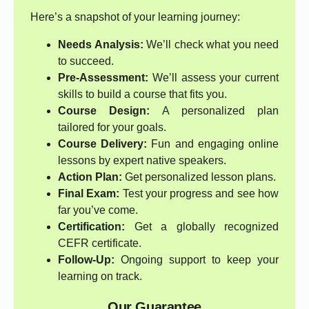
Here’s a snapshot of your learning journey:
Needs Analysis:
We’ll check what you need
to succeed.
Pre-Assessment:
We’ll assess your current
skills to build a course that fits you.
Course Design:
A personalized plan
tailored for your goals.
Course Delivery:
Fun and engaging online
lessons by expert native speakers.
Action Plan:
Get personalized lesson plans.
Final Exam:
Test your progress and see how
far you’ve come.
Certification:
Get a globally recognized
CEFR certificate.
Follow-Up:
Ongoing support to keep your
learning on track.
Our Guarantee