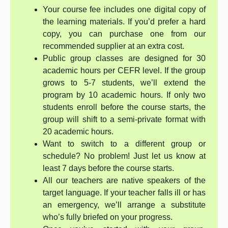
Your course fee includes one digital copy of
the learning materials. If you’d prefer a hard
copy, you can purchase one from our
recommended supplier at an extra cost.
Public group classes are designed for 30
academic hours per CEFR level. If the group
grows to 5-7 students, we’ll extend the
program by 10 academic hours. If only two
students enroll before the course starts, the
group will shift to a semi-private format with
20 academic hours.
Want to switch to a different group or
schedule? No problem! Just let us know at
least 7 days before the course starts.
All our teachers are native speakers of the
target language. If your teacher falls ill or has
an emergency, we’ll arrange a substitute
who’s fully briefed on your progress.