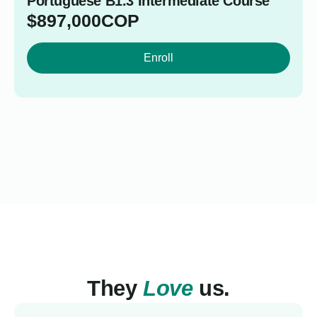
Portuguese B1.3 Intermediate Course
$
897,000
COP
Enroll
They
Love
us.