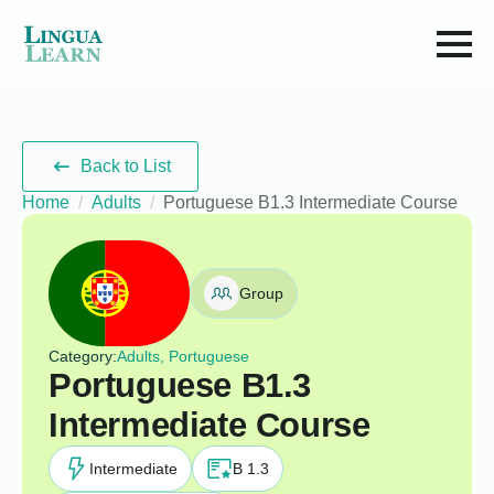
Back to List
Home
Adults
Portuguese B1.3 Intermediate Course
Group
Category:
Adults, Portuguese
Portuguese B1.3
Intermediate Course
Intermediate
B 1.3