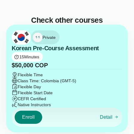
Check other courses
Private
Korean Pre-Course Assessment
15
Minutes
$
50,000
COP
Flexible Time
Class Time: Colombia (GMT-5)
Flexible Day
Flexible Start Date
CEFR Certified
Native Instructors
Enroll
Detail