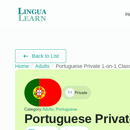
H
Back to List
Home
Adults
Portuguese Private 1-on-1 Clas
Private
Category:
Adults, Portuguese
Portuguese Privat