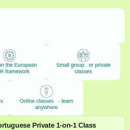
on the European
Small group or private
R framework
classes
ls
Online classes - learn
anywhere
rtuguese Private 1-on-1 Class