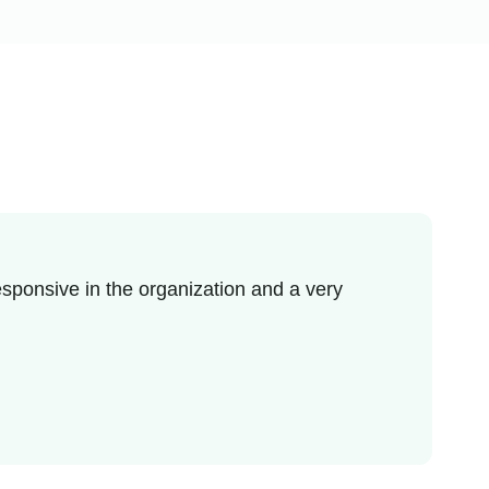
sponsive in the organization and a very
I re
enjo