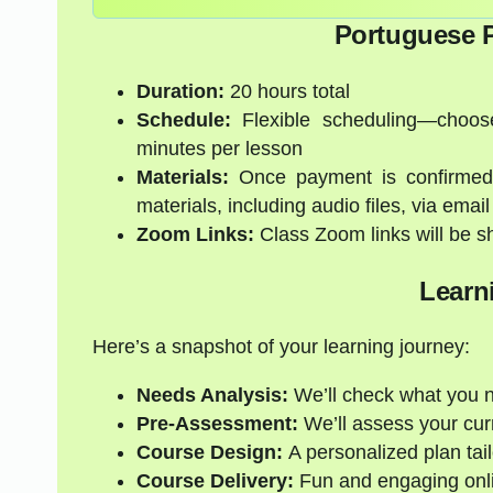
Portuguese P
Duration:
20 hours total
Schedule:
Flexible scheduling—choose
minutes per lesson
Materials:
Once payment is confirmed, 
materials, including audio files, via email
Zoom Links:
Class Zoom links will be s
Learn
Here’s a snapshot of your learning journey:
Needs Analysis:
We’ll check what you 
Pre-Assessment:
We’ll assess your curre
Course Design:
A personalized plan tail
Course Delivery:
Fun and engaging onli