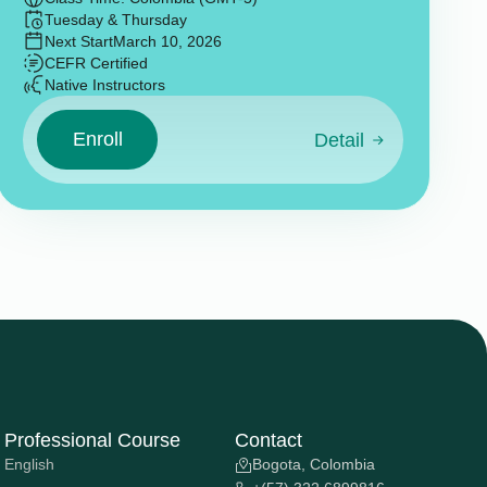
Tuesday & Thursday
Next Start
March 10, 2026
CEFR Certified
Native Instructors
Enroll
Detail
Professional Course
Contact
English
Bogota, Colombia