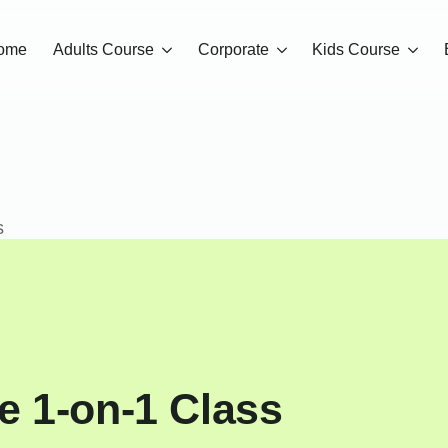
ome
Adults Course
Corporate
Kids Course
s
e 1-on-1 Class