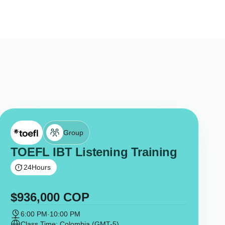
Group
TOEFL IBT Listening Training
24
Hours
$
936,000
COP
6:00 PM
-
10:00 PM
Class Time: Colombia (GMT-5)