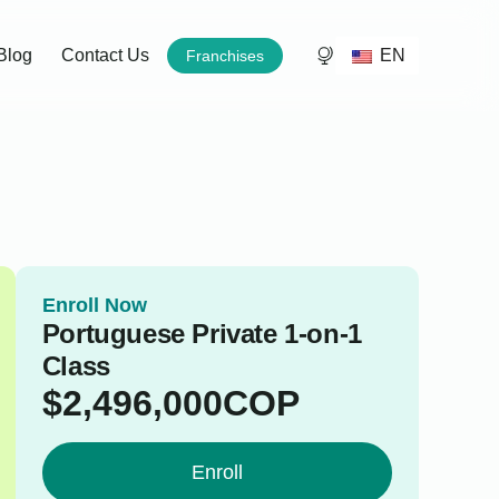
EN
Blog
Contact Us
Franchises
Enroll Now
Portuguese Private 1-on-1
Class
$
2,496,000
COP
Enroll