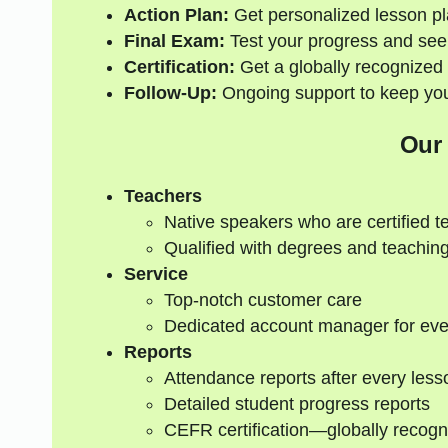
Action Plan:
Get personalized lesson pl
Final Exam:
Test your progress and see
Certification:
Get a globally recognized 
Follow-Up:
Ongoing support to keep your
Our
Teachers
Native speakers who are certified t
Qualified with degrees and teaching
Service
Top-notch customer care
Dedicated account manager for eve
Reports
Attendance reports after every less
Detailed student progress reports
CEFR certification—globally recogn