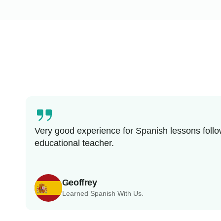
Very good experience for Spanish lessons follo
educational teacher.
Geoffrey
Learned Spanish With Us.