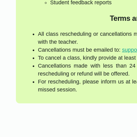
Student feedback reports
Terms a
All class rescheduling or cancellations
with the teacher.
Cancellations must be emailed to:
suppo
To cancel a class, kindly provide at least
Cancellations made with less than 24
rescheduling or refund will be offered.
For rescheduling, please inform us at l
missed session.