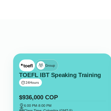
Group
TOEFL IBT Speaking Training
24
Hours
$
936,000
COP
6:00 PM
-
8:00 PM
Class Time: Colombia (GMT-5)