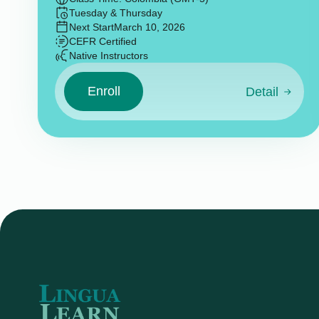
Tuesday & Thursday
Next Start
March 10, 2026
CEFR Certified
Native Instructors
Enroll
Detail