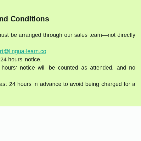
nd Conditions
 must be arranged through our sales team—not directly
rt@lingua-learn.co
 24 hours’ notice.
 hours’ notice will be counted as attended, and no
east 24 hours in advance to avoid being charged for a