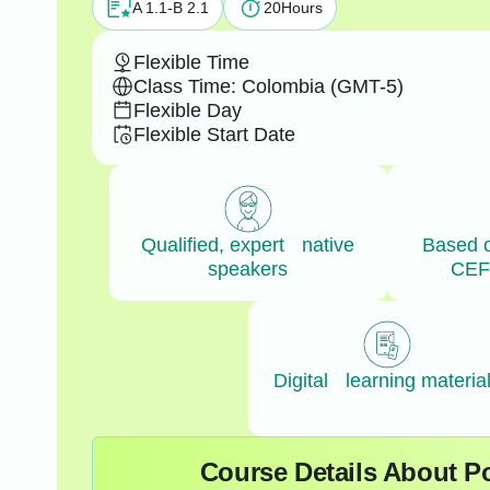
A 1.1-B 2.1
20
Hours
Flexible Time
Class Time: Colombia (GMT-5)
Flexible Day
Flexible Start Date
Qualified, expert native
Based 
speakers
CEF
Digital learning materia
Course Details About Po