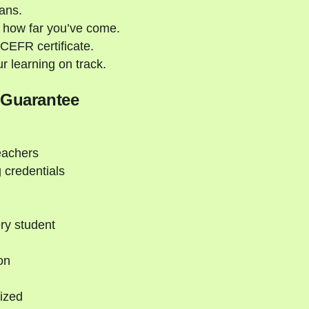
ans.
 how far you’ve come.
CEFR certificate.
 learning on track.
 Guarantee
eachers
 credentials
ry student
on
ized