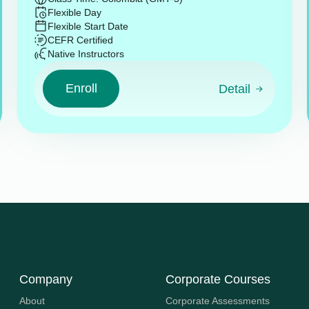
Flexible Day
Flexible Start Date
CEFR Certified
Native Instructors
Enroll
Detail
Company
Corporate Courses
About
Corporate Assessments