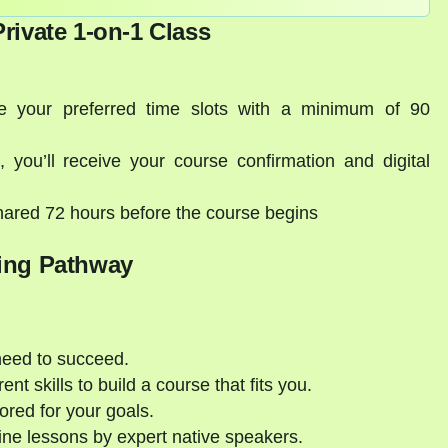
rivate 1-on-1 Class
 your preferred time slots with a minimum of 90
you’ll receive your course confirmation and digital
hared 72 hours before the course begins
ing Pathway
need to succeed.
nt skills to build a course that fits you.
ored for your goals.
ne lessons by expert native speakers.