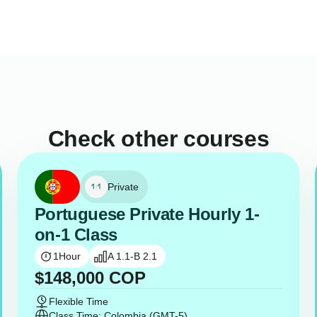
Check other courses
Private
Portuguese Private Hourly 1-
on-1 Class
1
Hour
A 1.1-B 2.1
$
148,000
COP
Flexible Time
Class Time: Colombia (GMT-5)