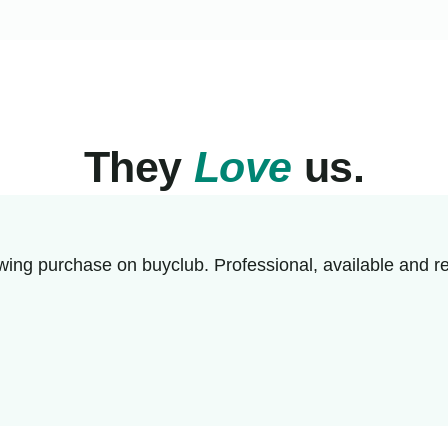
They
Love
us.
wing purchase on buyclub. Professional, available and re