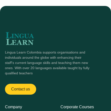
Lingua Learn Colombia supports organisations and
individuals around the globe with enhancing their
staff's current language skills and teaching them new
ones. With over 20 languages available taught by fully
qualified teachers
Contact us
Company
Corporate Courses