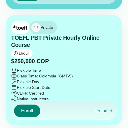
Private
TOEFL PBT Private Hourly Online
Course
1
hour
$
250,000
COP
Flexible Time
Class Time: Colombia (GMT-5)
Flexible Day
Flexible Start Date
CEFR Certified
Native Instructors
Enroll
Detail