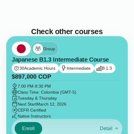
Check other courses
Group
Japanese B1.3 Intermediate Course
30
Academic Hours
Intermediate
B 1.3
$
897,000
COP
7:00 PM
-
8:30 PM
Class Time: Colombia (GMT-5)
Tuesday & Thursday
Next Start
March 12, 2026
CEFR Certified
Native Instructors
Enroll
Detail