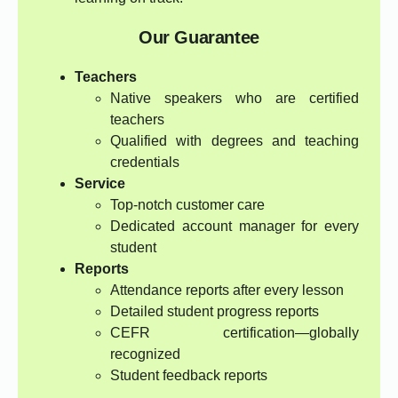
Our Guarantee
Teachers
Native speakers who are certified
teachers
Qualified with degrees and teaching
credentials
Service
Top-notch customer care
Dedicated account manager for every
student
Reports
Attendance reports after every lesson
Detailed student progress reports
CEFR certification—globally
recognized
Student feedback reports