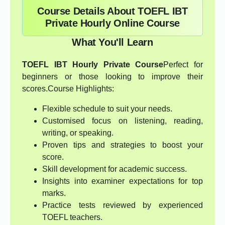
Course Details About TOEFL IBT
Private Hourly Online Course
What You'll Learn
TOEFL IBT Hourly Private Course
Perfect for
beginners or those looking to improve their
scores.Course Highlights:
Flexible schedule to suit your needs.
Customised focus on listening, reading,
writing, or speaking.
Proven tips and strategies to boost your
score.
Skill development for academic success.
Insights into examiner expectations for top
marks.
Practice tests reviewed by experienced
TOEFL teachers.