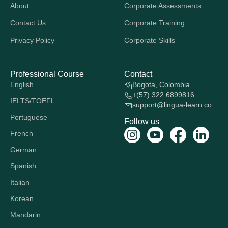
About
Corporate Assessments
Contact Us
Corporate Training
Privacy Policy
Corporate Skills
Professional Course
Contact
English
Bogota, Colombia
+(57) 322 6899816
IELTS/TOEFL
support@lingua-learn.co
Portuguese
Follow us
French
German
Spanish
Italian
Korean
Mandarin