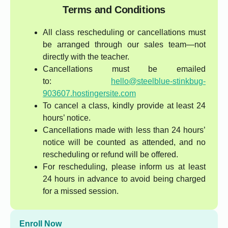
Terms and Conditions
All class rescheduling or cancellations must
be arranged through our sales team—not
directly with the teacher.
Cancellations must be emailed
to:
hello@steelblue-stinkbug-
903607.hostingersite.com
To cancel a class, kindly provide at least 24
hours’ notice.
Cancellations made with less than 24 hours’
notice will be counted as attended, and no
rescheduling or refund will be offered.
For rescheduling, please inform us at least
24 hours in advance to avoid being charged
for a missed session.
Enroll Now