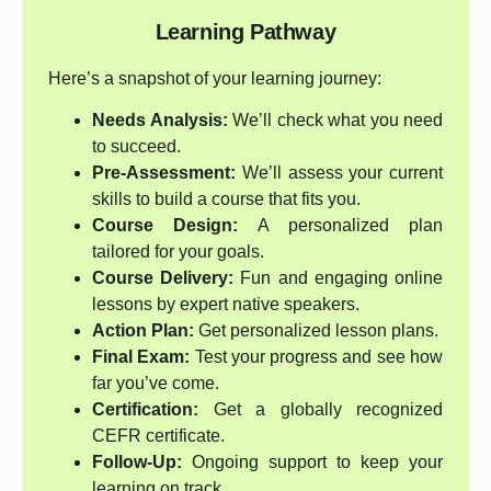
Learning Pathway
Here’s a snapshot of your learning journey:
Needs Analysis:
We’ll check what you need
to succeed.
Pre-Assessment:
We’ll assess your current
skills to build a course that fits you.
Course Design:
A personalized plan
tailored for your goals.
Course Delivery:
Fun and engaging online
lessons by expert native speakers.
Action Plan:
Get personalized lesson plans.
Final Exam:
Test your progress and see how
far you’ve come.
Certification:
Get a globally recognized
CEFR certificate.
Follow-Up:
Ongoing support to keep your
learning on track.