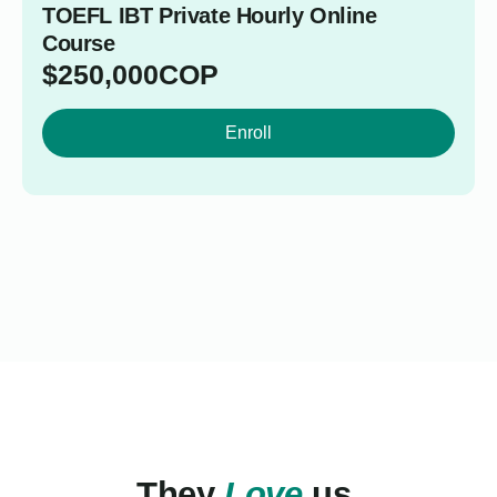
TOEFL IBT Private Hourly Online
Course
$
250,000
COP
Enroll
They
Love
us.