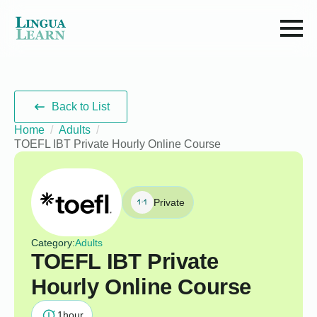
Back to List
Home
Adults
TOEFL IBT Private Hourly Online Course
Private
Category:
Adults
TOEFL IBT Private
Hourly Online Course
1
hour