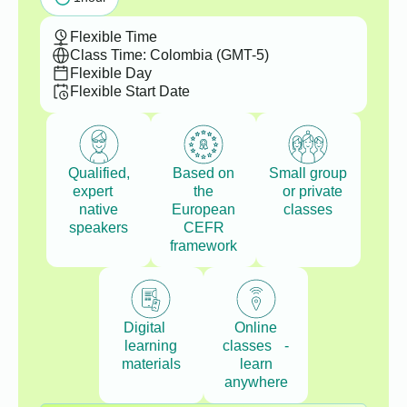
Flexible Time
Class Time: Colombia (GMT-5)
Flexible Day
Flexible Start Date
Qualified,
Based on
Small group
expert
the
or private
native
European
classes
speakers
CEFR
framework
Digital
Online
learning
classes -
materials
learn
anywhere