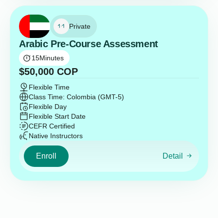
Private
Arabic Pre-Course Assessment
15
Minutes
$
50,000
COP
Flexible Time
Class Time: Colombia (GMT-5)
Flexible Day
Flexible Start Date
CEFR Certified
Native Instructors
Enroll
Detail