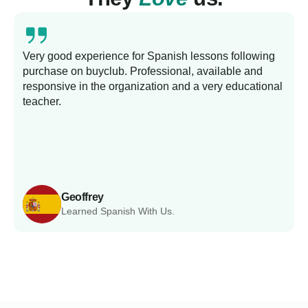
Very good experience for Spanish lessons following
purchase on buyclub. Professional, available and
L
responsive in the organization and a very educational
s
teacher.
Geoffrey
Learned Spanish With Us.