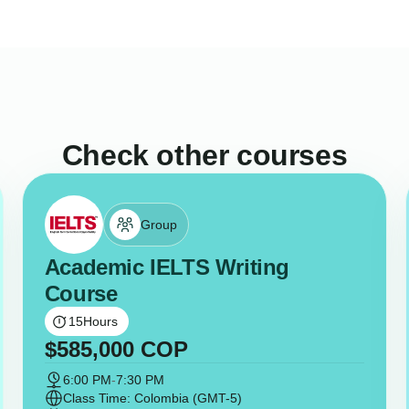
Check other courses
Group
Academic IELTS Writing
Course
15
Hours
$
585,000
COP
6:00 PM
-
7:30 PM
Class Time: Colombia (GMT-5)