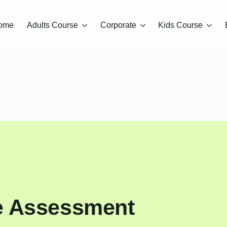
ome
Adults Course
Corporate
Kids Course
e Assessment