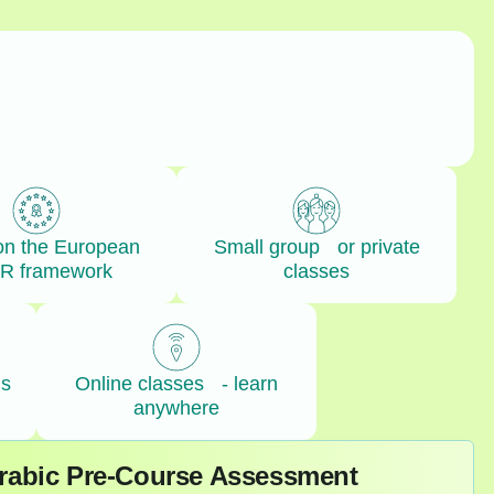
on the European
Small group or private
R framework
classes
ls
Online classes - learn
anywhere
Arabic Pre-Course Assessment