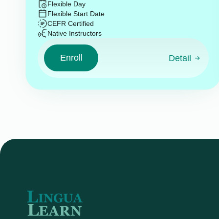
Flexible Day
Flexible Start Date
CEFR Certified
Native Instructors
Enroll
Detail