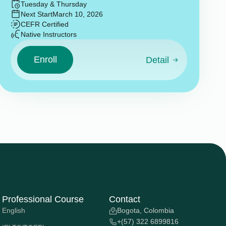
Tuesday & Thursday
Next Start
March 10, 2026
CEFR Certified
Native Instructors
Enroll
Detail
Professional Course
Contact
English
Bogota, Colombia
+(57) 322 6899816