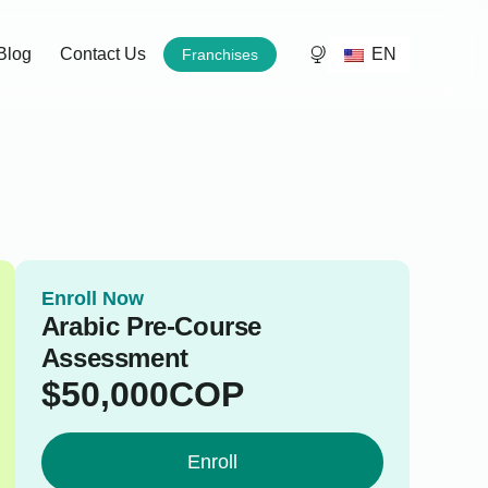
EN
Blog
Contact Us
Franchises
Enroll Now
Arabic Pre-Course
Assessment
$
50,000
COP
Enroll