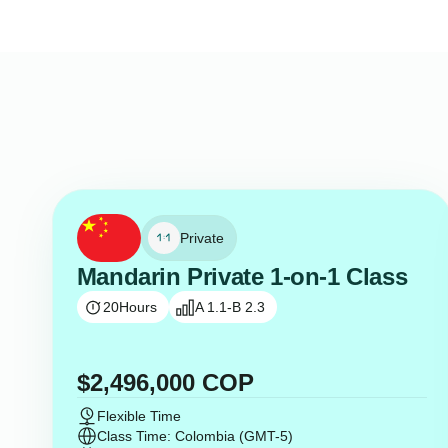
Private
Mandarin Private 1-on-1 Class
20
Hours
A 1.1-B 2.3
$
2,496,000
COP
Flexible Time
Class Time: Colombia (GMT-5)