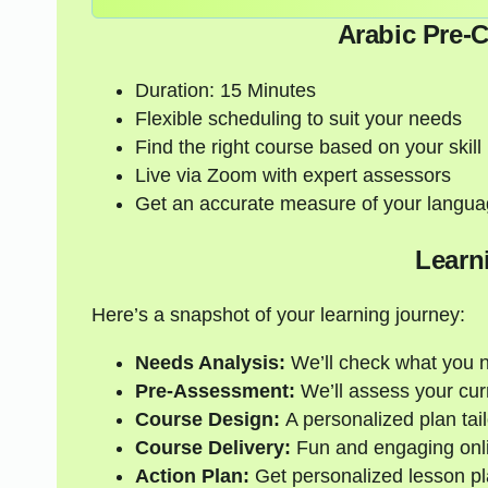
Arabic Pre-
Duration: 15 Minutes
Flexible scheduling to suit your needs
Find the right course based on your skill 
Live via Zoom with expert assessors
Get an accurate measure of your langua
Learn
Here’s a snapshot of your learning journey:
Needs Analysis:
We’ll check what you 
Pre-Assessment:
We’ll assess your curre
Course Design:
A personalized plan tail
Course Delivery:
Fun and engaging onli
Action Plan:
Get personalized lesson pl