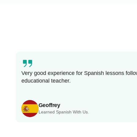
Very good experience for Spanish lessons follo
educational teacher.
Geoffrey
Learned Spanish With Us.