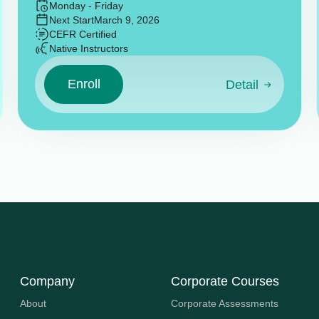
Monday - Friday
Next Start
March 9, 2026
CEFR Certified
Native Instructors
Enroll
Detail
Company
Corporate Courses
About
Corporate Assessments