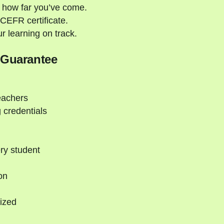
 how far you’ve come.
CEFR certificate.
 learning on track.
 Guarantee
eachers
 credentials
ry student
on
ized