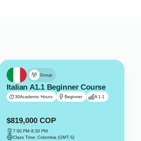
Group
Italian A1.1 Beginner Course
30
Academic Hours
Beginner
A 1.1
$
819,000
COP
7:00 PM
-
8:30 PM
Class Time: Colombia (GMT-5)