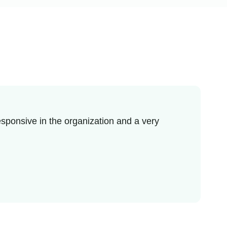
sponsive in the organization and a very
I re
enjo