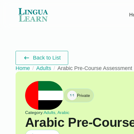
H
Back to List
Home
Adults
Arabic Pre-Course Assessment
Private
Category:
Adults, Arabic
Arabic Pre-Cours