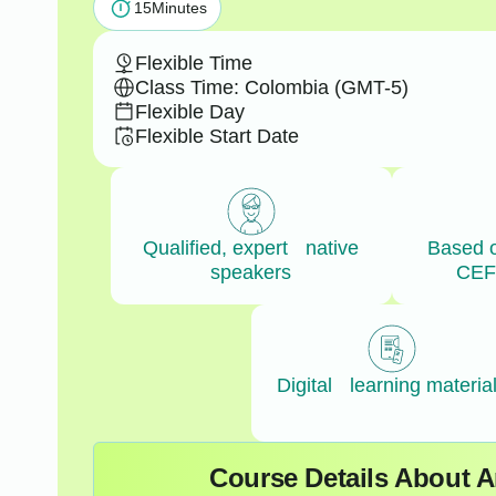
15
Minutes
Flexible Time
Class Time: Colombia (GMT-5)
Flexible Day
Flexible Start Date
Qualified, expert native
Based 
speakers
CEF
Digital learning materia
Course Details About 