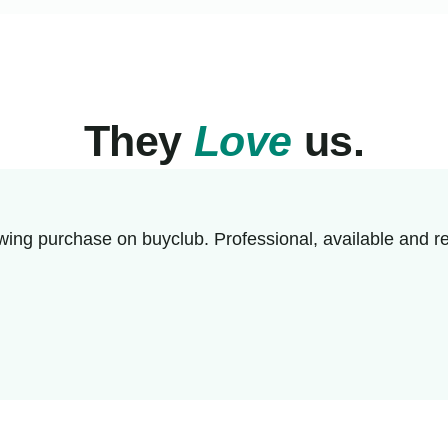
They
Love
us.
wing purchase on buyclub. Professional, available and re