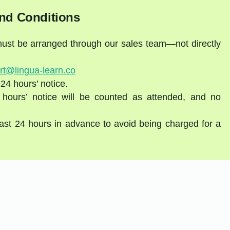
nd Conditions
 must be arranged through our sales team—not directly
rt@lingua-learn.co
 24 hours’ notice.
 hours’ notice will be counted as attended, and no
east 24 hours in advance to avoid being charged for a