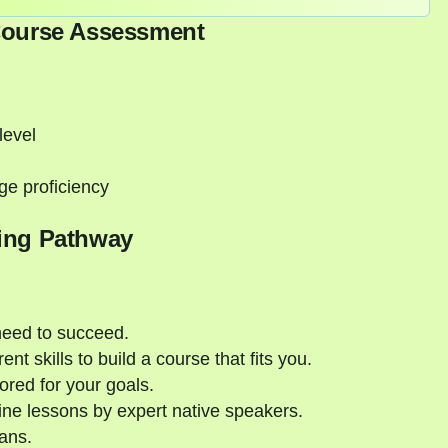
Course Assessment
level
ge proficiency
ing Pathway
need to succeed.
nt skills to build a course that fits you.
ored for your goals.
ne lessons by expert native speakers.
ans.