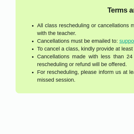
Terms a
All class rescheduling or cancellations
with the teacher.
Cancellations must be emailed to:
suppo
To cancel a class, kindly provide at least
Cancellations made with less than 24
rescheduling or refund will be offered.
For rescheduling, please inform us at l
missed session.