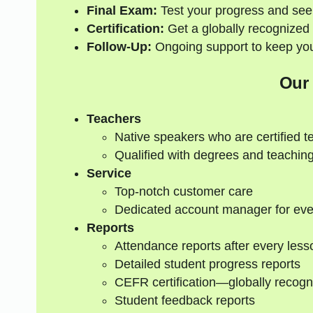
Final Exam:
Test your progress and see
Certification:
Get a globally recognized 
Follow-Up:
Ongoing support to keep your
Our
Teachers
Native speakers who are certified t
Qualified with degrees and teaching
Service
Top-notch customer care
Dedicated account manager for eve
Reports
Attendance reports after every less
Detailed student progress reports
CEFR certification—globally recogn
Student feedback reports