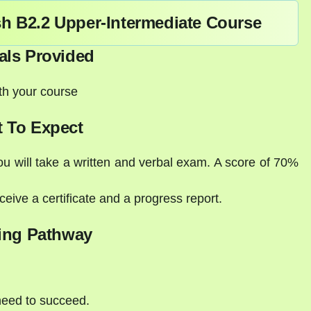
sh B2.2 Upper-Intermediate Course
als Provided
ith your course
 To Expect
ou will take a written and verbal exam. A score of 70%
eive a certificate and a progress report.
ing Pathway
need to succeed.