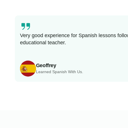
Very good experience for Spanish lessons follo
educational teacher.
Geoffrey
Learned Spanish With Us.