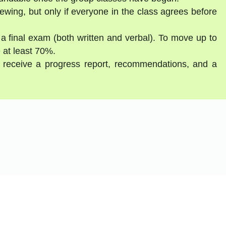
ewing, but only if everyone in the class agrees before
 a final exam (both written and verbal). To move up to
 at least 70%.
ll receive a progress report, recommendations, and a