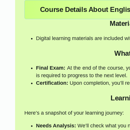
Course Details About Engli
Materi
Digital learning materials are included w
What
Final Exam:
At the end of the course, y
is required to progress to the next level.
Certification:
Upon completion, you’ll rec
Learn
Here’s a snapshot of your learning journey:
Needs Analysis:
We’ll check what you 