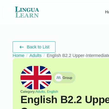
H
Back to List
Home
Adults
English B2.2 Upper-Intermediat
Group
Category:
Adults, English
English B2.2 Uppe