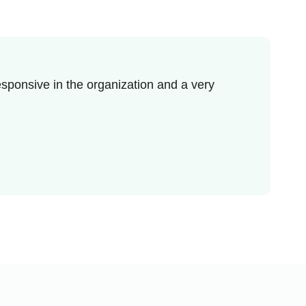
sponsive in the organization and a very
I re
enjo