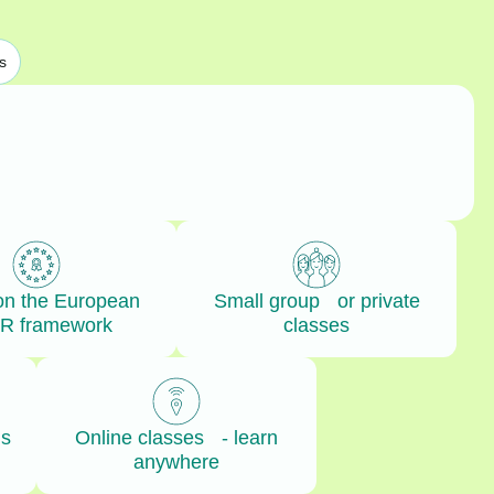
s
on the European
Small group or private
R framework
classes
ls
Online classes - learn
anywhere