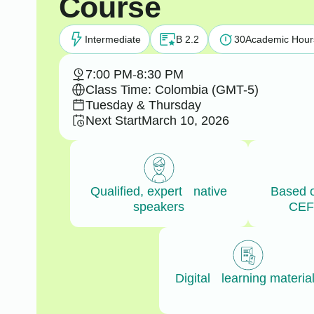
Course
Intermediate
B 2.2
30
Academic Hour
7:00 PM
-
8:30 PM
Class Time: Colombia (GMT-5)
Tuesday & Thursday
Next Start
March 10, 2026
Qualified, expert native
Based 
speakers
CEF
Digital learning materia