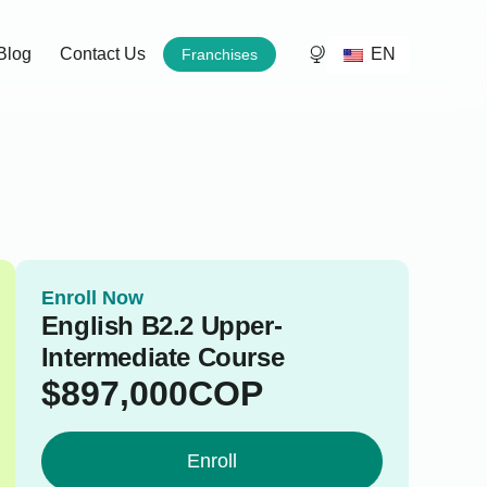
EN
Blog
Contact Us
Franchises
Enroll Now
English B2.2 Upper-
Intermediate Course
$
897,000
COP
Enroll