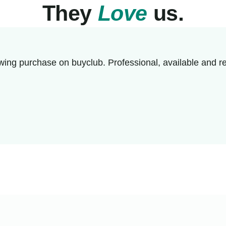
They
Love
us.
wing purchase on buyclub. Professional, available and re