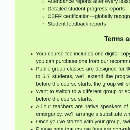
Attendance reports after every less
Detailed student progress reports
CEFR certification—globally recogn
Student feedback reports
Terms a
Your course fee includes one digital copy
you can purchase one from our recommen
Public group classes are designed for 
to 5-7 students, we’ll extend the progr
before the course starts, the group will 
Want to switch to a different group or 
before the course starts.
All our teachers are native speakers of t
emergency, we’ll arrange a substitute who
Once you’ve started with your group, swi
Please note that course fees are non-re