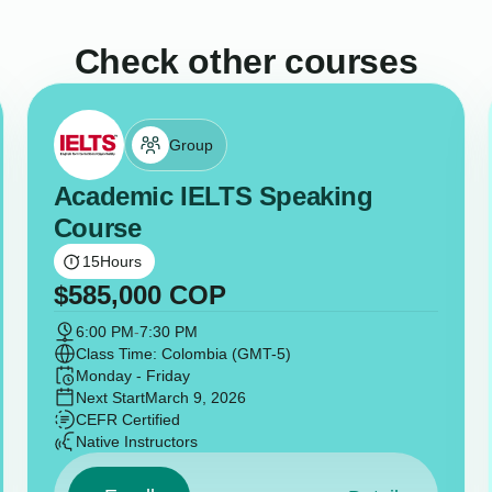
Check other courses
Group
Academic IELTS Speaking
Course
15
Hours
$
585,000
COP
6:00 PM
-
7:30 PM
Class Time: Colombia (GMT-5)
Monday - Friday
Next Start
March 9, 2026
CEFR Certified
Native Instructors