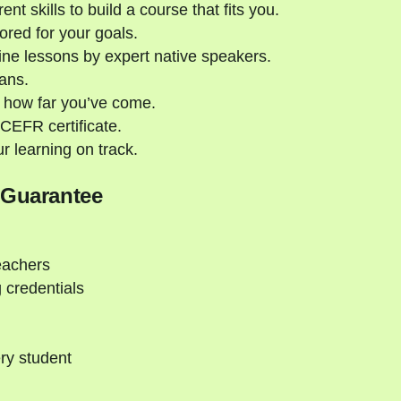
nt skills to build a course that fits you.
ored for your goals.
ne lessons by expert native speakers.
ans.
 how far you’ve come.
CEFR certificate.
 learning on track.
 Guarantee
eachers
 credentials
ry student