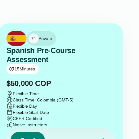
Private
Spanish Pre-Course
Assessment
15
Minutes
$
50,000
COP
Flexible Time
Class Time: Colombia (GMT-5)
Flexible Day
Flexible Start Date
CEFR Certified
Native Instructors