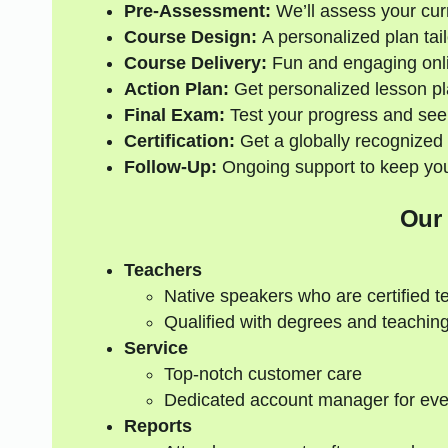
Pre-Assessment:
We’ll assess your curre
Course Design:
A personalized plan tail
Course Delivery:
Fun and engaging onli
Action Plan:
Get personalized lesson pl
Final Exam:
Test your progress and see
Certification:
Get a globally recognized 
Follow-Up:
Ongoing support to keep your
Our
Teachers
Native speakers who are certified t
Qualified with degrees and teaching
Service
Top-notch customer care
Dedicated account manager for eve
Reports