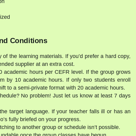
on
ized
nd Conditions
 of the learning materials. If you’d prefer a hard copy,
ded supplier at an extra cost.
30 academic hours per CEFR level. If the group grows
am by 10 academic hours. If only two students enroll
shift to a semi-private format with 20 academic hours.
schedule? No problem! Just let us know at least 7 days
he target language. If your teacher falls ill or has an
’s fully briefed on your progress.
tching to another group or schedule isn’t possible.
fundable once the group classes have begun.