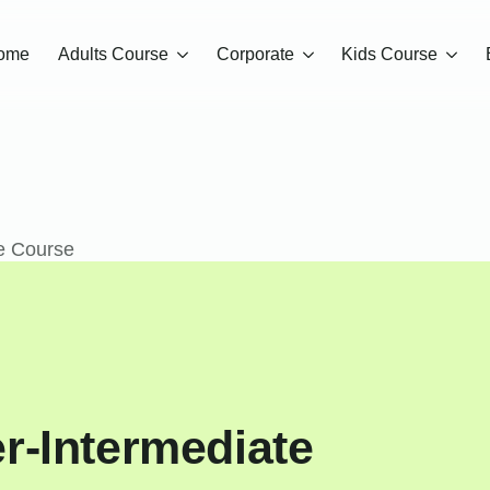
ome
Adults Course
Corporate
Kids Course
e Course
r-Intermediate