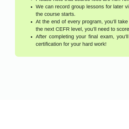
We can record group lessons for later vi
the course starts.
At the end of every program, you’ll take
the next CEFR level, you’ll need to score
After completing your final exam, you’
certification for your hard work!