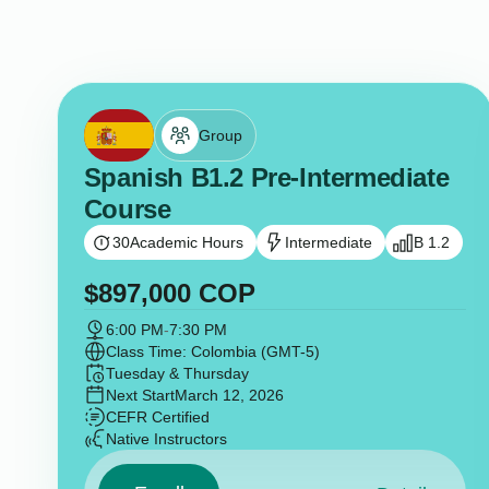
Group
Spanish B1.2 Pre-Intermediate
Course
30
Academic Hours
Intermediate
B 1.2
$
897,000
COP
6:00 PM
-
7:30 PM
Class Time: Colombia (GMT-5)
Tuesday & Thursday
Next Start
March 12, 2026
CEFR Certified
Native Instructors